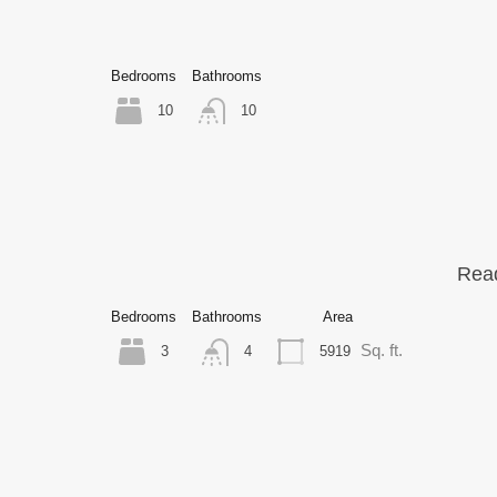
Bedrooms
Bathrooms
10
10
Read
Bedrooms
Bathrooms
Area
Sq. ft.
3
5919
4