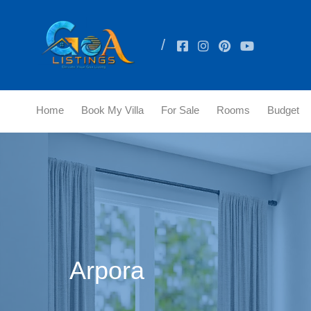
Home
Book My Villa
For Sale
Rooms
Budget
Arpora