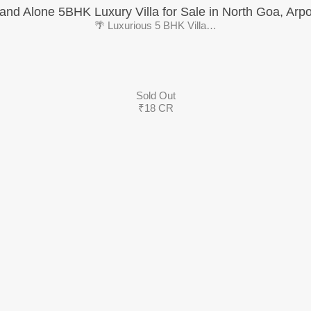
and Alone 5BHK Luxury Villa for Sale in North Goa, Arp
🌴 Luxurious 5 BHK Villa…
Sold Out
₹18 CR