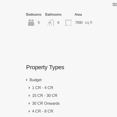
St
Bedrooms
Bathrooms
Area
sq ft
5
7000
6
Property Types
Budget
1 CR - 4 CR
15 CR - 30 CR
30 CR Onwards
4 CR - 8 CR