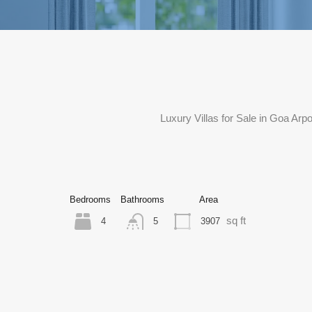
Luxury Villas for Sale in Goa Ar
Bedrooms
Bathrooms
Area
sq ft
4
3907
5