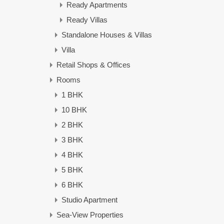
Ready Apartments
Ready Villas
Standalone Houses & Villas
Villa
Retail Shops & Offices
Rooms
1 BHK
10 BHK
2 BHK
3 BHK
4 BHK
5 BHK
6 BHK
Studio Apartment
Sea-View Properties