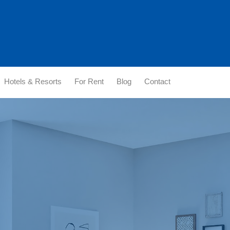
Hotels & Resorts
For Rent
Blog
Contact