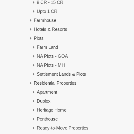
8 CR - 15 CR
Upto 1 CR
Farmhouse
Hotels & Resorts
Plots
Farm Land
NA Plots - GOA
NA Plots - MH
Settlement Lands & Plots
Residential Properties
Apartment
Duplex
Heritage Home
Penthouse
Ready-to-Move Properties