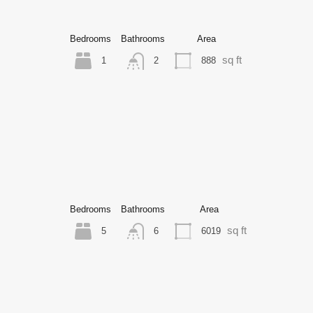
Bedrooms
Bathrooms
Area
sq ft
1
888
2
Bedrooms
Bathrooms
Area
sq ft
5
6019
6