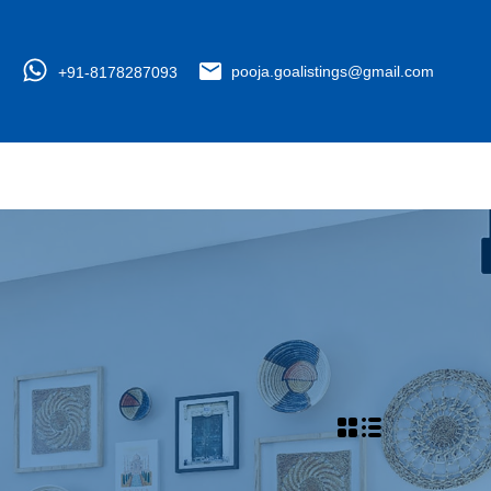
+91-8178287093
pooja.goalistings@gmail.com