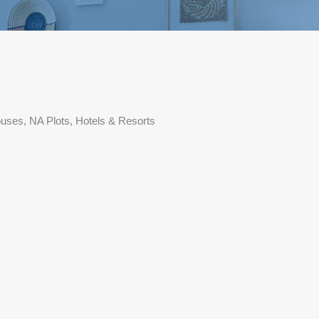
ouses, NA Plots, Hotels & Resorts