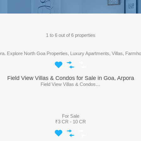
1
to
6
out of
6
properties
pora. Explore North Goa Properties, Luxury Apartments, Villas, Farmh
Field View Villas & Condos for Sale in Goa, Arpora
Field View Villas & Condos…
For Sale
₹3 CR - 10 CR