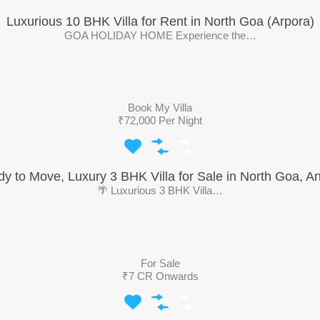
Luxurious 10 BHK Villa for Rent in North Goa (Arpora)
GOA HOLIDAY HOME Experience the…
Book My Villa
₹72,000 Per Night
y to Move, Luxury 3 BHK Villa for Sale in North Goa, A
🌴 Luxurious 3 BHK Villa…
For Sale
₹7 CR Onwards