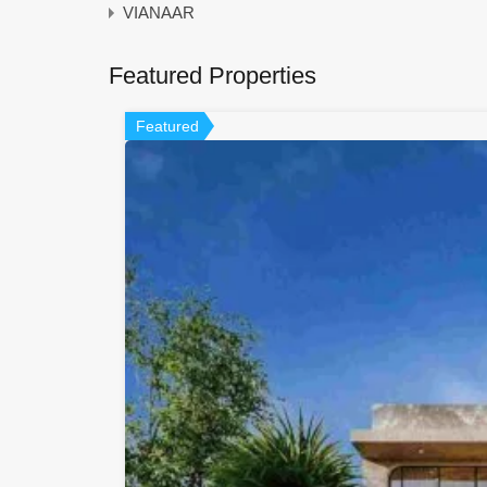
VIANAAR
Featured Properties
Featured