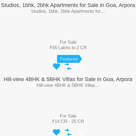
Studios, 1bhk, 2bhk Apartments for Sale in Goa, Arpora
Studios, 1bhk, 2bhk Apartments for…
For Sale
₹65 Lakhs to 2 CR
Featured
Hill-view 4BHK & 5BHK Villas for Sale in Goa, Arpora
Hill-view 4BHK & 5BHK Villas…
For Sale
₹14 CR - 25 CR