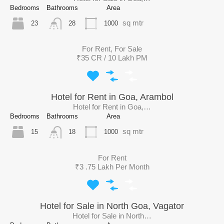
Bedrooms
Bathrooms
Area
sq mtr
23
1000
28
For Rent, For Sale
₹35 CR / 10 Lakh PM
Hotel for Rent in Goa, Arambol
Hotel for Rent in Goa,…
Bedrooms
Bathrooms
Area
sq mtr
15
1000
18
For Rent
₹3 .75 Lakh Per Month
Hotel for Sale in North Goa, Vagator
Hotel for Sale in North…