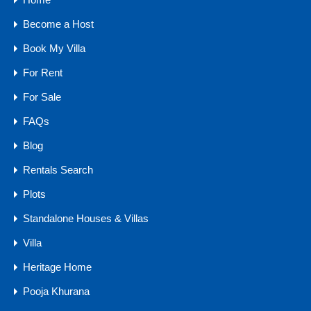
Siolim Experience…
Become a Host
Bedrooms
Bathrooms
Area
Book My Villa
4
5904
sq ft
5
For Rent
For Sale
For Sale
₹7 .5 CR Onwards
FAQs
Blog
Rentals Search
Agents
Plots
Standalone Houses & Villas
Villa
Heritage Home
Pooja Khurana