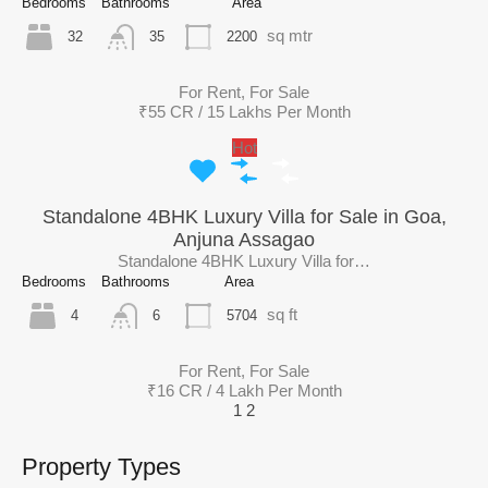
Bedrooms
Bathrooms
Area
sq mtr
32
2200
35
For Rent, For Sale
₹55 CR / 15 Lakhs Per Month
Hot
Standalone 4BHK Luxury Villa for Sale in Goa,
Anjuna Assagao
Standalone 4BHK Luxury Villa for…
Bedrooms
Bathrooms
Area
sq ft
4
5704
6
For Rent, For Sale
₹16 CR / 4 Lakh Per Month
1
2
Property Types