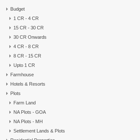
Budget
1 CR - 4 CR
15 CR - 30 CR
30 CR Onwards
4 CR - 8 CR
8 CR - 15 CR
Upto 1 CR
Farmhouse
Hotels & Resorts
Plots
Farm Land
NA Plots - GOA
NA Plots - MH
Settlement Lands & Plots