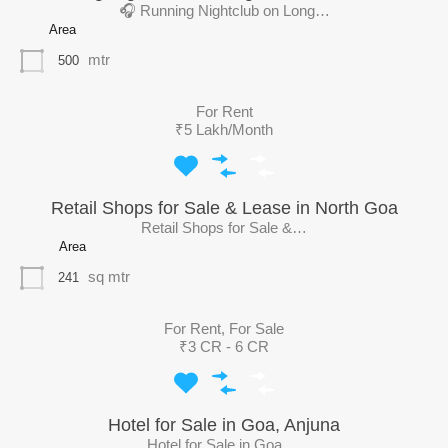
🎧 Running Nightclub on Long…
Area
mtr
500
For Rent
₹5 Lakh/Month
Retail Shops for Sale & Lease in North Goa
Retail Shops for Sale &…
Area
sq mtr
241
For Rent, For Sale
₹3 CR - 6 CR
Hotel for Sale in Goa, Anjuna
Hotel for Sale in Goa,…