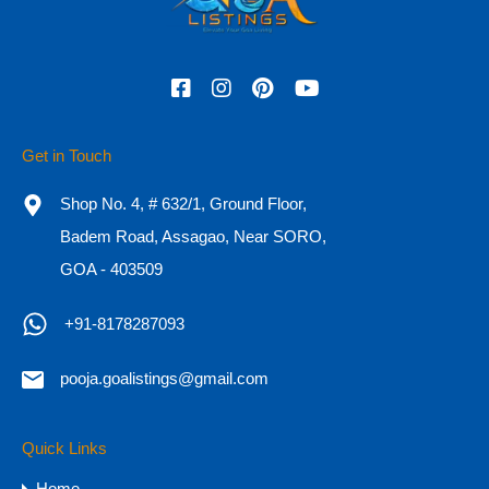
Featured
Get in Touch
Shop No. 4, # 632/1, Ground Floor,
Badem Road, Assagao, Near SORO,
GOA - 403509
+91-8178287093
HOT
pooja.goalistings@gmail.com
Independent 4BHK Luxury Villas for
Sale in Goa, Siolim
Quick Links
Independent 4BHK Luxury Villas for Sale in Goa,
Home