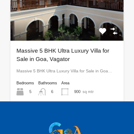
Massive 5 BHK Ultra Luxury Villa for
Sale in Goa, Vagator
Massive 5 BHK Ultra Luxury Villa for Sale in Goa…
Bedrooms
Bathrooms
Area
5
900
sq mtr
6
For Sale
₹25 CR