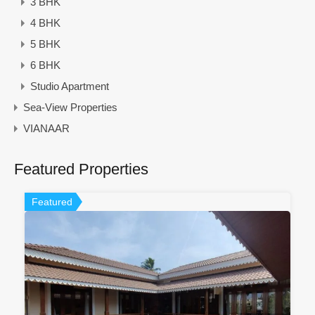
3 BHK
4 BHK
5 BHK
6 BHK
Studio Apartment
Sea-View Properties
VIANAAR
Featured Properties
Featured