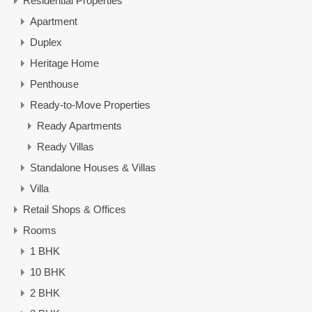
Residential Properties
Apartment
Duplex
Heritage Home
Penthouse
Ready-to-Move Properties
Ready Apartments
Ready Villas
Standalone Houses & Villas
Villa
Retail Shops & Offices
Rooms
1 BHK
10 BHK
2 BHK