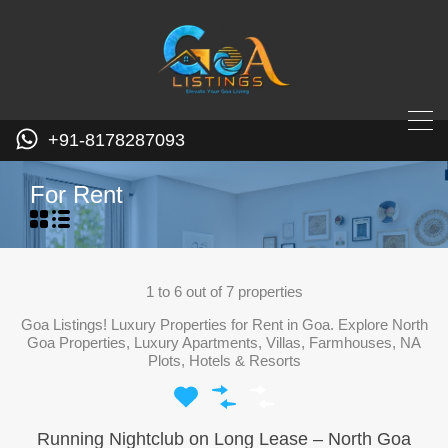
+91-8178287093
For Rent
1
to
6
out of
7
properties
Goa Listings! Luxury Properties for Rent in Goa. Explore North
Goa Properties, Luxury Apartments, Villas, Farmhouses, NA
Plots, Hotels & Resorts
Running Nightclub on Long Lease – North Goa