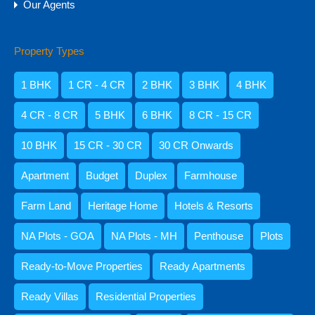
Our Agents
Property Types
Amisha Narvekar
1 BHK
1 CR - 4 CR
2 BHK
3 BHK
4 BHK
4 CR - 8 CR
5 BHK
6 BHK
8 CR - 15 CR
10 BHK
15 CR - 30 CR
30 CR Onwards
Apartment
Budget
Duplex
Farmhouse
Farm Land
Heritage Home
Hotels & Resorts
NA Plots - GOA
NA Plots - MH
Penthouse
Plots
Kristenson Fernandes
Ready-to-Move Properties
Ready Apartments
Ready Villas
Residential Properties