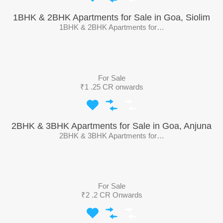
1BHK & 2BHK Apartments for Sale in Goa, Siolim
1BHK & 2BHK Apartments for…
For Sale
₹1 .25 CR onwards
2BHK & 3BHK Apartments for Sale in Goa, Anjuna
2BHK & 3BHK Apartments for…
For Sale
₹2 .2 CR Onwards