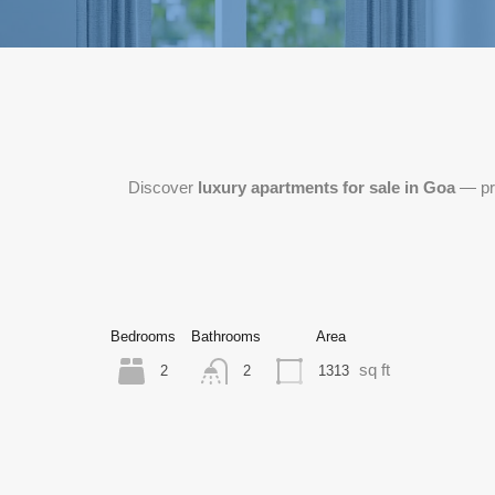
Discover
luxury apartments for sale in Goa
— pre
Bedrooms
Bathrooms
Area
sq ft
2
1313
2