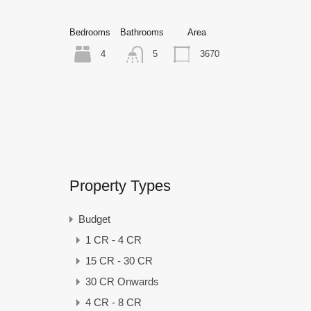
Bedrooms
Bathrooms
Area
4
3670
5
Property Types
Budget
1 CR - 4 CR
15 CR - 30 CR
30 CR Onwards
4 CR - 8 CR