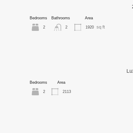
Bedrooms
Bathrooms
Area
sq ft
2
1920
2
Lu
Bedrooms
Area
2
2113