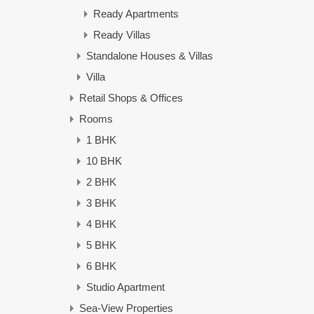
Ready Apartments
Ready Villas
Standalone Houses & Villas
Villa
Retail Shops & Offices
Rooms
1 BHK
10 BHK
2 BHK
3 BHK
4 BHK
5 BHK
6 BHK
Studio Apartment
Sea-View Properties