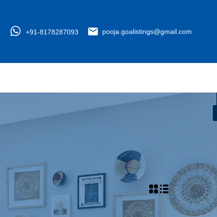
+91-8178287093
pooja.goalistings@gmail.com