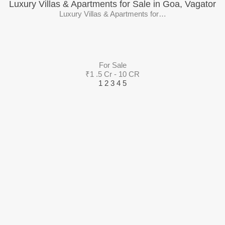
Luxury Villas & Apartments for Sale in Goa, Vagator
Luxury Villas & Apartments for…
For Sale
₹1 .5 Cr - 10 CR
1
2
3
4
5