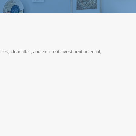
, clear titles, and excellent investment potential,