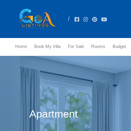
Home
Book My Villa
For Sale
Rooms
Budget
Apartment