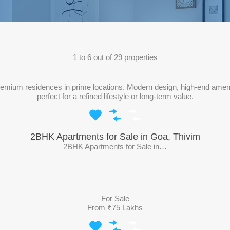
1
to
6
out of
29
properties
mium residences in prime locations. Modern design, high-end amenities
perfect for a refined lifestyle or long-term value.
2BHK Apartments for Sale in Goa, Thivim
2BHK Apartments for Sale in…
For Sale
From ₹75 Lakhs