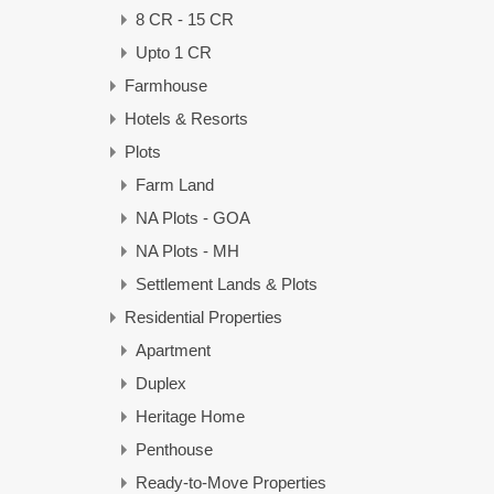
8 CR - 15 CR
Upto 1 CR
Farmhouse
Hotels & Resorts
Plots
Farm Land
NA Plots - GOA
NA Plots - MH
Settlement Lands & Plots
Residential Properties
Apartment
Duplex
Heritage Home
Penthouse
Ready-to-Move Properties