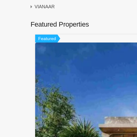
VIANAAR
Featured Properties
Featured