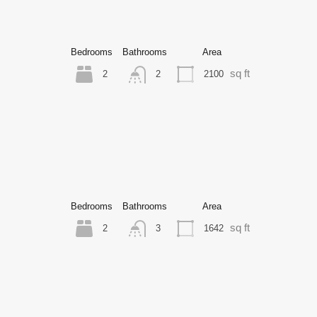
Bedrooms
Bathrooms
Area
sq ft
2
2100
2
Bedrooms
Bathrooms
Area
sq ft
2
1642
3