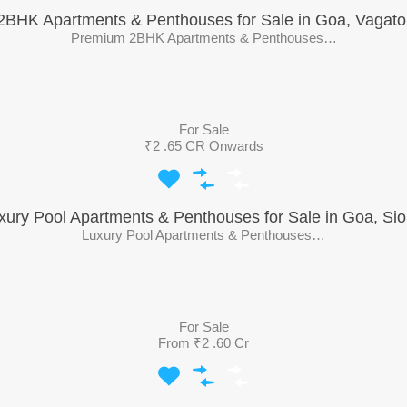
2BHK Apartments & Penthouses for Sale in Goa, Vagato
Premium 2BHK Apartments & Penthouses…
For Sale
₹2 .65 CR Onwards
xury Pool Apartments & Penthouses for Sale in Goa, Sio
Luxury Pool Apartments & Penthouses…
For Sale
From ₹2 .60 Cr