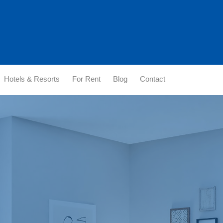
Hotels & Resorts
For Rent
Blog
Contact