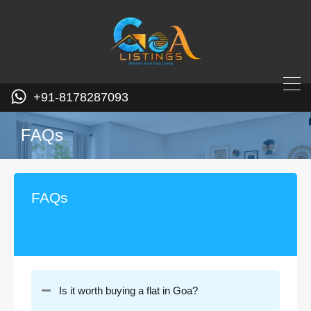
+91-8178287093
FAQs
FAQs
Is it worth buying a flat in Goa?