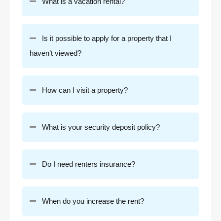
What is a vacation rental?
Is it possible to apply for a property that I
haven’t viewed?
How can I visit a property?
What is your security deposit policy?
Do I need renters insurance?
When do you increase the rent?