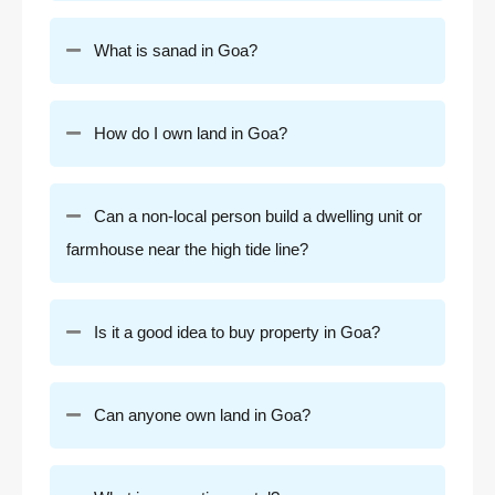
What is sanad in Goa?
How do I own land in Goa?
Can a non-local person build a dwelling unit or
farmhouse near the high tide line?
Is it a good idea to buy property in Goa?
Can anyone own land in Goa?