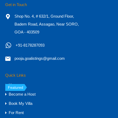
Get in Touch
7BHK SeaView Villa for Sale in Goa, Reis
Magos
Shop No. 4, # 632/1, Ground Floor,
Badem Road, Assagao, Near SORO,
7BHK SeaView Villa for Sale in Goa, Reis Magos
Experience…
GOA - 403509
Bedrooms
Bathrooms
Area
+91-8178287093
7
11,000
sq ft
9
pooja.goalistings@gmail.com
For Sale
₹16 CR
Quick Links
Home
Featured
Become a Host
Book My Villa
For Rent