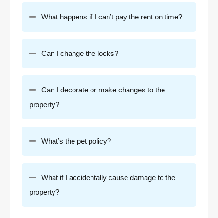
What happens if I can’t pay the rent on time?
Can I change the locks?
Can I decorate or make changes to the
property?
What’s the pet policy?
What if I accidentally cause damage to the
property?