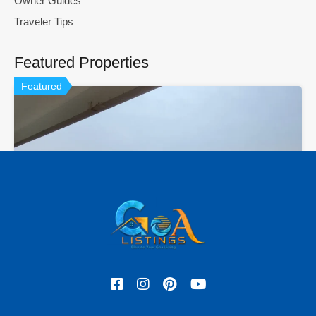
Owner Guides
Traveler Tips
Featured Properties
Featured
Hot