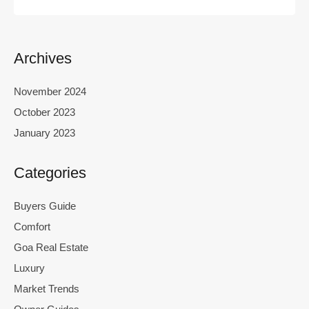
Archives
November 2024
October 2023
January 2023
Categories
Buyers Guide
Comfort
Goa Real Estate
Luxury
Market Trends