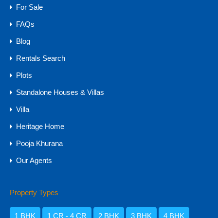
For Sale
FAQs
Blog
Rentals Search
Plots
Standalone Houses & Villas
HOT
Villa
Hill-view 4BHK & 5BHK Villas for Sale in
Heritage Home
Goa, Arpora
Pooja Khurana
Hill-view 4BHK & 5BHK Villas for Sale in Goa, Arpora…
Our Agents
Bedrooms
Bathrooms
Area
5
6019
sq ft
6
Property Types
For Sale
1 BHK
1 CR - 4 CR
2 BHK
3 BHK
4 BHK