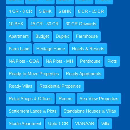
₹14 CR - 25 CR
4 CR - 8 CR
5 BHK
6 BHK
8 CR - 15 CR
10 BHK
15 CR - 30 CR
30 CR Onwards
Agents
Apartment
Budget
Duplex
Farmhouse
Amisha Narvekar
Farm Land
Heritage Home
Hotels & Resorts
NA Plots - GOA
NA Plots - MH
Penthouse
Plots
Ready-to-Move Properties
Ready Apartments
Kristenson Fernandes
Ready Villas
Residential Properties
Retail Shops & Offices
Rooms
Sea-View Properties
Settlement Lands & Plots
Standalone Houses & Villas
Abdul Razzaq Shaikh
Studio Apartment
Upto 1 CR
VIANAAR
Villa
9059052250