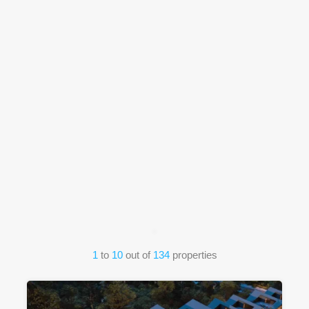
1
to
10
out of
134
properties