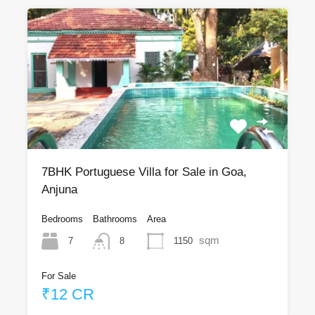
7BHK Portuguese Villa for Sale in Goa,
Anjuna
Bedrooms
Bathrooms
Area
sqm
7
1150
8
For Sale
₹12 CR