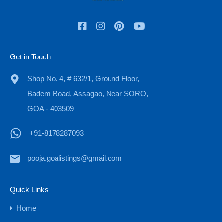
₹12 Cr
Get in Touch
Shop No. 4, # 632/1, Ground Floor,
Badem Road, Assagao, Near SORO,
GOA - 403509
+91-8178287093
Old Portuguese House for Sale in Goa,
pooja.goalistings@gmail.com
Moira
Bedrooms
Bathrooms
Area
Quick Links
sqm
3
840
4
Home