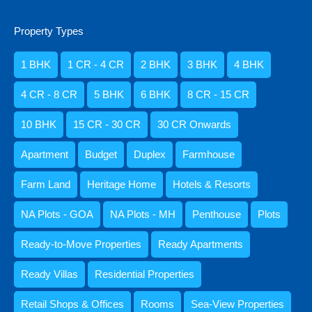
Book My Villa
₹1 .5 Lakh Per Night
Property Types
1 BHK
1 CR - 4 CR
2 BHK
3 BHK
4 BHK
Holiday Home
4 CR - 8 CR
5 BHK
6 BHK
8 CR - 15 CR
10 BHK
15 CR - 30 CR
30 CR Onwards
Apartment
Budget
Duplex
Farmhouse
Farm Land
Heritage Home
Hotels & Resorts
NA Plots - GOA
NA Plots - MH
Penthouse
Plots
6BHK Luxury Villa for Rent in Goa,
Ready-to-Move Properties
Ready Apartments
Sangolda
Ready Villas
Residential Properties
Bedrooms
Bathrooms
Area
6
4500
8
Retail Shops & Offices
Rooms
Sea-View Properties