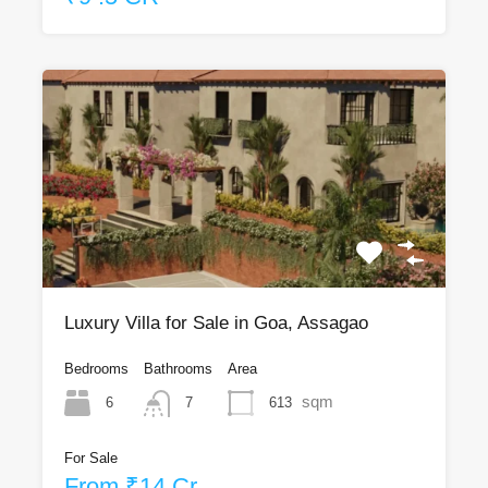
Luxury Villa for Sale in Goa, Assagao
Bedrooms
Bathrooms
Area
sqm
6
613
7
For Sale
From ₹14 Cr