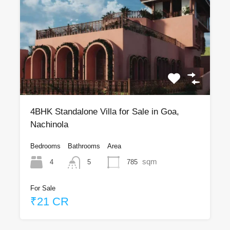
4BHK Standalone Villa for Sale in Goa,
Nachinola
Bedrooms
Bathrooms
Area
sqm
4
785
5
For Sale
₹21 CR