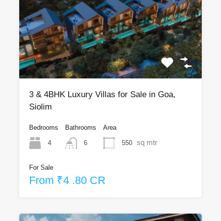
3 & 4BHK Luxury Villas for Sale in Goa,
Siolim
Bedrooms
Bathrooms
Area
sq mtr
4
550
6
For Sale
From ₹4 .80 CR