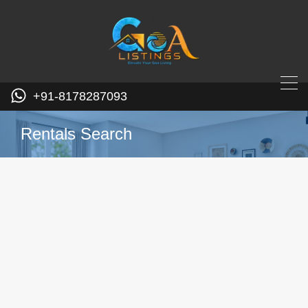
+91-8178287093
Rentals Search