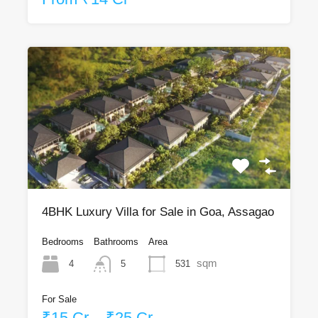
4BHK Luxury Villa for Sale in Goa, Assagao
Bedrooms
Bathrooms
Area
sqm
4
531
5
For Sale
₹15 Cr – ₹25 Cr