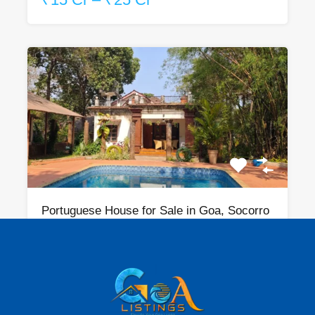
Portuguese House for Sale in Goa, Socorro
Bedrooms
Bathrooms
Area
sqm
4
1710
3
For Sale