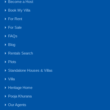
For Sale
Become a Host
₹6 .75 Cr
Book My Villa
For Rent
Holiday Home
For Sale
FAQs
Blog
Rentals Search
Plots
Standalone Houses & Villas
Villa
5BHK Luxury Villa for Rent in Goa, Vagator
Heritage Home
Bedrooms
Bathrooms
Area
Pooja Khurana
5
900
6
Our Agents