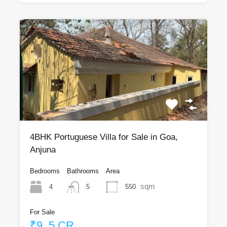
4BHK Portuguese Villa for Sale in Goa,
Anjuna
Bedrooms
Bathrooms
Area
sqm
4
550
5
For Sale
₹9 .5 CR