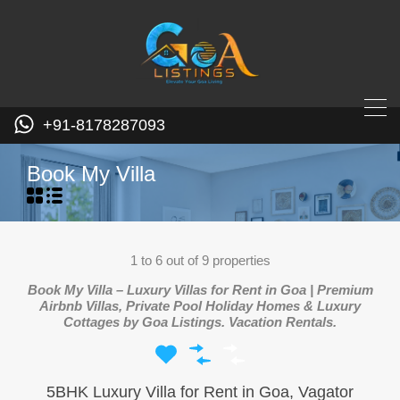
+91-8178287093
Book My Villa
1
to
6
out of
9
properties
Book My Villa – Luxury Villas for Rent in Goa | Premium
Airbnb Villas, Private Pool Holiday Homes & Luxury
Cottages by Goa Listings. Vacation Rentals.
5BHK Luxury Villa for Rent in Goa, Vagator