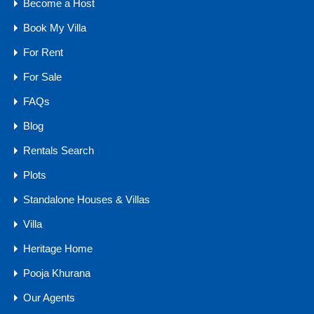
Become a Host
Bedrooms
Bathrooms
Area
Book My Villa
4
7265
sq ft
4
For Rent
For Sale
For Sale
₹8 .5 CR
FAQs
Blog
Rentals Search
Agents
Plots
Standalone Houses & Villas
Villa
Heritage Home
Pooja Khurana
Our Agents