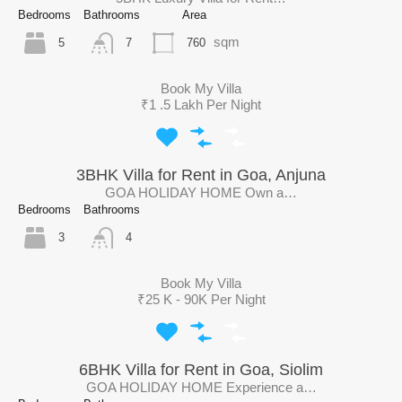
Bedrooms
Bathrooms
Area
sqm
5
760
7
Book My Villa
₹1 .5 Lakh Per Night
3BHK Villa for Rent in Goa, Anjuna
GOA HOLIDAY HOME Own a…
Bedrooms
Bathrooms
3
4
Book My Villa
₹25 K - 90K Per Night
6BHK Villa for Rent in Goa, Siolim
GOA HOLIDAY HOME Experience a…