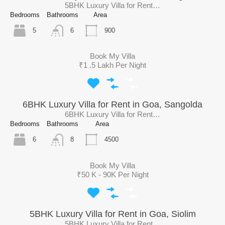
5BHK Luxury Villa for Rent…
Bedrooms
Bathrooms
Area
5
900
6
Book My Villa
₹1 .5 Lakh Per Night
6BHK Luxury Villa for Rent in Goa, Sangolda
6BHK Luxury Villa for Rent…
Bedrooms
Bathrooms
Area
6
4500
8
Book My Villa
₹50 K - 90K Per Night
5BHK Luxury Villa for Rent in Goa, Siolim
5BHK Luxury Villa for Rent…