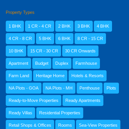
Property Types
Amisha Narvekar
1 BHK
1 CR - 4 CR
2 BHK
3 BHK
4 BHK
4 CR - 8 CR
5 BHK
6 BHK
8 CR - 15 CR
10 BHK
15 CR - 30 CR
30 CR Onwards
Apartment
Budget
Duplex
Farmhouse
Farm Land
Heritage Home
Hotels & Resorts
NA Plots - GOA
NA Plots - MH
Penthouse
Plots
Kristenson Fernandes
Ready-to-Move Properties
Ready Apartments
Ready Villas
Residential Properties
Retail Shops & Offices
Rooms
Sea-View Properties