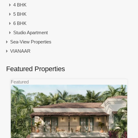
4 BHK
5 BHK
6 BHK
Studio Apartment
Sea-View Properties
VIANAAR
Featured Properties
Featured