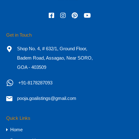
Featured
Get in Touch
Shop No. 4, # 632/1, Ground Floor,
Badem Road, Assagao, Near SORO,
GOA - 403509
+91-8178287093
pooja.goalistings@gmail.com
Charming 150-Year-Old Heritage Home
for Sale in North Goa
Quick Links
Heritage Home for Sale in North Goa Where
Home
Portuguese Legacy…