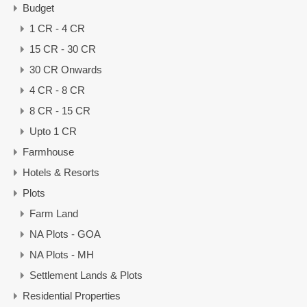
Budget
1 CR - 4 CR
15 CR - 30 CR
30 CR Onwards
4 CR - 8 CR
8 CR - 15 CR
Upto 1 CR
Farmhouse
Hotels & Resorts
Plots
Farm Land
NA Plots - GOA
NA Plots - MH
Settlement Lands & Plots
Residential Properties