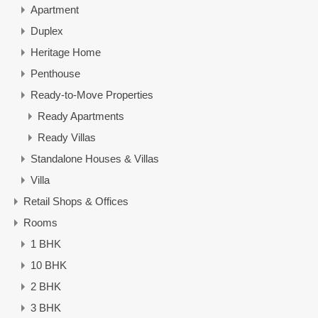
Apartment
Duplex
Heritage Home
Penthouse
Ready-to-Move Properties
Ready Apartments
Ready Villas
Standalone Houses & Villas
Villa
Retail Shops & Offices
Rooms
1 BHK
10 BHK
2 BHK
3 BHK