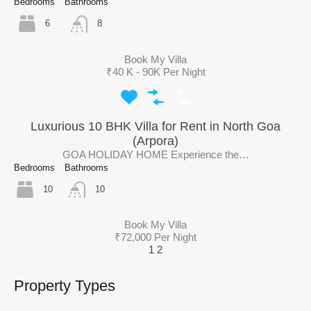
Bedrooms
Bathrooms
6
8
Book My Villa
₹40 K - 90K Per Night
Luxurious 10 BHK Villa for Rent in North Goa
(Arpora)
GOA HOLIDAY HOME Experience the…
Bedrooms
Bathrooms
10
10
Book My Villa
₹72,000 Per Night
1
2
Property Types