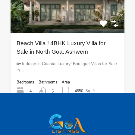
Beach Villa ! 4BHK Luxury Villa for
Sale in North Goa, Ashwem
🏡 Indulge in Coastal Luxury! Boutique Villas for Sale
in…
Bedrooms
Bathrooms
Area
4
4550
Sq. ft.
5
For Sale
₹9 CR Onwards