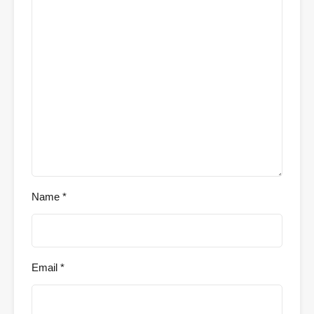
Name
*
Email
*