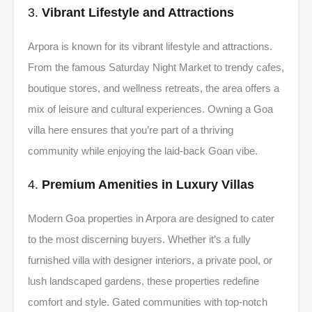
3.
Vibrant Lifestyle and Attractions
Arpora is known for its vibrant lifestyle and attractions.
From the famous Saturday Night Market to trendy cafes,
boutique stores, and wellness retreats, the area offers a
mix of leisure and cultural experiences. Owning a Goa
villa here ensures that you’re part of a thriving
community while enjoying the laid-back Goan vibe.
4.
Premium Amenities in Luxury Villas
Modern Goa properties in Arpora are designed to cater
to the most discerning buyers. Whether it’s a fully
furnished villa with designer interiors, a private pool, or
lush landscaped gardens, these properties redefine
comfort and style. Gated communities with top-notch