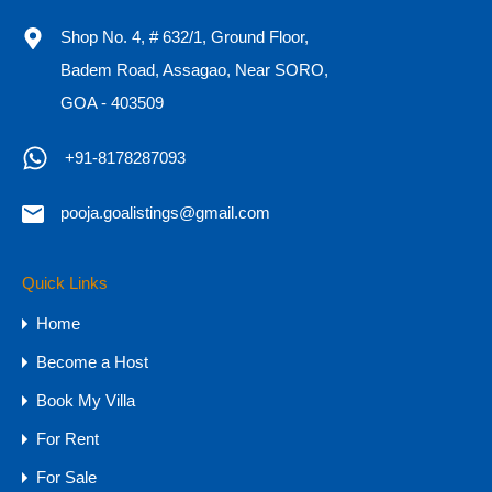
Shop No. 4, # 632/1, Ground Floor,
Badem Road, Assagao, Near SORO,
GOA - 403509
OR
+91-8178287093
Call Now
+91-8178287093
pooja.goalistings@gmail.com
Quick Links
Property Types
Home
Budget
Become a Host
1 CR - 4 CR
Book My Villa
15 CR - 30 CR
For Rent
30 CR Onwards
4 CR - 8 CR
For Sale