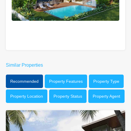
Similar Properties
Recommended
Property Features
Property Type
Property Location
Property Status
Property Agent