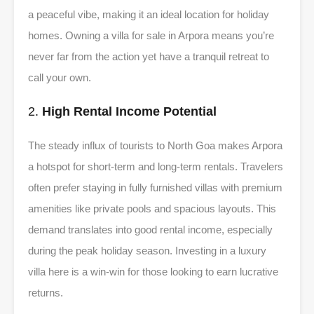
a peaceful vibe, making it an ideal location for holiday
homes. Owning a villa for sale in Arpora means you’re
never far from the action yet have a tranquil retreat to
call your own.
2.
High Rental Income Potential
The steady influx of tourists to North Goa makes Arpora
a hotspot for short-term and long-term rentals. Travelers
often prefer staying in fully furnished villas with premium
amenities like private pools and spacious layouts. This
demand translates into good rental income, especially
during the peak holiday season. Investing in a luxury
villa here is a win-win for those looking to earn lucrative
returns.