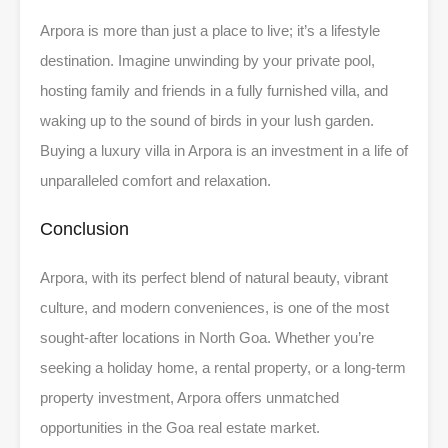
Arpora is more than just a place to live; it’s a lifestyle
destination. Imagine unwinding by your private pool,
hosting family and friends in a fully furnished villa, and
waking up to the sound of birds in your lush garden.
Buying a luxury villa in Arpora is an investment in a life of
unparalleled comfort and relaxation.
Conclusion
Arpora, with its perfect blend of natural beauty, vibrant
culture, and modern conveniences, is one of the most
sought-after locations in North Goa. Whether you’re
seeking a holiday home, a rental property, or a long-term
property investment, Arpora offers unmatched
opportunities in the Goa real estate market.