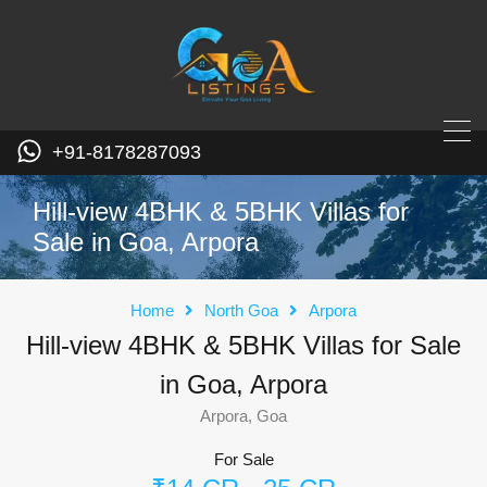
+91-8178287093
Hill-view 4BHK & 5BHK Villas for
Sale in Goa, Arpora
Home
North Goa
Arpora
Hill-view 4BHK & 5BHK Villas for Sale
in Goa, Arpora
Arpora, Goa
For Sale