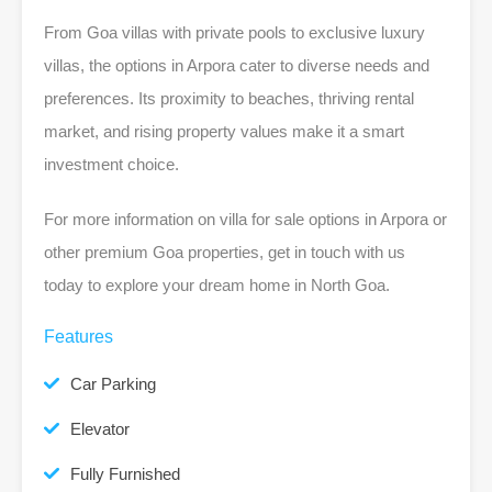
From Goa villas with private pools to exclusive luxury
villas, the options in Arpora cater to diverse needs and
preferences. Its proximity to beaches, thriving rental
market, and rising property values make it a smart
investment choice.
For more information on villa for sale options in Arpora or
other premium Goa properties, get in touch with us
today to explore your dream home in North Goa.
Features
Car Parking
Elevator
Fully Furnished