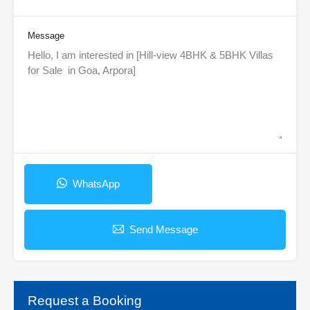
Message
WhatsApp
Send Message
Request a Booking