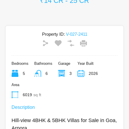
₹14 CR - 25 CR
Property ID:
V-027-2411
Bedrooms
Bathrooms
Garage
Year Built
5
6
3
2026
Area
6019
sq ft
Description
Hill-view 4BHK & 5BHK Villas for Sale in Goa,
Arpora