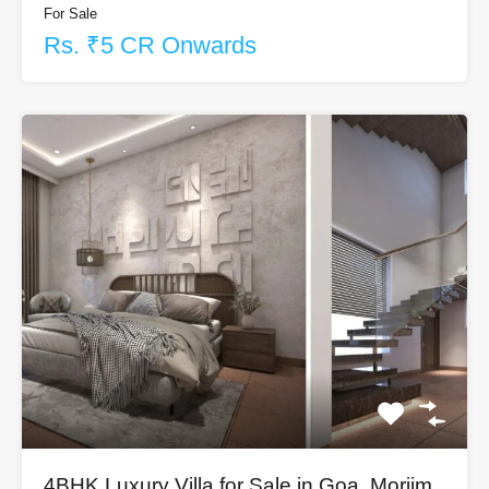
For Sale
Rs. ₹5 CR Onwards
4BHK Luxury Villa for Sale in Goa, Morjim