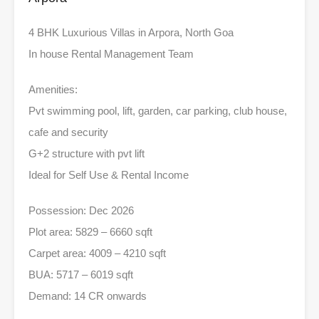
4 BHK Luxurious Villas in Arpora, North Goa
In house Rental Management Team
Amenities:
Pvt swimming pool, lift, garden, car parking, club house,
cafe and security
G+2 structure with pvt lift
Ideal for Self Use & Rental Income
Possession: Dec 2026
Plot area: 5829 – 6660 sqft
Carpet area: 4009 – 4210 sqft
BUA: 5717 – 6019 sqft
Demand: 14 CR onwards