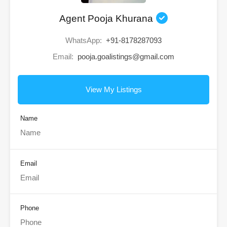
Agent Pooja Khurana
WhatsApp:
+91-8178287093
Email:
pooja.goalistings@gmail.com
View My Listings
Name
Email
Phone