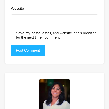
Website
Save my name, email, and website in this browser
for the next time I comment.