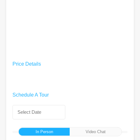
Price Details
Schedule A Tour
In Person
Video Chat