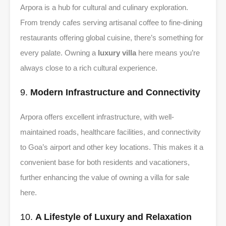
Arpora is a hub for cultural and culinary exploration.
From trendy cafes serving artisanal coffee to fine-dining
restaurants offering global cuisine, there’s something for
every palate. Owning a
luxury villa
here means you’re
always close to a rich cultural experience.
9.
Modern Infrastructure and Connectivity
Arpora offers excellent infrastructure, with well-
maintained roads, healthcare facilities, and connectivity
to Goa’s airport and other key locations. This makes it a
convenient base for both residents and vacationers,
further enhancing the value of owning a villa for sale
here.
10.
A Lifestyle of Luxury and Relaxation