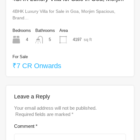
4BHK Luxury Villa for Sale in Goa, Morjim Spacious,
Brand…
Bedrooms
Bathrooms
Area
4
4197
sq ft
5
For Sale
₹7 CR Onwards
Leave a Reply
Your email address will not be published.
Required fields are marked
*
Comment
*