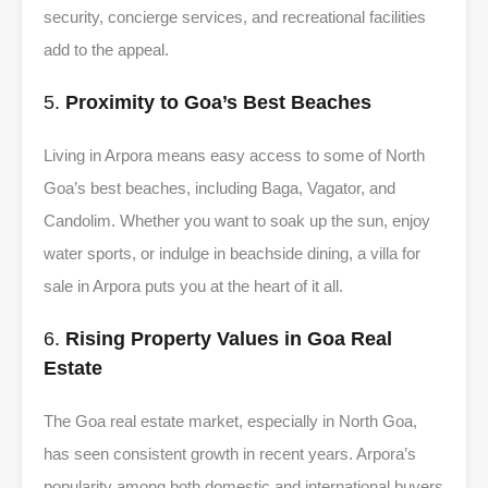
security, concierge services, and recreational facilities
add to the appeal.
5.
Proximity to Goa’s Best Beaches
Living in Arpora means easy access to some of North
Goa’s best beaches, including Baga, Vagator, and
Candolim. Whether you want to soak up the sun, enjoy
water sports, or indulge in beachside dining, a villa for
sale in Arpora puts you at the heart of it all.
6.
Rising Property Values in Goa Real
Estate
The Goa real estate market, especially in North Goa,
has seen consistent growth in recent years. Arpora’s
popularity among both domestic and international buyers