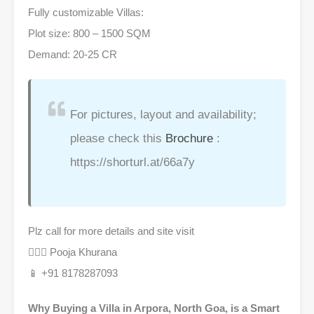
Fully customizable Villas:
Plot size: 800 – 1500 SQM
Demand: 20-25 CR
For pictures, layout and availability;
please check this
Brochure
:
https://shorturl.at/66a7y
Plz call for more details and site visit
🙋🏻‍♀ Pooja Khurana
📱 +91 8178287093
Why Buying a Villa in Arpora, North Goa, is a Smart