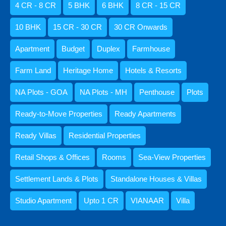
4 CR - 8 CR
5 BHK
6 BHK
8 CR - 15 CR
Ready Apartments
Ready Villas
10 BHK
15 CR - 30 CR
30 CR Onwards
Standalone Houses & Villas
Apartment
Budget
Duplex
Farmhouse
Villa
Retail Shops & Offices
Farm Land
Heritage Home
Hotels & Resorts
Rooms
NA Plots - GOA
NA Plots - MH
Penthouse
Plots
1 BHK
Ready-to-Move Properties
Ready Apartments
10 BHK
2 BHK
Ready Villas
Residential Properties
3 BHK
Retail Shops & Offices
Rooms
Sea-View Properties
4 BHK
5 BHK
Settlement Lands & Plots
Standalone Houses & Villas
6 BHK
Studio Apartment
Upto 1 CR
VIANAAR
Villa
Studio Apartment
Sea-View Properties