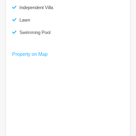
Independent Villa
Lawn
Swimming Pool
Property on Map