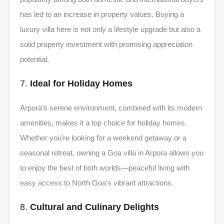
has led to an increase in property values. Buying a
luxury villa here is not only a lifestyle upgrade but also a
solid property investment with promising appreciation
potential.
7.
Ideal for Holiday Homes
Arpora’s serene environment, combined with its modern
amenities, makes it a top choice for holiday homes.
Whether you’re looking for a weekend getaway or a
seasonal retreat, owning a Goa villa in Arpora allows you
to enjoy the best of both worlds—peaceful living with
easy access to North Goa’s vibrant attractions.
8.
Cultural and Culinary Delights