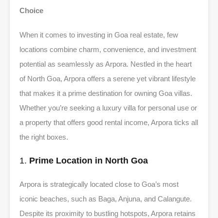
Choice
When it comes to investing in Goa real estate, few
locations combine charm, convenience, and investment
potential as seamlessly as Arpora. Nestled in the heart
of North Goa, Arpora offers a serene yet vibrant lifestyle
that makes it a prime destination for owning Goa villas.
Whether you’re seeking a luxury villa for personal use or
a property that offers good rental income, Arpora ticks all
the right boxes.
1.
Prime Location in North Goa
Arpora is strategically located close to Goa’s most
iconic beaches, such as Baga, Anjuna, and Calangute.
Despite its proximity to bustling hotspots, Arpora retains