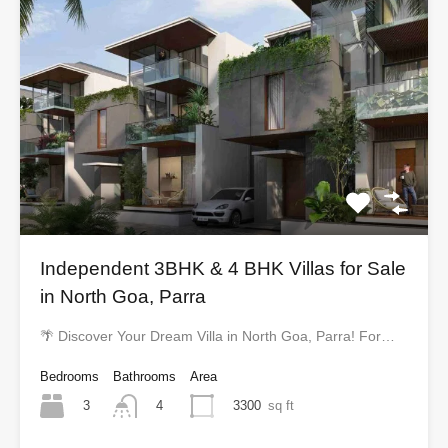
Independent 3BHK & 4 BHK Villas for Sale
in North Goa, Parra
🌴 Discover Your Dream Villa in North Goa, Parra! For…
Bedrooms
Bathrooms
Area
3
3300
sq ft
4