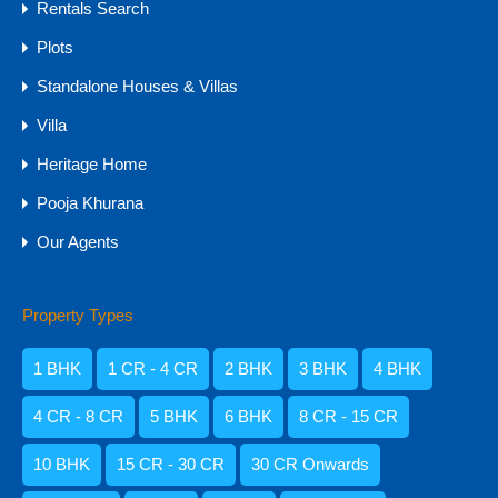
Rentals Search
Plots
Standalone Houses & Villas
Villa
Heritage Home
Pooja Khurana
Our Agents
Phone
+91-8178287093
Property Types
Email
pooja.goalistings@gmail.com
1 BHK
1 CR - 4 CR
2 BHK
3 BHK
4 BHK
Address
4 CR - 8 CR
5 BHK
6 BHK
8 CR - 15 CR
Shop No. 4, # 632/1, Ground Floor, Badem Road,
Assagao, Near SORO, GOA - 403509
10 BHK
15 CR - 30 CR
30 CR Onwards