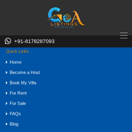
GOA - 403509
+91-8178287093
pooja.goalistings@gmail.com
+91-8178287093
Quick Links
Contact
Home
Become a Host
Book My Villa
Your name
For Rent
Your email
For Sale
Mobile Number
FAQs
Blog
Your message (optional)