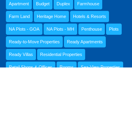
Apartment
Budget
Duplex
Farmhouse
Farm Land
Heritage Home
Hotels & Resorts
NA Plots - GOA
NA Plots - MH
Penthouse
Plots
Ready-to-Move Properties
Ready Apartments
Ready Villas
Residential Properties
Retail Shops & Offices
Rooms
Sea-View Properties
Settlement Lands & Plots
Standalone Houses & Villas
Studio Apartment
Upto 1 CR
VIANAAR
Villa
© 2026. All rights reserved.
Designed by Pooja Khurana