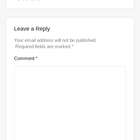
Leave a Reply
Your email address will not be published.
Required fields are marked
*
Comment
*