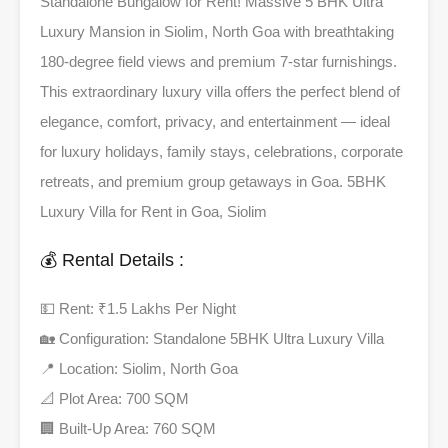
Standalone Bungalow for Rent! Massive 5 BHK Ultra
Luxury Mansion in Siolim, North Goa with breathtaking
180-degree field views and premium 7-star furnishings.
This extraordinary luxury villa offers the perfect blend of
elegance, comfort, privacy, and entertainment — ideal
for luxury holidays, family stays, celebrations, corporate
retreats, and premium group getaways in Goa. 5BHK
Luxury Villa for Rent in Goa, Siolim
💰 Rental Details :
💵 Rent: ₹1.5 Lakhs Per Night
🏡 Configuration: Standalone 5BHK Ultra Luxury Villa
📍 Location: Siolim, North Goa
📐 Plot Area: 700 SQM
🏢 Built-Up Area: 760 SQM