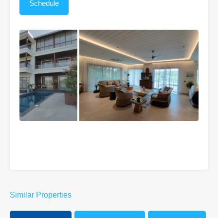
Similar Properties