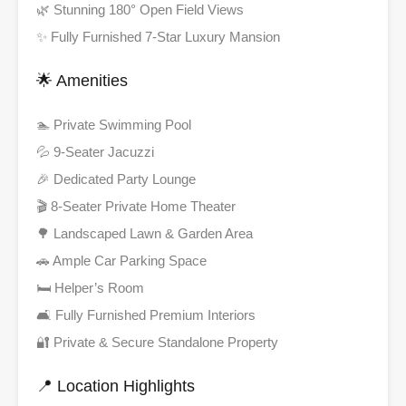
🌿 Stunning 180° Open Field Views
✨ Fully Furnished 7-Star Luxury Mansion
🌟 Amenities
🏊 Private Swimming Pool
💦 9-Seater Jacuzzi
🎉 Dedicated Party Lounge
🎬 8-Seater Private Home Theater
🌳 Landscaped Lawn & Garden Area
🚗 Ample Car Parking Space
🛏️ Helper’s Room
🛋️ Fully Furnished Premium Interiors
🔐 Private & Secure Standalone Property
📍 Location Highlights