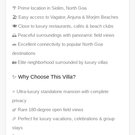
🌴 Prime location in Siolim, North Goa
🏖️ Easy access to Vagator, Anjuna & Morjim Beaches
🍽️ Close to luxury restaurants, cafés & beach clubs
🌅 Peaceful surroundings with panoramic field views
🚗 Excellent connectivity to popular North Goa
destinations
🏡 Elite neighborhood surrounded by luxury villas
✨ Why Choose This Villa?
⭐ Ultra-luxury standalone mansion with complete
privacy
🌿 Rare 180-degree open field views
🎉 Perfect for luxury vacations, celebrations & group
stays