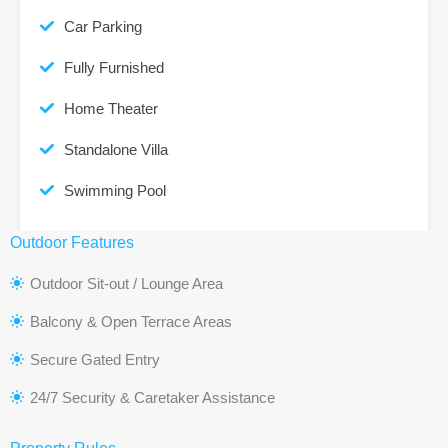
Car Parking
Fully Furnished
Home Theater
Standalone Villa
Swimming Pool
Outdoor Features
Outdoor Sit-out / Lounge Area
Balcony & Open Terrace Areas
Secure Gated Entry
24/7 Security & Caretaker Assistance