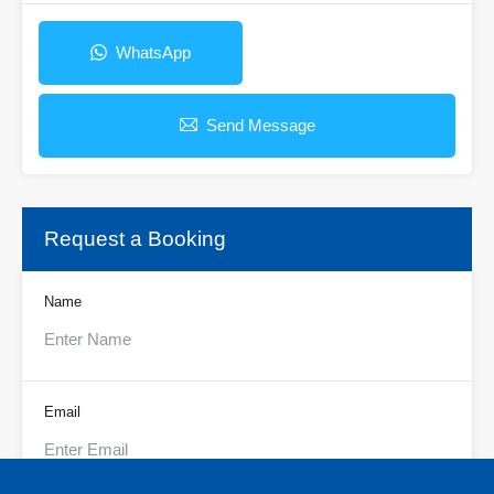
WhatsApp
Send Message
Request a Booking
Name
Email