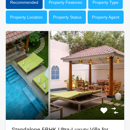
Recommended
Property Features
Property Type
Property Location
Property Status
Property Agent
Standalone 5BHK Ultra-Luxury Villa for