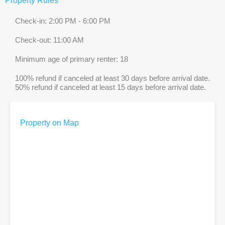
Property Rules
Check-in: 2:00 PM - 6:00 PM
Check-out: 11:00 AM
Minimum age of primary renter: 18
100% refund if canceled at least 30 days before arrival date.
50% refund if canceled at least 15 days before arrival date.
Property on Map