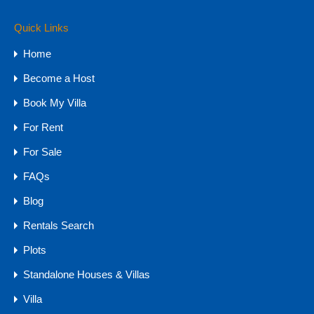
Quick Links
Property Types
Home
Budget
Become a Host
1 CR - 4 CR
Book My Villa
15 CR - 30 CR
For Rent
30 CR Onwards
4 CR - 8 CR
For Sale
8 CR - 15 CR
FAQs
Upto 1 CR
Blog
Farmhouse
Rentals Search
Hotels & Resorts
Plots
Plots
Standalone Houses & Villas
Farm Land
NA Plots - GOA
Villa