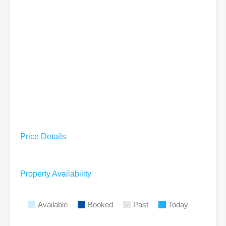
Price Details
Property Availability
Available
Booked
Past
Today