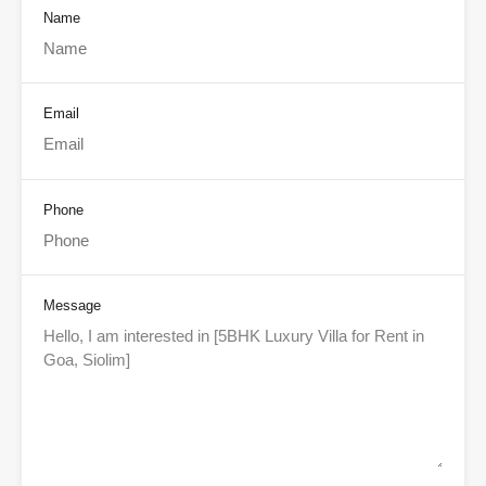
Name
Email
Phone
Message