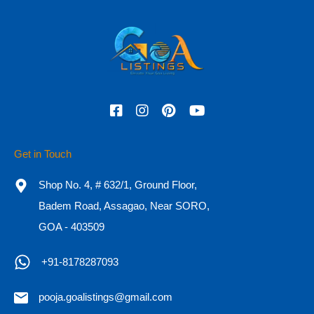
Phone
Check In
Check Out
Get in Touch
Adults
Children
Shop No. 4, # 632/1, Ground Floor,
Badem Road, Assagao, Near SORO,
GOA - 403509
OR
+91-8178287093
Call Now
+91-8178287093
pooja.goalistings@gmail.com