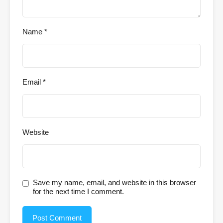
Name
*
Email
*
Website
Save my name, email, and website in this browser
for the next time I comment.