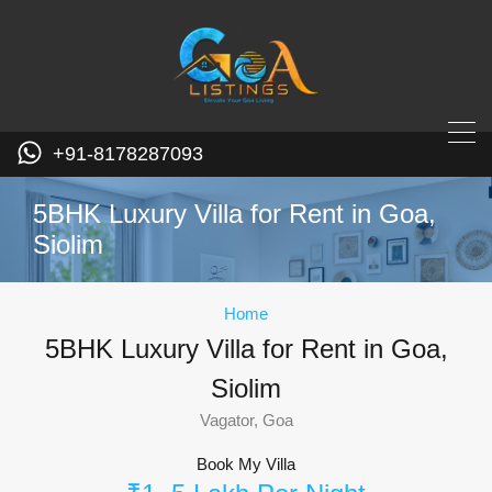
+91-8178287093
5BHK Luxury Villa for Rent in Goa,
Siolim
Home
5BHK Luxury Villa for Rent in Goa,
Siolim
Vagator, Goa
Book My Villa