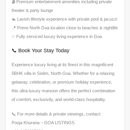
🎬 Premium entertainment amenities including private
theater & party lounge
🏊 Lavish lifestyle experience with private pool & jacuzzi
📍 Prime North Goa location close to beaches & nightlife
✨ Fully serviced luxury living experience in Goa
📞 Book Your Stay Today
Experience luxury living at its finest in this magnificent
5BHK villa in Siolim, North Goa. Whether for a relaxing
getaway, celebration, or premium holiday experience,
this ultra-luxury mansion offers the perfect combination
of comfort, exclusivity, and world-class hospitality.
📞 For more details & private viewings, contact:
Pooja Khurana – GOA LISTINGS