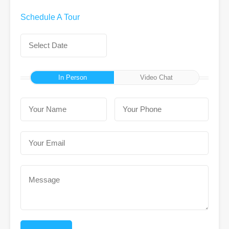
Schedule A Tour
In Person
Video Chat