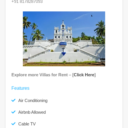
+91 8178287093
Explore more Villas for Rent – [
Click Here
]
Features
Air Conditioning
Airbnb Allowed
Cable TV