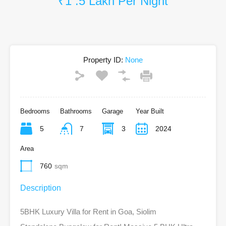
₹1 .5 Lakh Per Night
Property ID:
None
Bedrooms
Bathrooms
Garage
Year Built
5
7
3
2024
Area
760
sqm
Description
5BHK Luxury Villa for Rent in Goa, Siolim