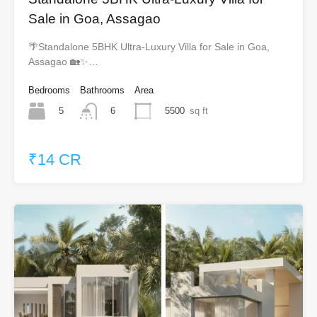
Sale in Goa, Assagao
🌴Standalone 5BHK Ultra-Luxury Villa for Sale in Goa,
Assagao 🏡✨…
Bedrooms
Bathrooms
Area
5
5500
sq ft
6
₹14 CR