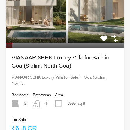
Hot
VIANAAR 3BHK Luxury Villa for Sale in
Goa (Siolim, North Goa)
VIANAAR 3BHK Luxury Villa for Sale in Goa (Siolim,
North…
Bedrooms
Bathrooms
Area
3
3595
sq ft
4
For Sale
₹6 .8 CR