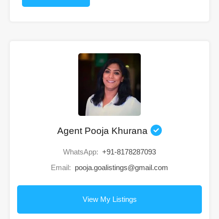
Agent Pooja Khurana
WhatsApp:
+91-8178287093
Email:
pooja.goalistings@gmail.com
View My Listings