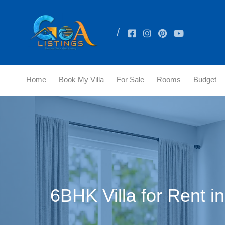
Home
Book My Villa
For Sale
Rooms
Budget
6BHK Villa for Rent i