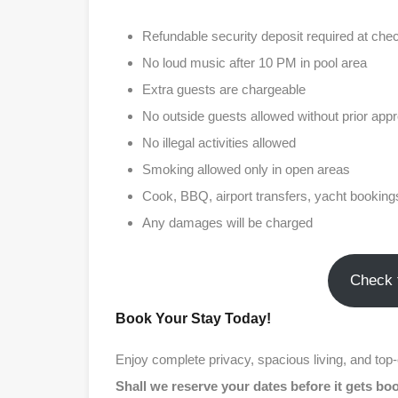
Refundable security deposit required at chec
No loud music after 10 PM in pool area
Extra guests are chargeable
No outside guests allowed without prior appr
No illegal activities allowed
Smoking allowed only in open areas
Cook, BBQ, airport transfers, yacht bookings
Any damages will be charged
Check 
Book Your Stay Today!
Enjoy complete privacy, spacious living, and top
Shall we reserve your dates before it gets b