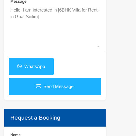
Message
WhatsApp
Send Message
Request a Booking
Name