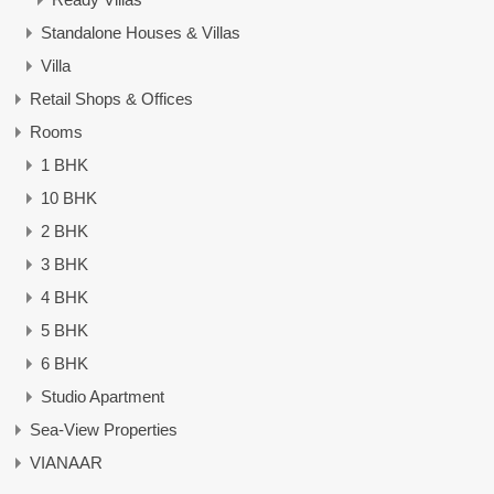
Standalone Houses & Villas
Villa
Retail Shops & Offices
Rooms
1 BHK
10 BHK
2 BHK
3 BHK
4 BHK
5 BHK
6 BHK
Studio Apartment
Sea-View Properties
VIANAAR