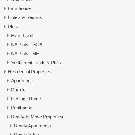
Farmhouse
Hotels & Resorts
Plots
Farm Land
NA Plots - GOA
NA Plots - MH
Settlement Lands & Plots
Residential Properties
Apartment
Duplex
Heritage Home
Penthouse
Ready-to-Move Properties
Ready Apartments
Ready Villas