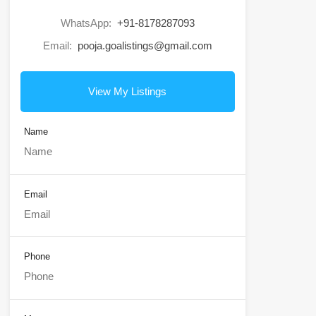
WhatsApp:
+91-8178287093
Email:
pooja.goalistings@gmail.com
View My Listings
Name
Email
Phone