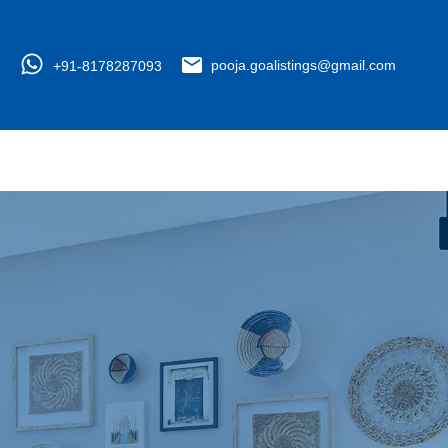
+91-8178287093
pooja.goalistings@gmail.com