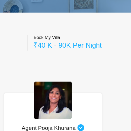
Book My Villa
₹40 K - 90K Per Night
Agent Pooja Khurana