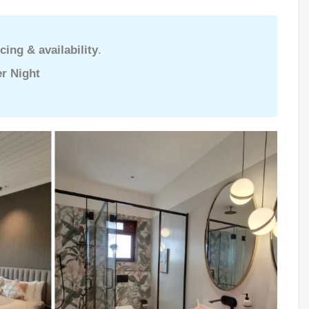
cing & availability
.
r Night