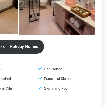
ore –
Holiday Homes
V
Car Parking
rnished
Functional Kitchen
ne Villa
Swimming Pool