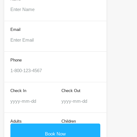
Email
Phone
Check In
Check Out
Adults
Children