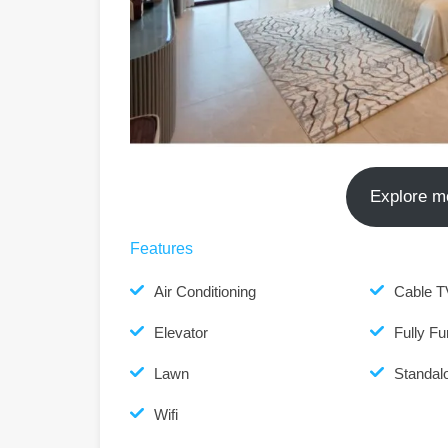
Explore m
Features
Air Conditioning
Cable T
Elevator
Fully Fu
Lawn
Standalo
Wifi