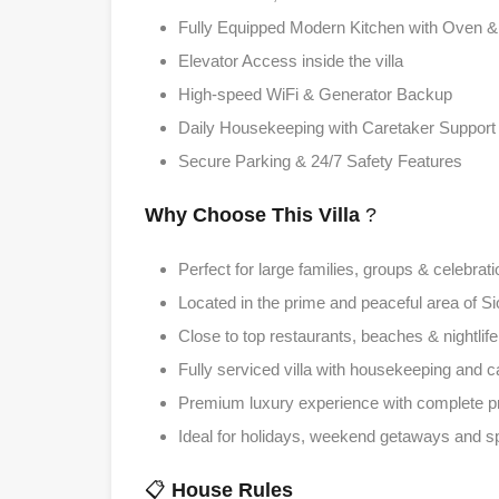
Fully Equipped Modern Kitchen with Oven & 
Elevator Access inside the villa
High-speed WiFi & Generator Backup
Daily Housekeeping with Caretaker Support
Secure Parking & 24/7 Safety Features
Why Choose This Villa
?
Perfect for large families, groups & celebrat
Located in the prime and peaceful area of S
Close to top restaurants, beaches & nightlif
Fully serviced villa with housekeeping and c
Premium luxury experience with complete p
Ideal for holidays, weekend getaways and s
📋
House Rules