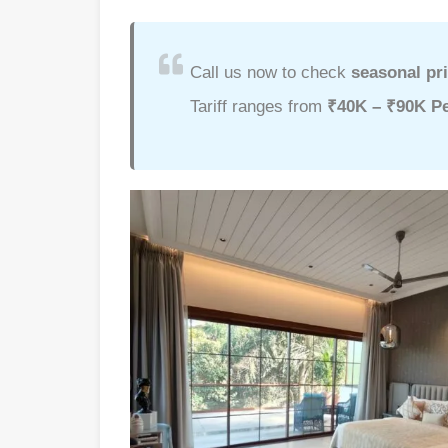
Call us now to check
seasonal pri
Tariff ranges from
₹40K – ₹90K Pe