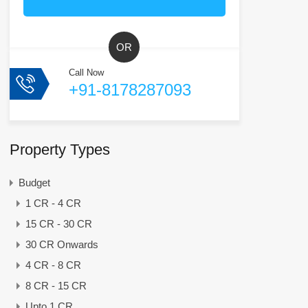
OR
Call Now
+91-8178287093
Property Types
Budget
1 CR - 4 CR
15 CR - 30 CR
30 CR Onwards
4 CR - 8 CR
8 CR - 15 CR
Upto 1 CR