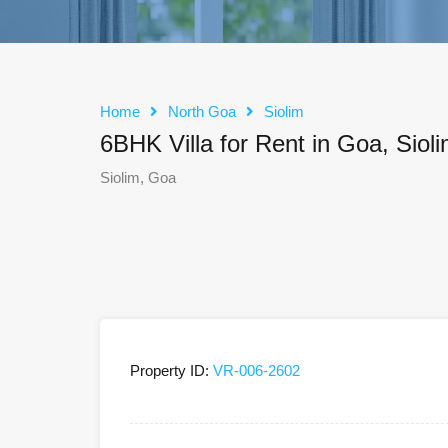
Home
North Goa
Siolim
6BHK Villa for Rent in Goa, Siol
Siolim, Goa
Property ID:
VR-006-2602