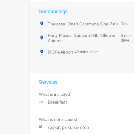
Surroundings
Thalassa, One8 Commune Goa
2 min Drive
Party Places: Sunburn Hill, Hilltop &
5 mins
drive
Antares
MOPA Airport
40 mins drive
Services
What is included
Breakfast
What is not included
Airport pickup & drop