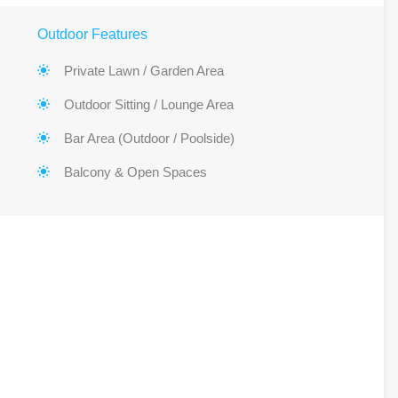
Outdoor Features
Private Lawn / Garden Area
Outdoor Sitting / Lounge Area
Bar Area (Outdoor / Poolside)
Balcony & Open Spaces