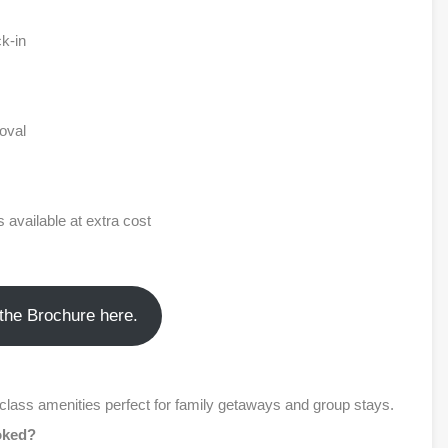
k-in
oval
 available at extra cost
the Brochure here.
-class amenities perfect for family getaways and group stays.
ooked?