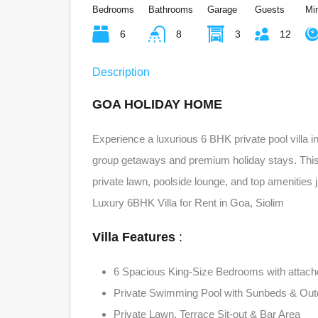
Bedrooms
Bathrooms
Garage
Guests
Mi
6
8
3
12
Description
GOA HOLIDAY HOME
Experience a luxurious 6 BHK private pool villa 
group getaways and premium holiday stays. This f
private lawn, poolside lounge, and top amenities
Luxury 6BHK Villa for Rent in Goa, Siolim
Villa Features
:
6 Spacious King-Size Bedrooms with attac
Private Swimming Pool with Sunbeds & Out
Private Lawn, Terrace Sit-out & Bar Area