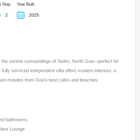
n Stay
Year Built
2
2025
in the serene surroundings of Siolim, North Goa—perfect for
ully serviced independent villa offers modern interiors, a
 just minutes from Goa’s best cafes and beaches.
hed bathrooms
door Lounge