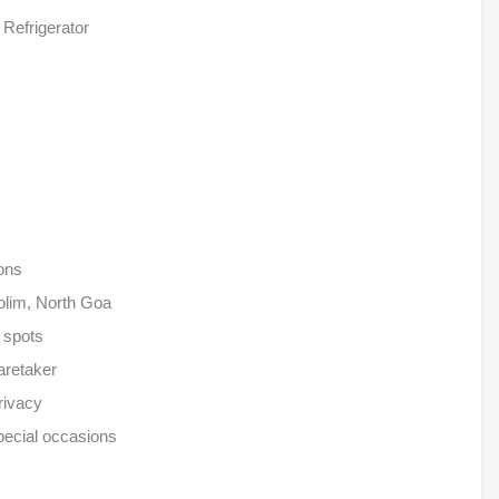
Refrigerator
ions
iolim, North Goa
e spots
aretaker
rivacy
pecial occasions