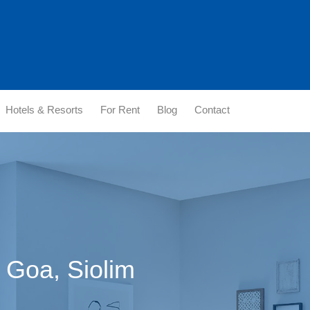
Hotels & Resorts
For Rent
Blog
Contact
n Goa, Siolim