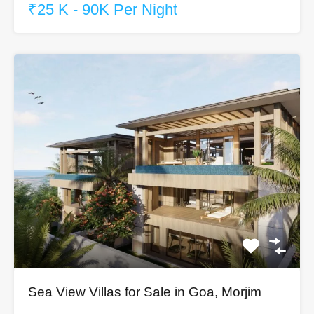
₹25 K - 90K Per Night
Sea View Villas for Sale in Goa, Morjim