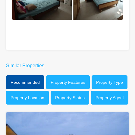
Similar Properties
Recommended
Property Features
Property Type
Property Location
Property Status
Property Agent