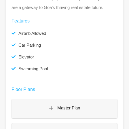
are a gateway to Goa’s thriving real estate future.
Features
Airbnb Allowed
Car Parking
Elevator
Swimming Pool
Floor Plans
Master Plan