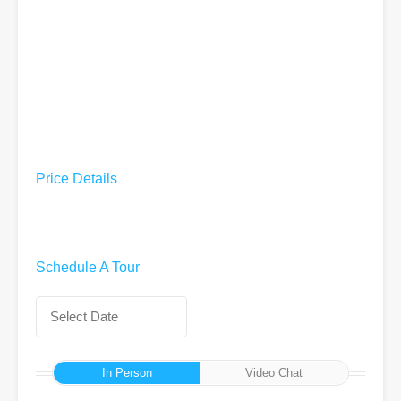
Price Details
Schedule A Tour
In Person
Video Chat