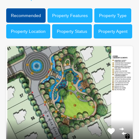
Recommended
Property Features
Property Type
Property Location
Property Status
Property Agent