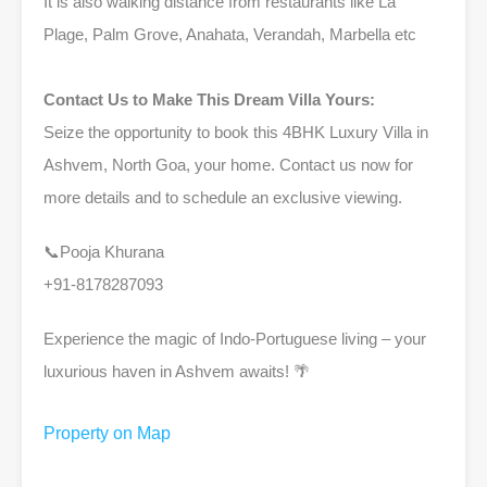
It is also walking distance from restaurants like La
Plage, Palm Grove, Anahata, Verandah, Marbella etc
Contact Us to Make This Dream Villa Yours:
Seize the opportunity to book this 4BHK Luxury Villa in
Ashvem, North Goa, your home. Contact us now for
more details and to schedule an exclusive viewing.
📞Pooja Khurana
+91-8178287093
Experience the magic of Indo-Portuguese living – your
luxurious haven in Ashvem awaits! 🌴
Property on Map