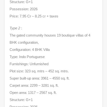
Structure: G+1
Possession: 2026
Price: 7.95 Cr – 8.25 cr + taxes
Type 2
:
The gated community houses 19 boutique villas of 4
BHK configuration,
Configuration: 4 BHK Villa
Type: Indo Portuguese
Furnishings: Unfurnished
Plot size: 323 sq. mtrs – 452 sq. mtrs.
Super built-up area: 3961 – 4550 sq. ft.
Carpet area: 2299 – 3281 sq. ft.
Open area: 1317 – 2567 sq. ft.
Structure: G+1
Possession: 2026