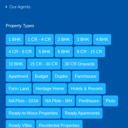
Residential Properties
Our Agents
Apartment
Duplex
Property Types
Heritage Home
Penthouse
1 BHK
1 CR - 4 CR
2 BHK
3 BHK
4 BHK
Ready-to-Move Properties
4 CR - 8 CR
5 BHK
6 BHK
8 CR - 15 CR
Ready Apartments
Ready Villas
10 BHK
15 CR - 30 CR
30 CR Onwards
Standalone Houses & Villas
Apartment
Budget
Duplex
Farmhouse
Villa
Retail Shops & Offices
Farm Land
Heritage Home
Hotels & Resorts
Rooms
NA Plots - GOA
NA Plots - MH
Penthouse
Plots
1 BHK
Ready-to-Move Properties
Ready Apartments
10 BHK
2 BHK
Ready Villas
Residential Properties