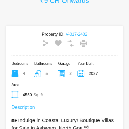
₹9 CR Onwards
Property ID:
V-017-2402
Bedrooms
Bathrooms
Garage
Year Built
4
5
2
2027
Area
4550
Sq. ft.
Description
🏡 Indulge in Coastal Luxury! Boutique Villas
for Sale in Ashwem, North Goa 🌴