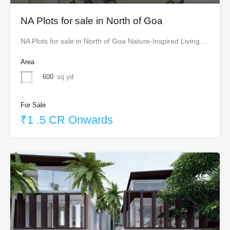
NA Plots for sale in North of Goa
NA Plots for sale in North of Goa Nature-Inspired Living…
Area
600
sq yd
For Sale
₹1 .5 CR Onwards