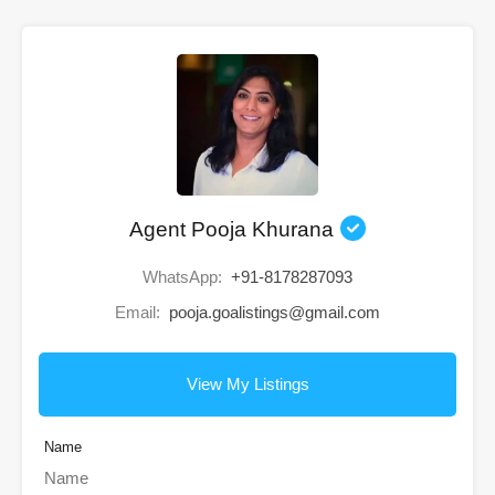
Agent Pooja Khurana
WhatsApp:
+91-8178287093
Email:
pooja.goalistings@gmail.com
View My Listings
Name