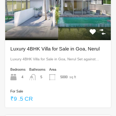
Luxury 4BHK Villa for Sale in Goa, Nerul
Luxury 4BHK Villa for Sale in Goa, Nerul Set against…
Bedrooms
Bathrooms
Area
4
5000
sq ft
5
For Sale
₹9 .5 CR