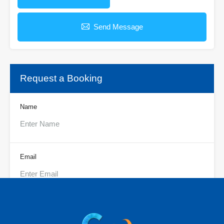
Send Message
Request a Booking
Name
Email
Phone