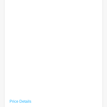
Price Details