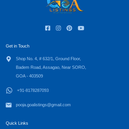
Check In
Check Out
Get in Touch
Adults
Children
Shop No. 4, # 632/1, Ground Floor,
Badem Road, Assagao, Near SORO,
GOA - 403509
OR
+91-8178287093
Call Now
+91-8178287093
pooja.goalistings@gmail.com
Quick Links
Property Types