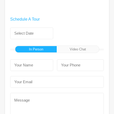
Schedule A Tour
In Person
Video Chat