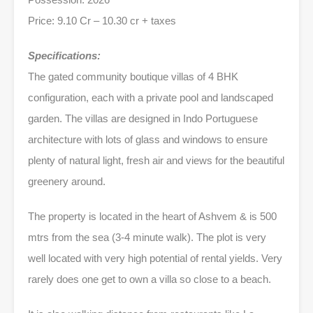
Price: 9.10 Cr – 10.30 cr + taxes
Specifications:
The gated community boutique villas of 4 BHK
configuration, each with a private pool and landscaped
garden. The villas are designed in Indo Portuguese
architecture with lots of glass and windows to ensure
plenty of natural light, fresh air and views for the beautiful
greenery around.
The property is located in the heart of Ashvem & is 500
mtrs from the sea (3-4 minute walk). The plot is very
well located with very high potential of rental yields. Very
rarely does one get to own a villa so close to a beach.