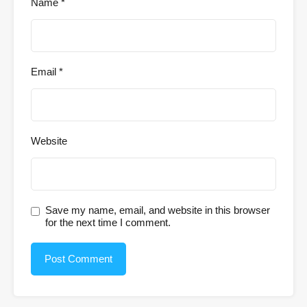
Name
*
Email
*
Website
Save my name, email, and website in this browser
for the next time I comment.