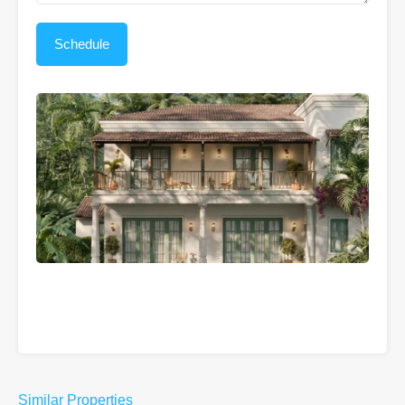
Similar Properties