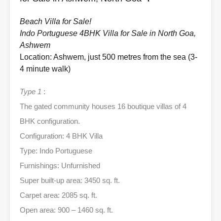
Beach Villa for Sale!
Indo Portuguese 4BHK Villa for Sale in North Goa,
Ashwem
Location: Ashwem, just 500 metres from the sea (3-
4 minute walk)
Type 1
:
The gated community houses 16 boutique villas of 4
BHK configuration.
Configuration: 4 BHK Villa
Type: Indo Portuguese
Furnishings: Unfurnished
Super built-up area: 3450 sq. ft.
Carpet area: 2085 sq. ft.
Open area: 900 – 1460 sq. ft.