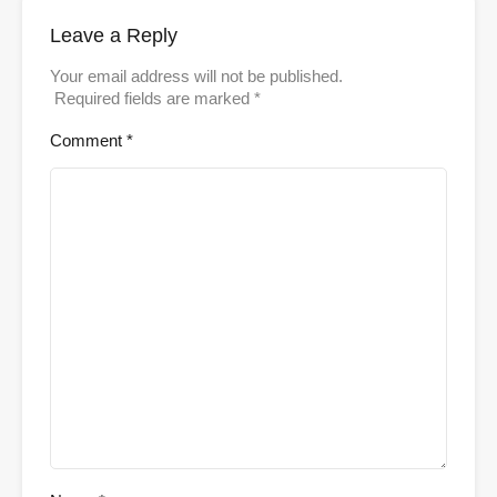
Leave a Reply
Your email address will not be published.
Required fields are marked
*
Comment
*