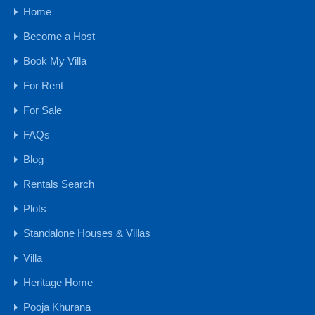
Home
Budget
Become a Host
1 CR - 4 CR
Book My Villa
15 CR - 30 CR
For Rent
30 CR Onwards
4 CR - 8 CR
For Sale
8 CR - 15 CR
FAQs
Upto 1 CR
Blog
Farmhouse
Rentals Search
Hotels & Resorts
Plots
Plots
Standalone Houses & Villas
Farm Land
NA Plots - GOA
Villa
NA Plots - MH
Heritage Home
Settlement Lands & Plots
Pooja Khurana