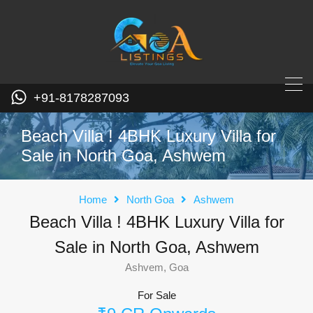
+91-8178287093
Beach Villa ! 4BHK Luxury Villa for
Sale in North Goa, Ashwem
Home
North Goa
Ashwem
Beach Villa ! 4BHK Luxury Villa for
Sale in North Goa, Ashwem
Ashvem, Goa
For Sale