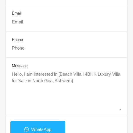
Email
Phone
Message
WhatsApp