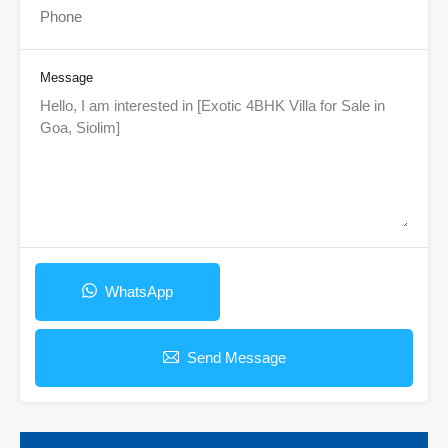
Message
WhatsApp
Send Message