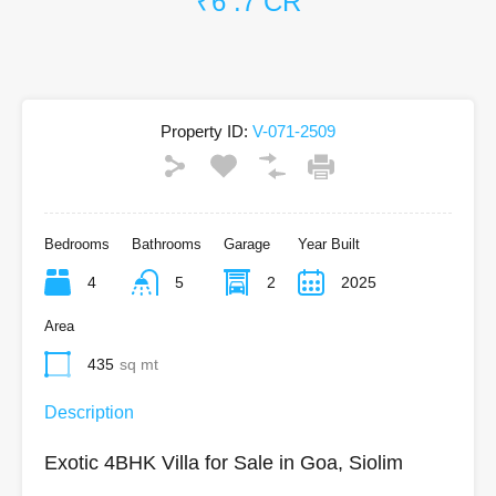
₹6 .7 CR
Property ID:
V-071-2509
Bedrooms
Bathrooms
Garage
Year Built
4
5
2
2025
Area
435
sq mt
Description
Exotic 4BHK Villa for Sale in Goa, Siolim