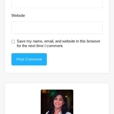
Website
Save my name, email, and website in this browser
for the next time I comment.