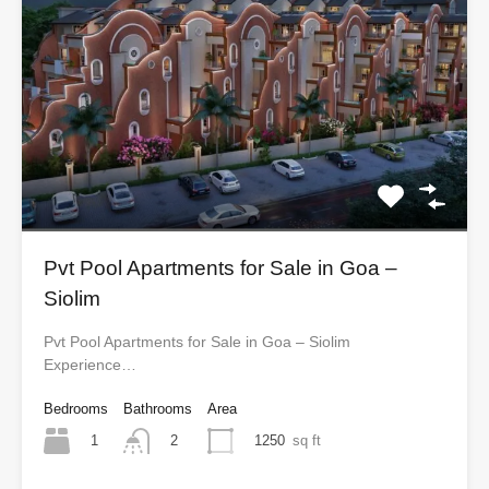
Pvt Pool Apartments for Sale in Goa –
Siolim
Pvt Pool Apartments for Sale in Goa – Siolim
Experience…
Bedrooms
Bathrooms
Area
1
1250
sq ft
2