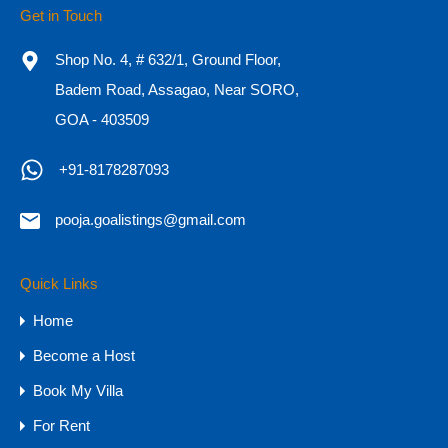
Get in Touch
Adults
Children
Shop No. 4, # 632/1, Ground Floor,
Badem Road, Assagao, Near SORO,
GOA - 403509
OR
+91-8178287093
Call Now
+91-8178287093
pooja.goalistings@gmail.com
Quick Links
Property Types
Home
Budget
Become a Host
1 CR - 4 CR
Book My Villa
15 CR - 30 CR
For Rent
30 CR Onwards