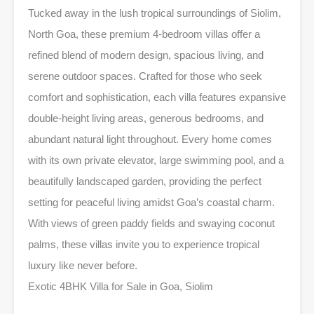
Tucked away in the lush tropical surroundings of Siolim,
North Goa, these premium 4-bedroom villas offer a
refined blend of modern design, spacious living, and
serene outdoor spaces. Crafted for those who seek
comfort and sophistication, each villa features expansive
double-height living areas, generous bedrooms, and
abundant natural light throughout. Every home comes
with its own private elevator, large swimming pool, and a
beautifully landscaped garden, providing the perfect
setting for peaceful living amidst Goa’s coastal charm.
With views of green paddy fields and swaying coconut
palms, these villas invite you to experience tropical
luxury like never before.
Exotic 4BHK Villa for Sale in Goa, Siolim