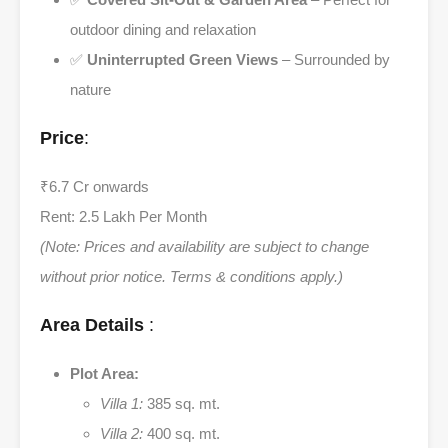
outdoor dining and relaxation
✅
Uninterrupted Green Views
– Surrounded by
nature
Price
:
₹6.7 Cr onwards
Rent: 2.5 Lakh Per Month
(Note: Prices and availability are subject to change
without prior notice. Terms & conditions apply.)
Area Details
:
Plot Area:
Villa 1:
385 sq. mt.
Villa 2:
400 sq. mt.