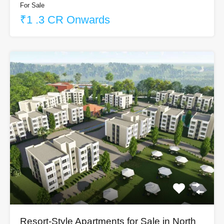
For Sale
₹1 .3 CR Onwards
Resort-Style Apartments for Sale in North