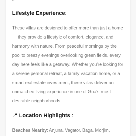
Lifestyle Experience
:
These villas are designed to offer more than just a home
— they provide a lifestyle of comfort, elegance, and
harmony with nature. From peaceful mornings by the
pool to breezy evenings overlooking green fields, every
day here feels like a getaway. Whether you’re looking for
a serene personal retreat, a family vacation home, or a
smart real estate investment, these villas deliver an
unmatched living experience in one of Goa’s most
desirable neighborhoods.
📍
Location Highlights
:
Beaches Nearby
: Anjuna, Vagator, Baga, Morjim,