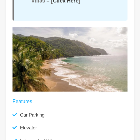
Villas – [
Click Here
]
Features
Car Parking
Elevator