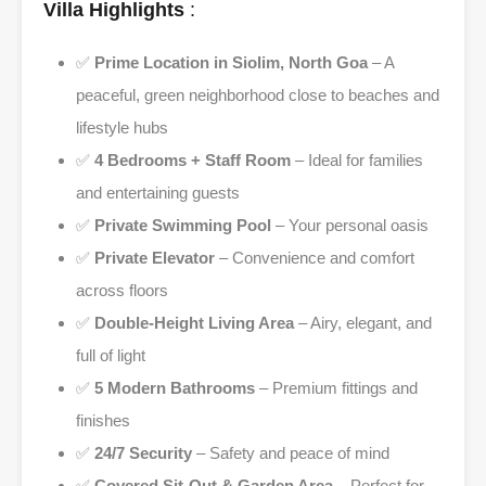
Villa Highlights
:
✅
Prime Location in Siolim, North Goa
– A
peaceful, green neighborhood close to beaches and
lifestyle hubs
✅
4 Bedrooms + Staff Room
– Ideal for families
and entertaining guests
✅
Private Swimming Pool
– Your personal oasis
✅
Private Elevator
– Convenience and comfort
across floors
✅
Double-Height Living Area
– Airy, elegant, and
full of light
✅
5 Modern Bathrooms
– Premium fittings and
finishes
✅
24/7 Security
– Safety and peace of mind
✅
Covered Sit-Out & Garden Area
– Perfect for