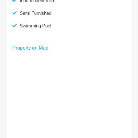
Independent Villa
Semi Furnished
Swimming Pool
Property on Map