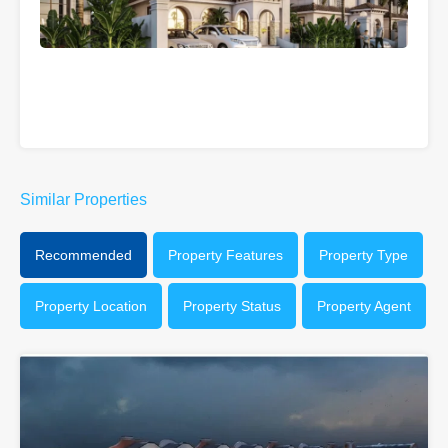
Similar Properties
Recommended
Property Features
Property Type
Property Location
Property Status
Property Agent