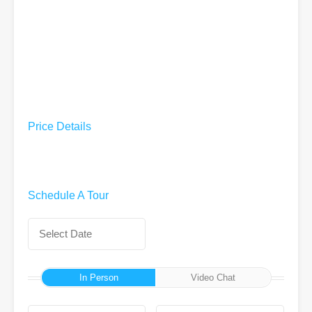
Price Details
Schedule A Tour
In Person
Video Chat