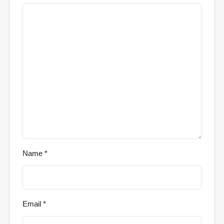
Name
*
Email
*