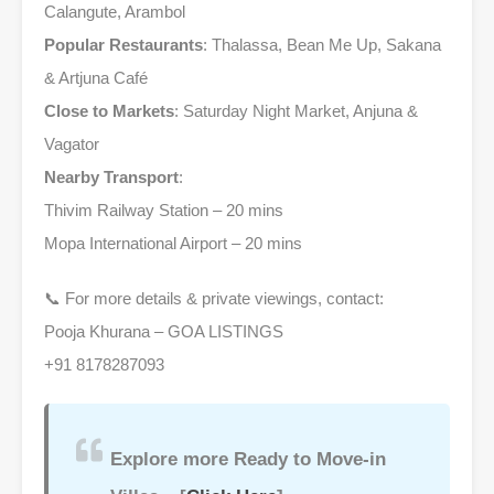
Calangute, Arambol
Popular Restaurants
: Thalassa, Bean Me Up, Sakana
& Artjuna Café
Close to Markets
: Saturday Night Market, Anjuna &
Vagator
Nearby Transport
:
Thivim Railway Station – 20 mins
Mopa International Airport – 20 mins
📞 For more details & private viewings, contact:
Pooja Khurana – GOA LISTINGS
+91 8178287093
Explore more Ready to Move-in