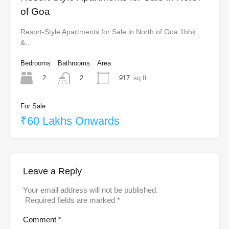
of Goa
Resort-Style Apartments for Sale in North of Goa 1bhk
&…
Bedrooms
Bathrooms
Area
2
917
sq ft
2
For Sale
₹60 Lakhs Onwards
Leave a Reply
Your email address will not be published.
Required fields are marked
*
Comment
*