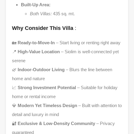
Built-Up Area:
Both Villas:
435 sq. mt.
Why Consider This Villa
:
🏡
Ready-to-Move-In
– Start living or renting right away
📍
High-Value Location
– Siolim is well-connected yet
serene
🌿
Indoor-Outdoor Living
– Blurs the line between
home and nature
📈
Strong Investment Potential
– Suitable for holiday
home or rental income
💎
Modern Yet Timeless Design
– Built with attention to
detail and luxury in mind
🔐
Exclusive & Low-Density Community
– Privacy
guaranteed