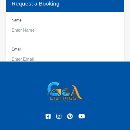
Request a Booking
Name
Email
Phone
Check In
Check Out