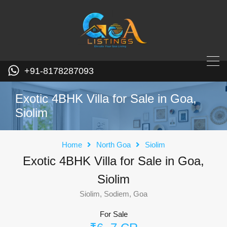
+91-8178287093
Exotic 4BHK Villa for Sale in Goa,
Siolim
Home
North Goa
Siolim
Exotic 4BHK Villa for Sale in Goa,
Siolim
Siolim, Sodiem, Goa
For Sale