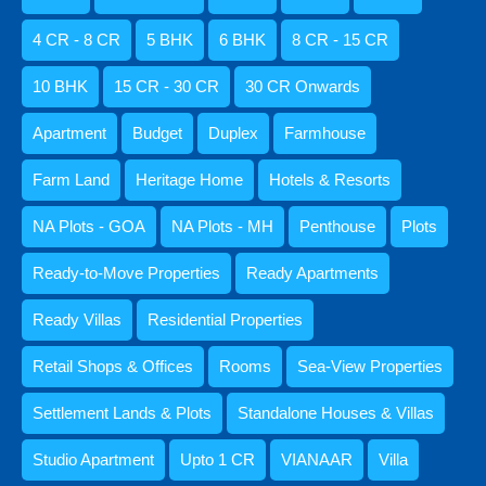
Ready-to-Move Properties
4 CR - 8 CR
5 BHK
6 BHK
8 CR - 15 CR
Ready Apartments
Ready Villas
10 BHK
15 CR - 30 CR
30 CR Onwards
Standalone Houses & Villas
Apartment
Budget
Duplex
Farmhouse
Villa
Retail Shops & Offices
Farm Land
Heritage Home
Hotels & Resorts
Rooms
NA Plots - GOA
NA Plots - MH
Penthouse
Plots
1 BHK
Ready-to-Move Properties
Ready Apartments
10 BHK
2 BHK
Ready Villas
Residential Properties
3 BHK
Retail Shops & Offices
Rooms
Sea-View Properties
4 BHK
5 BHK
Settlement Lands & Plots
Standalone Houses & Villas
6 BHK
Studio Apartment
Upto 1 CR
VIANAAR
Villa
Studio Apartment