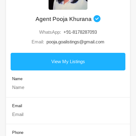
Agent Pooja Khurana
WhatsApp:
+91-8178287093
Email:
pooja.goalistings@gmail.com
View My Listings
Name
Email
Phone