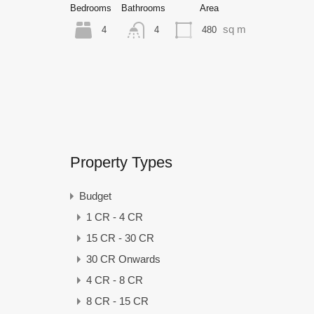
Bedrooms
Bathrooms
Area
sq m
4
480
4
Property Types
Budget
1 CR - 4 CR
15 CR - 30 CR
30 CR Onwards
4 CR - 8 CR
8 CR - 15 CR