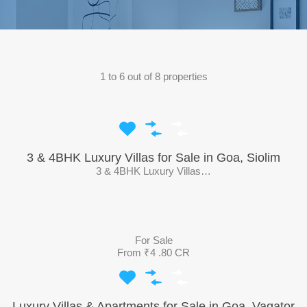
1
to
6
out of
8
properties
3 & 4BHK Luxury Villas for Sale in Goa, Siolim
3 & 4BHK Luxury Villas…
For Sale
From ₹4 .80 CR
Luxury Villas & Apartments for Sale in Goa, Vagator