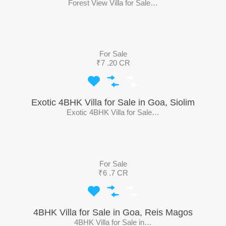
Forest View Villa for Sale…
For Sale
₹7 .20 CR
Exotic 4BHK Villa for Sale in Goa, Siolim
Exotic 4BHK Villa for Sale…
For Sale
₹6 .7 CR
4BHK Villa for Sale in Goa, Reis Magos
4BHK Villa for Sale in…