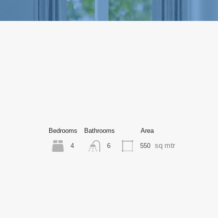
Bedrooms
Bathrooms
Area
sq mtr
4
550
6