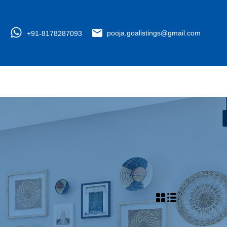
+91-8178287093
pooja.goalistings@gmail.com