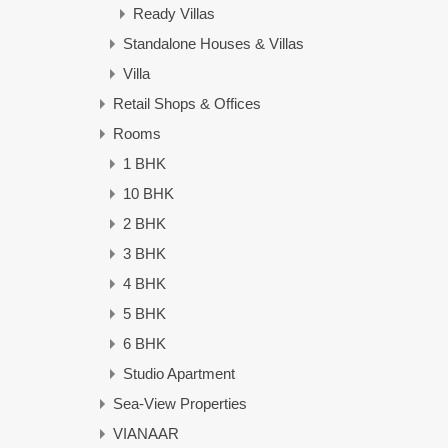
Ready Villas
Standalone Houses & Villas
Villa
Retail Shops & Offices
Rooms
1 BHK
10 BHK
2 BHK
3 BHK
4 BHK
5 BHK
6 BHK
Studio Apartment
Sea-View Properties
VIANAAR