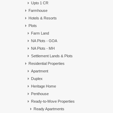
Upto 1 CR
Farmhouse
Hotels & Resorts
Plots
Farm Land
NA Plots - GOA
NA Plots - MH
Settlement Lands & Plots
Residential Properties
Apartment
Duplex
Heritage Home
Penthouse
Ready-to-Move Properties
Ready Apartments