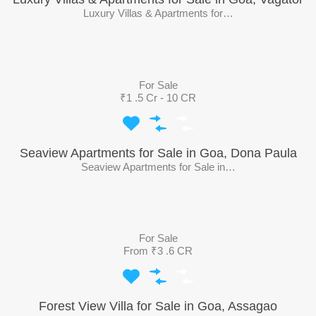
Luxury Villas & Apartments for…
For Sale
₹1 .5 Cr - 10 CR
Seaview Apartments for Sale in Goa, Dona Paula
Seaview Apartments for Sale in…
For Sale
From ₹3 .6 CR
Forest View Villa for Sale in Goa, Assagao