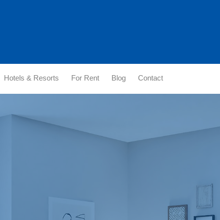
Hotels & Resorts
For Rent
Blog
Contact