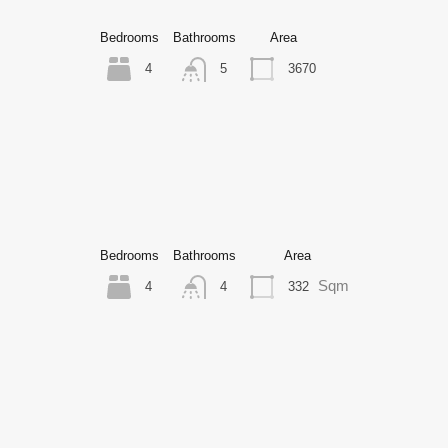
Bedrooms
Bathrooms
Area
4
3670
5
Bedrooms
Bathrooms
Area
Sqm
4
332
4