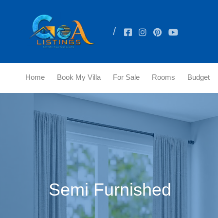
Home
Book My Villa
For Sale
Rooms
Budget
Semi Furnished