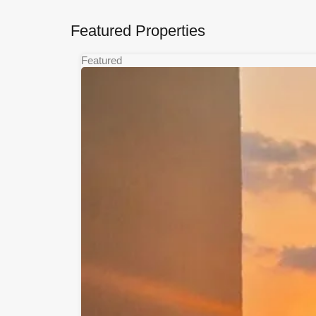
Featured Properties
Featured