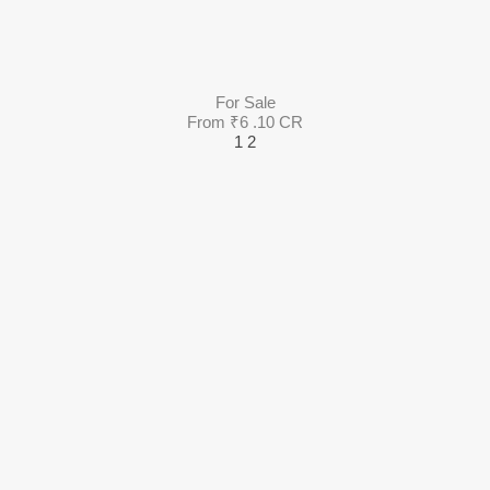
For Sale
From ₹6 .10 CR
1
2