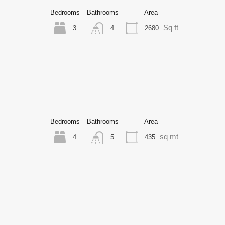
Bedrooms
Bathrooms
Area
Sq ft
3
2680
4
Bedrooms
Bathrooms
Area
sq mt
4
435
5