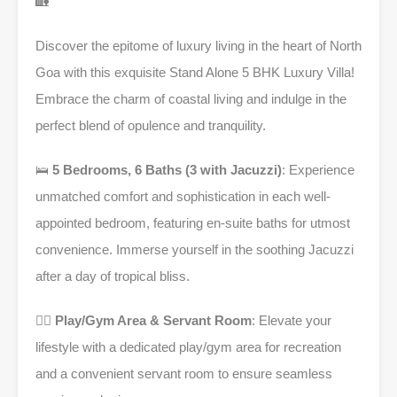
🏡
Discover the epitome of luxury living in the heart of North
Goa with this exquisite Stand Alone 5 BHK Luxury Villa!
Embrace the charm of coastal living and indulge in the
perfect blend of opulence and tranquility.
🛌
5 Bedrooms, 6 Baths (3 with Jacuzzi)
: Experience
unmatched comfort and sophistication in each well-
appointed bedroom, featuring en-suite baths for utmost
convenience. Immerse yourself in the soothing Jacuzzi
after a day of tropical bliss.
🏋️‍♂️
Play/Gym Area & Servant Room
: Elevate your
lifestyle with a dedicated play/gym area for recreation
and a convenient servant room to ensure seamless