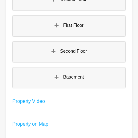
First Floor
Second Floor
Basement
Property Video
Property on Map