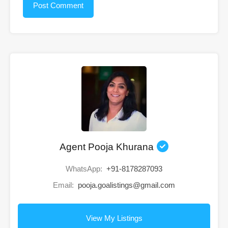
Agent Pooja Khurana
WhatsApp:
+91-8178287093
Email:
pooja.goalistings@gmail.com
View My Listings