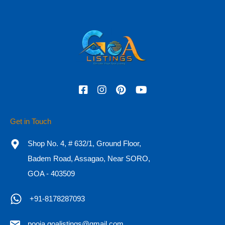
Phone
Check In
Check Out
Get in Touch
Adults
Children
Shop No. 4, # 632/1, Ground Floor,
Badem Road, Assagao, Near SORO,
GOA - 403509
OR
+91-8178287093
Call Now
+91-8178287093
pooja.goalistings@gmail.com