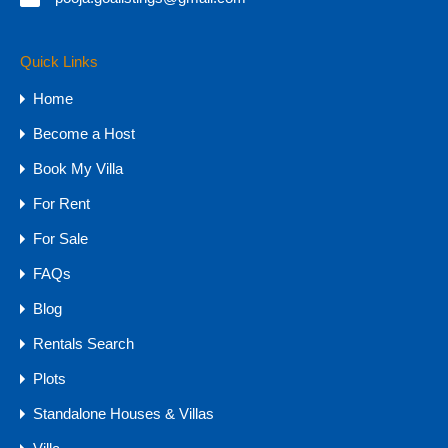
Quick Links
Property Types
Home
Budget
Become a Host
1 CR - 4 CR
Book My Villa
15 CR - 30 CR
For Rent
30 CR Onwards
4 CR - 8 CR
For Sale
8 CR - 15 CR
FAQs
Upto 1 CR
Blog
Farmhouse
Rentals Search
Hotels & Resorts
Plots
Plots
Standalone Houses & Villas
Farm Land
NA Plots - GOA