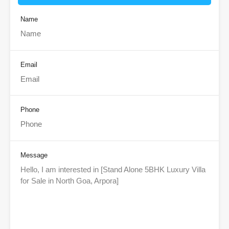
Name
Email
Phone
Message