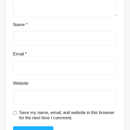
Name
*
Email
*
Website
Save my name, email, and website in this browser
for the next time I comment.