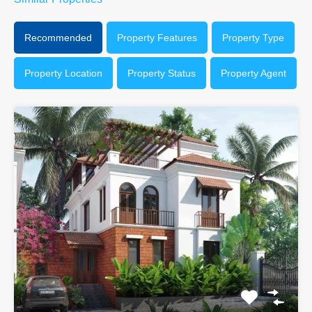
Recommended
Property Features
Property Type
Property Location
Property Status
Property Agent