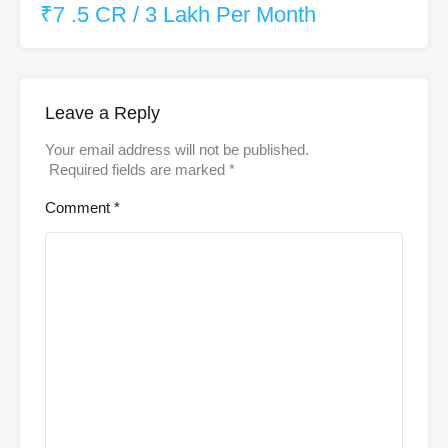
₹7 .5 CR / 3 Lakh Per Month
Leave a Reply
Your email address will not be published.
Required fields are marked
*
Comment
*