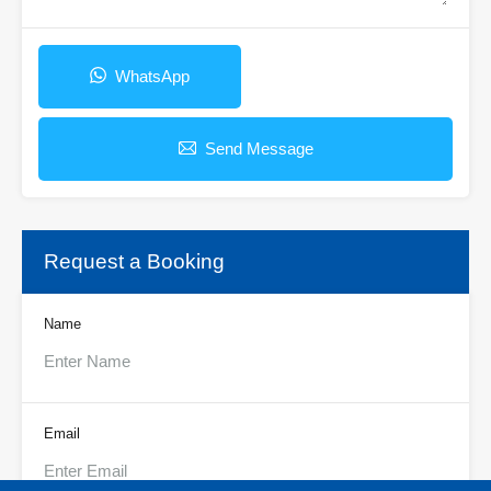
WhatsApp
Send Message
Request a Booking
Name
Email