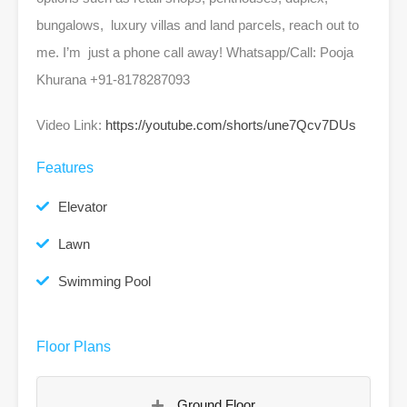
bungalows, luxury villas and land parcels, reach out to
me. I’m just a phone call away! Whatsapp/Call: Pooja
Khurana +91-8178287093
Video Link:
https://youtube.com/shorts/une7Qcv7DUs
Features
Elevator
Lawn
Swimming Pool
Floor Plans
Ground Floor