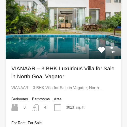
VIANAAR – 3 BHK Luxurious Villa for Sale
in North Goa, Vagator
VIANAAR – 3 BHK Villa for Sale in Vagator, North…
Bedrooms
Bathrooms
Area
3
3013
sq. ft.
4
For Rent, For Sale