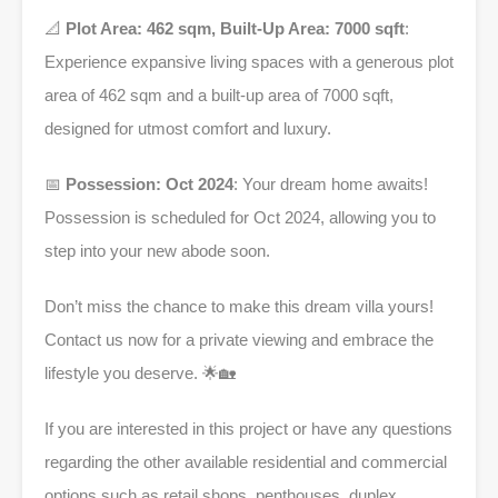
📐
Plot Area: 462 sqm, Built-Up Area: 7000 sqft
:
Experience expansive living spaces with a generous plot
area of 462 sqm and a built-up area of 7000 sqft,
designed for utmost comfort and luxury.
📅
Possession: Oct 2024
: Your dream home awaits!
Possession is scheduled for Oct 2024, allowing you to
step into your new abode soon.
Don’t miss the chance to make this dream villa yours!
Contact us now for a private viewing and embrace the
lifestyle you deserve. 🌟🏡
If you are interested in this project or have any questions
regarding the other available residential and commercial
options such as retail shops, penthouses, duplex,