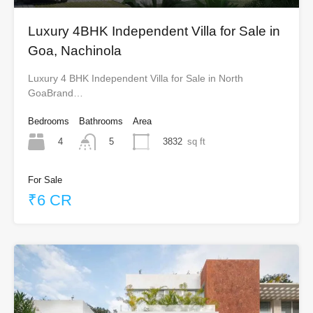
Luxury 4BHK Independent Villa for Sale in
Goa, Nachinola
Luxury 4 BHK Independent Villa for Sale in North
GoaBrand…
Bedrooms
Bathrooms
Area
4
3832
sq ft
5
For Sale
₹6 CR