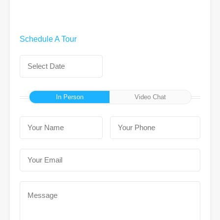
Schedule A Tour
In Person
Video Chat