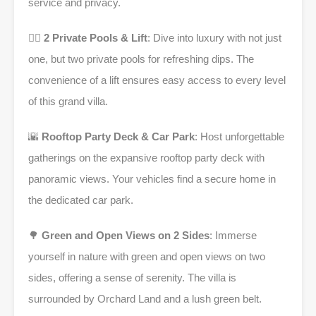
service and privacy.
🏊‍♂️
2 Private Pools & Lift
: Dive into luxury with not just
one, but two private pools for refreshing dips. The
convenience of a lift ensures easy access to every level
of this grand villa.
🌇
Rooftop Party Deck & Car Park
: Host unforgettable
gatherings on the expansive rooftop party deck with
panoramic views. Your vehicles find a secure home in
the dedicated car park.
🌳
Green and Open Views on 2 Sides
: Immerse
yourself in nature with green and open views on two
sides, offering a sense of serenity. The villa is
surrounded by Orchard Land and a lush green belt.