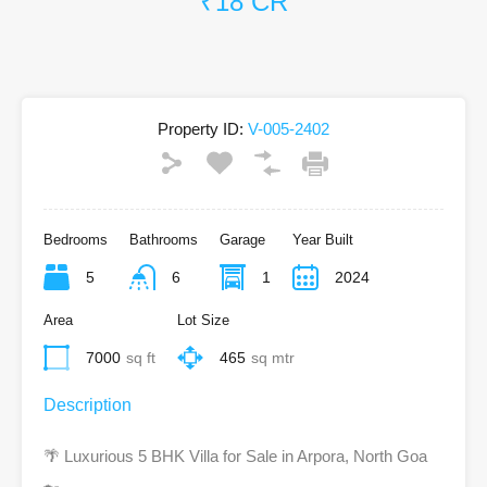
₹18 CR
Property ID:
V-005-2402
Bedrooms
Bathrooms
Garage
Year Built
5
6
1
2024
Area
Lot Size
7000
sq ft
465
sq mtr
Description
🌴 Luxurious 5 BHK Villa for Sale in Arpora, North Goa