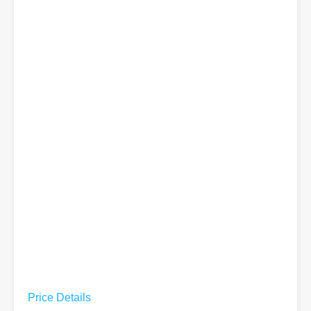
Price Details