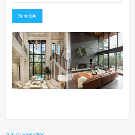
Similar Properties