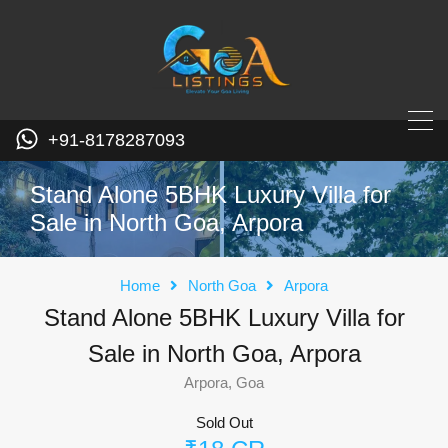
+91-8178287093
Stand Alone 5BHK Luxury Villa for
Sale in North Goa, Arpora
Home
North Goa
Arpora
Stand Alone 5BHK Luxury Villa for
Sale in North Goa, Arpora
Arpora, Goa
Sold Out