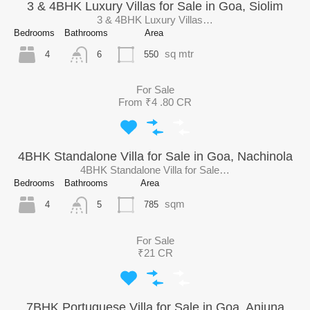
3 & 4BHK Luxury Villas for Sale in Goa, Siolim
3 & 4BHK Luxury Villas…
Bedrooms
Bathrooms
Area
sq mtr
4
550
6
For Sale
From ₹4 .80 CR
4BHK Standalone Villa for Sale in Goa, Nachinola
4BHK Standalone Villa for Sale…
Bedrooms
Bathrooms
Area
sqm
4
785
5
For Sale
₹21 CR
7BHK Portuguese Villa for Sale in Goa, Anjuna