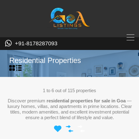
+91-8178287093
Residential Properties
1
to
6
out of
115
properties
Discover premium
residential properties for sale in Goa
—
luxury homes, villas, and apartments in prime locations. Clear
titles, modern amenities, and excellent investment potential
ensure a perfect blend of lifestyle and value.