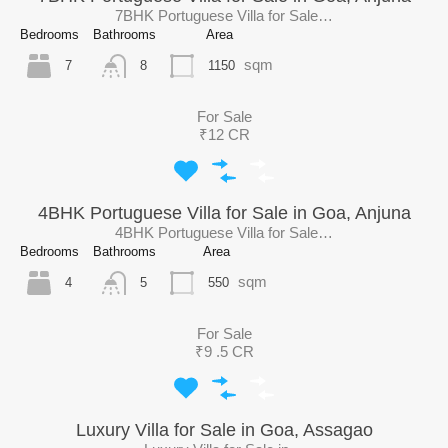
7BHK Portuguese Villa for Sale…
Bedrooms
Bathrooms
Area
sqm
7
1150
8
For Sale
₹12 CR
4BHK Portuguese Villa for Sale in Goa, Anjuna
4BHK Portuguese Villa for Sale…
Bedrooms
Bathrooms
Area
sqm
4
550
5
For Sale
₹9 .5 CR
Luxury Villa for Sale in Goa, Assagao