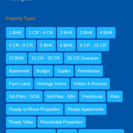
Property Types
Amisha Narvekar
1 BHK
1 CR - 4 CR
2 BHK
3 BHK
4 BHK
4 CR - 8 CR
5 BHK
6 BHK
8 CR - 15 CR
10 BHK
15 CR - 30 CR
30 CR Onwards
Apartment
Budget
Duplex
Farmhouse
Farm Land
Heritage Home
Hotels & Resorts
NA Plots - GOA
NA Plots - MH
Penthouse
Plots
Kristenson Fernandes
Ready-to-Move Properties
Ready Apartments
Ready Villas
Residential Properties