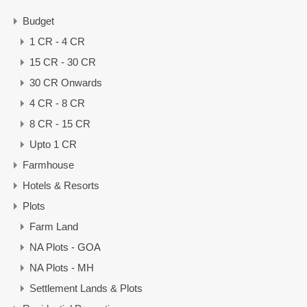
Budget
1 CR - 4 CR
15 CR - 30 CR
30 CR Onwards
4 CR - 8 CR
8 CR - 15 CR
Upto 1 CR
Farmhouse
Hotels & Resorts
Plots
Farm Land
NA Plots - GOA
NA Plots - MH
Settlement Lands & Plots