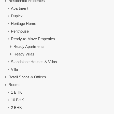
Residential Properties
Apartment
Duplex
Heritage Home
Penthouse
Ready-to-Move Properties
Ready Apartments
Ready Villas
Standalone Houses & Villas
Villa
Retail Shops & Offices
Rooms
1 BHK
10 BHK
2 BHK