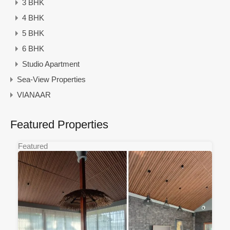
3 BHK
4 BHK
5 BHK
6 BHK
Studio Apartment
Sea-View Properties
VIANAAR
Featured Properties
Featured