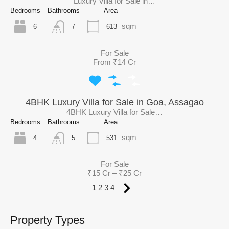
Luxury Villa for Sale in…
Bedrooms
Bathrooms
Area
sqm
6
613
7
For Sale
From ₹14 Cr
4BHK Luxury Villa for Sale in Goa, Assagao
4BHK Luxury Villa for Sale…
Bedrooms
Bathrooms
Area
sqm
4
531
5
For Sale
₹15 Cr – ₹25 Cr
1
2
3
4
Property Types