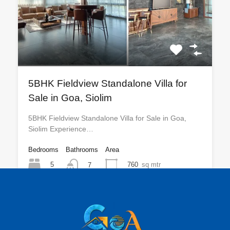
5BHK Fieldview Standalone Villa for
Sale in Goa, Siolim
5BHK Fieldview Standalone Villa for Sale in Goa,
Siolim Experience…
Bedrooms
Bathrooms
Area
5
760
sq mtr
7
For Sale
₹30 CR