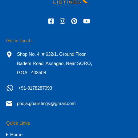
Featured
Get in Touch
Shop No. 4, # 632/1, Ground Floor,
Badem Road, Assagao, Near SORO,
GOA - 403509
+91-8178287093
pooja.goalistings@gmail.com
Ultra-Luxury 5 BHK Farmhouse for
Sale in Goa
Quick Links
Ultra-Luxury 5 BHK Farmhouse for Sale in Goa
Home
Location: Advalpal,…