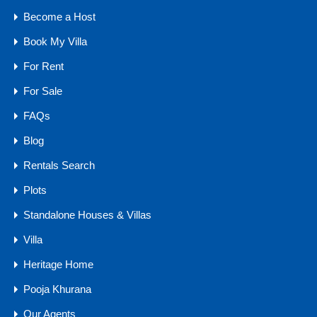
Become a Host
Bedrooms
Bathrooms
Area
Book My Villa
5
4000
sq mtr
6
For Rent
For Sale
For Sale
₹15 .50 CR
FAQs
Blog
Rentals Search
Agents
Plots
Standalone Houses & Villas
Villa
Heritage Home
Pooja Khurana
Our Agents