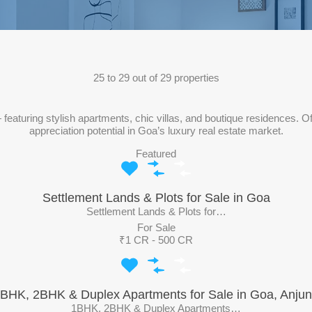
25
to
29
out of
29
properties
eaturing stylish apartments, chic villas, and boutique residences. Of
appreciation potential in Goa’s luxury real estate market.
Featured
Settlement Lands & Plots for Sale in Goa
Settlement Lands & Plots for…
For Sale
₹1 CR - 500 CR
BHK, 2BHK & Duplex Apartments for Sale in Goa, Anju
1BHK, 2BHK & Duplex Apartments…