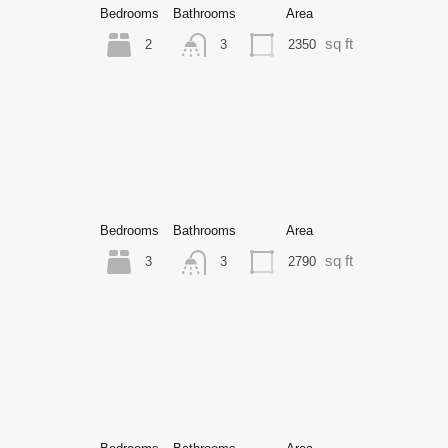
Bedrooms
Bathrooms
Area
sq ft
2
2350
3
Bedrooms
Bathrooms
Area
sq ft
3
2790
3