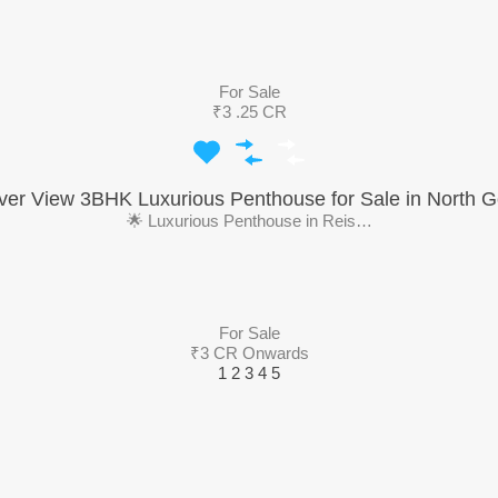
For Sale
₹3 .25 CR
ver View 3BHK Luxurious Penthouse for Sale in North 
🌟 Luxurious Penthouse in Reis…
For Sale
₹3 CR Onwards
1
2
3
4
5