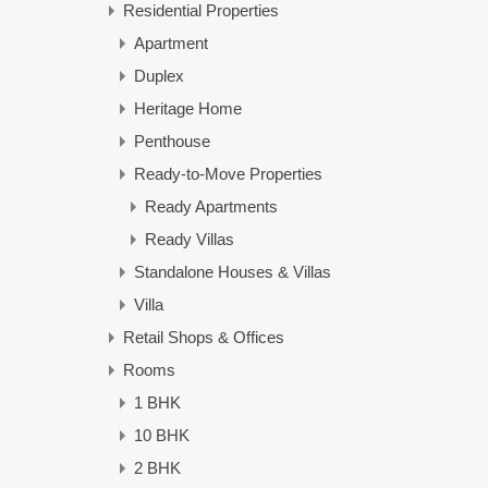
Residential Properties
Apartment
Duplex
Heritage Home
Penthouse
Ready-to-Move Properties
Ready Apartments
Ready Villas
Standalone Houses & Villas
Villa
Retail Shops & Offices
Rooms
1 BHK
10 BHK
2 BHK