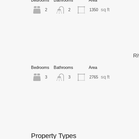
Bedrooms
Bathrooms
Area
sq ft
2
1350
2
Ri
Bedrooms
Bathrooms
Area
sq ft
3
2765
3
Property Types