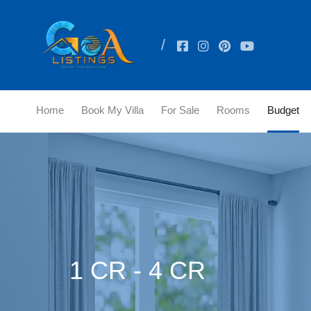
Home
Book My Villa
For Sale
Rooms
Budget
1 CR - 4 CR