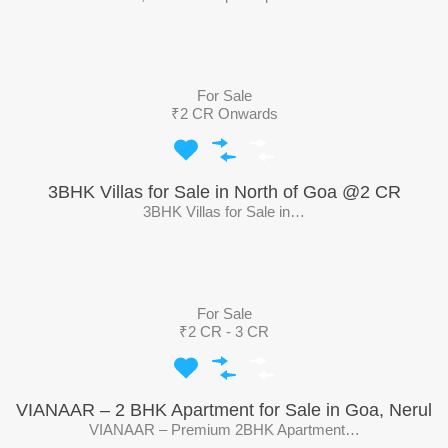
For Sale
₹2 CR Onwards
3BHK Villas for Sale in North of Goa @2 CR
3BHK Villas for Sale in…
For Sale
₹2 CR - 3 CR
VIANAAR – 2 BHK Apartment for Sale in Goa, Nerul
VIANAAR – Premium 2BHK Apartment…