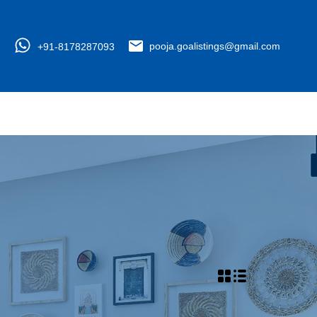
+91-8178287093
pooja.goalistings@gmail.com