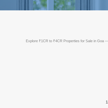
Explore ₹1CR to ₹4CR Properties for Sale in Goa — f
1