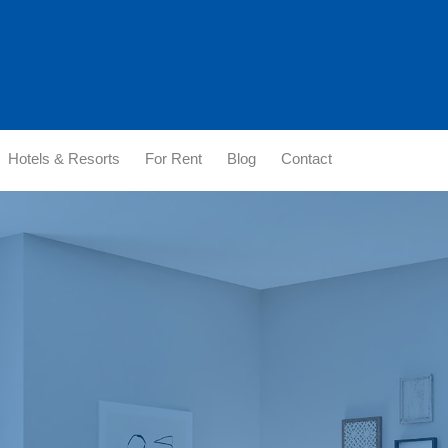
Hotels & Resorts
For Rent
Blog
Contact