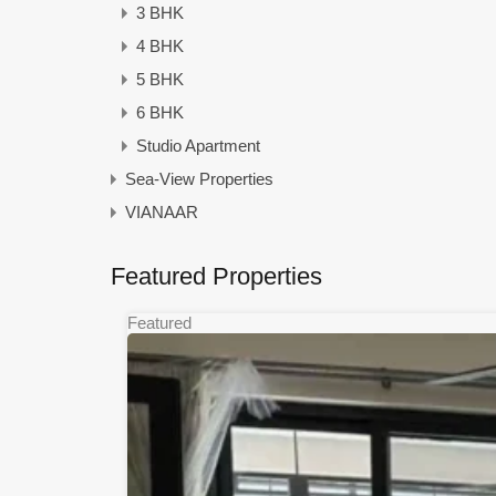
3 BHK
4 BHK
5 BHK
6 BHK
Studio Apartment
Sea-View Properties
VIANAAR
Featured Properties
Featured