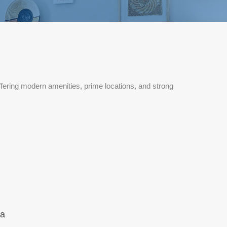
fering modern amenities, prime locations, and strong
na