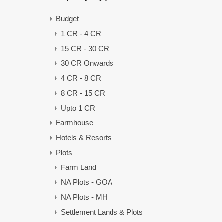
Budget
1 CR - 4 CR
15 CR - 30 CR
30 CR Onwards
4 CR - 8 CR
8 CR - 15 CR
Upto 1 CR
Farmhouse
Hotels & Resorts
Plots
Farm Land
NA Plots - GOA
NA Plots - MH
Settlement Lands & Plots