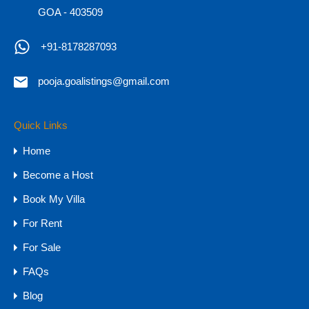
GOA - 403509
Hot
+91-8178287093
pooja.goalistings@gmail.com
7BHK SeaView Villa for Sale in Goa,
Reis Magos
Quick Links
7BHK SeaView Villa for Sale in Goa, Reis Magos
Home
Experience…
Become a Host
Bedrooms
Bathrooms
Area
Book My Villa
7
11,000
sq ft
9
For Rent
For Sale
For Sale
₹16 CR
FAQs
Blog