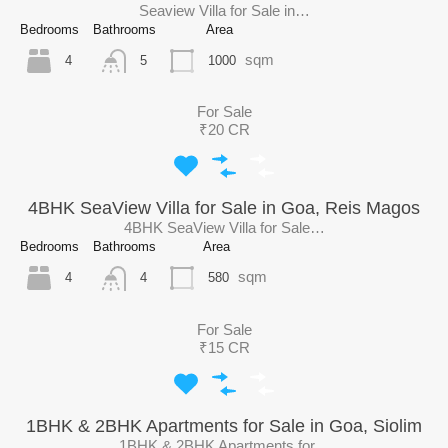
Seaview Villa for Sale in…
Bedrooms
Bathrooms
Area
sqm
4
1000
5
For Sale
₹20 CR
4BHK SeaView Villa for Sale in Goa, Reis Magos
4BHK SeaView Villa for Sale…
Bedrooms
Bathrooms
Area
sqm
4
580
4
For Sale
₹15 CR
1BHK & 2BHK Apartments for Sale in Goa, Siolim
1BHK & 2BHK Apartments for…