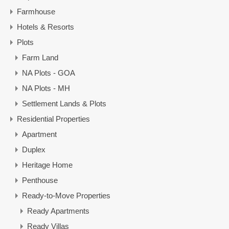
Farmhouse
Hotels & Resorts
Plots
Farm Land
NA Plots - GOA
NA Plots - MH
Settlement Lands & Plots
Residential Properties
Apartment
Duplex
Heritage Home
Penthouse
Ready-to-Move Properties
Ready Apartments
Ready Villas