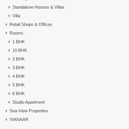
Standalone Houses & Villas
Villa
Retail Shops & Offices
Rooms
1 BHK
10 BHK
2 BHK
3 BHK
4 BHK
5 BHK
6 BHK
Studio Apartment
Sea-View Properties
VIANAAR