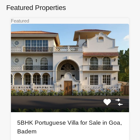
Featured Properties
Featured
5BHK Portuguese Villa for Sale in Goa,
Badem