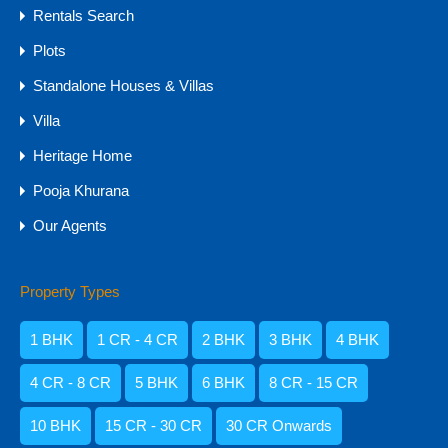
Rentals Search
Agents
Plots
Standalone Houses & Villas
Villa
Heritage Home
Pooja Khurana
Our Agents
Property Types
Amisha Narvekar
1 BHK
1 CR - 4 CR
2 BHK
3 BHK
4 BHK
4 CR - 8 CR
5 BHK
6 BHK
8 CR - 15 CR
10 BHK
15 CR - 30 CR
30 CR Onwards