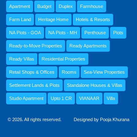
Apartment
Budget
Duplex
Farmhouse
Farm Land
Heritage Home
Hotels & Resorts
NA Plots - GOA
NA Plots - MH
Penthouse
Plots
Kristenson Fernandes
Ready-to-Move Properties
Ready Apartments
Ready Villas
Residential Properties
Retail Shops & Offices
Rooms
Sea-View Properties
Settlement Lands & Plots
Standalone Houses & Villas
Studio Apartment
Upto 1 CR
VIANAAR
Villa
Abdul Razzaq Shaikh
© 2026. All rights reserved.
Designed by Pooja Khurana
9059052250