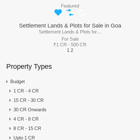
Featured
Settlement Lands & Plots for Sale in Goa
Settlement Lands & Plots for…
For Sale
₹1 CR - 500 CR
1
2
Property Types
Budget
1 CR - 4 CR
15 CR - 30 CR
30 CR Onwards
4 CR - 8 CR
8 CR - 15 CR
Upto 1 CR