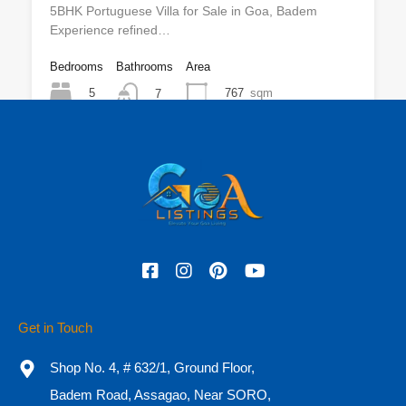
5BHK Portuguese Villa for Sale in Goa, Badem
Experience refined…
Bedrooms
Bathrooms
Area
5
767
sqm
7
For Sale
₹25 CR
Featured
Get in Touch
Shop No. 4, # 632/1, Ground Floor,
Badem Road, Assagao, Near SORO,