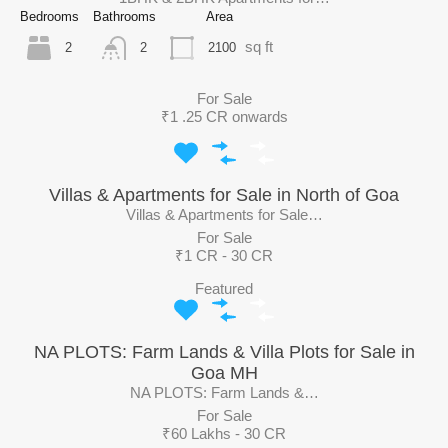
Bedrooms
Bathrooms
Area
sq ft
2
2100
2
For Sale
₹1 .25 CR onwards
Villas & Apartments for Sale in North of Goa
Villas & Apartments for Sale…
For Sale
₹1 CR - 30 CR
Featured
NA PLOTS: Farm Lands & Villa Plots for Sale in
Goa MH
NA PLOTS: Farm Lands &…
For Sale
₹60 Lakhs - 30 CR