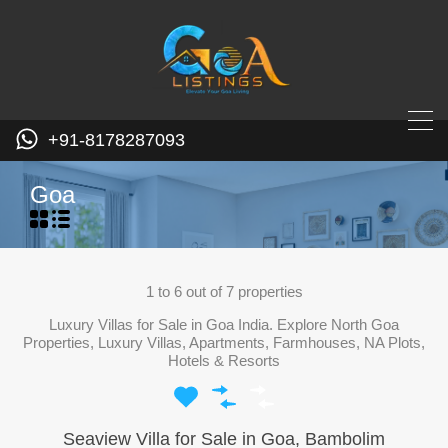
+91-8178287093
Goa
1
to
6
out of
7
properties
Luxury Villas for Sale in Goa India. Explore North Goa
Properties, Luxury Villas, Apartments, Farmhouses, NA Plots,
Hotels & Resorts
Seaview Villa for Sale in Goa, Bambolim