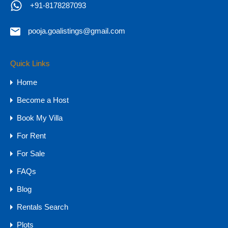
+91-8178287093
Call Now
+91-8178287093
pooja.goalistings@gmail.com
Quick Links
Property Types
Home
Budget
Become a Host
1 CR - 4 CR
Book My Villa
15 CR - 30 CR
For Rent
30 CR Onwards
4 CR - 8 CR
For Sale
8 CR - 15 CR
FAQs
Upto 1 CR
Blog
Farmhouse
Rentals Search
Hotels & Resorts
Plots