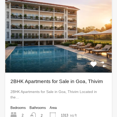
2BHK Apartments for Sale in Goa, Thivim
2BHK Apartments for Sale in Goa, Thivim Located in
the…
Bedrooms
Bathrooms
Area
2
1313
sq ft
2