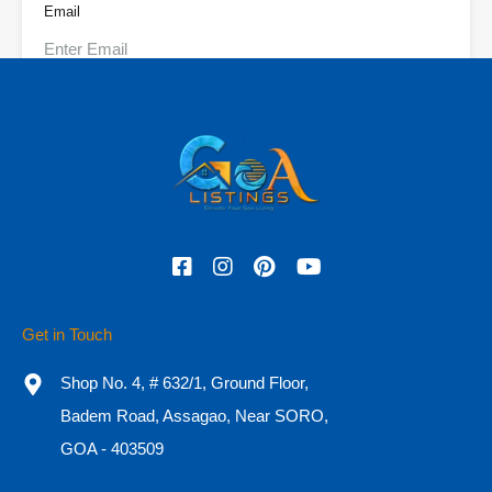
Email
Phone
Check In
Check Out
Get in Touch
Adults
Children
Shop No. 4, # 632/1, Ground Floor,
Badem Road, Assagao, Near SORO,
GOA - 403509
OR