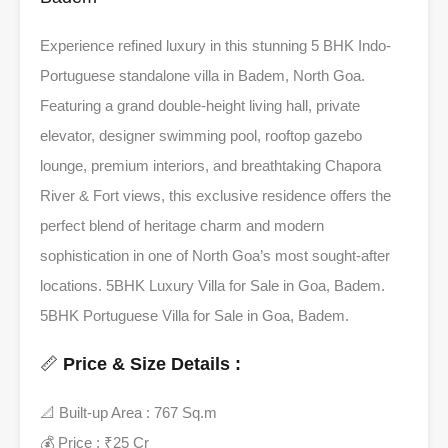
Experience refined luxury in this stunning 5 BHK Indo-
Portuguese standalone villa in Badem, North Goa.
Featuring a grand double-height living hall, private
elevator, designer swimming pool, rooftop gazebo
lounge, premium interiors, and breathtaking Chapora
River & Fort views, this exclusive residence offers the
perfect blend of heritage charm and modern
sophistication in one of North Goa’s most sought-after
locations. 5BHK Luxury Villa for Sale in Goa, Badem.
5BHK Portuguese Villa for Sale in Goa, Badem.
📏
Price & Size Details :
📐 Built-up Area : 767 Sq.m
💰 Price : ₹25 Cr