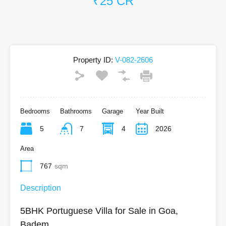
₹25 CR
Property ID:
V-082-2606
Bedrooms
Bathrooms
Garage
Year Built
5
7
4
2026
Area
767
sqm
Description
5BHK Portuguese Villa for Sale in Goa,
Badem