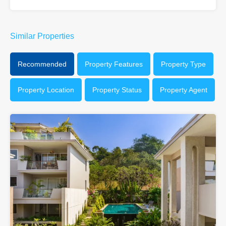
Similar Properties
Recommended
Property Features
Property Type
Property Location
Property Status
Property Agent