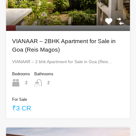
HOT
VIANAAR – 2BHK Apartment for Sale in
Goa (Reis Magos)
VIANAAR – 2 bhk Apartment for Sale in Goa (Reis…
Bedrooms
Bathrooms
2
2
For Sale
₹3 CR