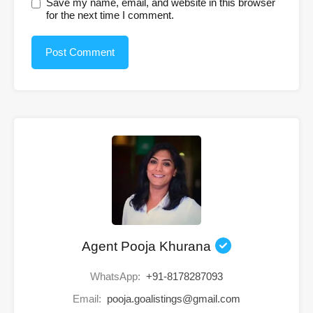
Save my name, email, and website in this browser
for the next time I comment.
Agent Pooja Khurana
WhatsApp:
+91-8178287093
Email:
pooja.goalistings@gmail.com