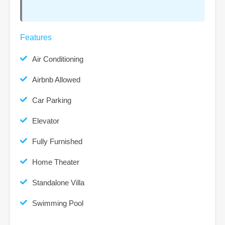
Features
Air Conditioning
Airbnb Allowed
Car Parking
Elevator
Fully Furnished
Home Theater
Standalone Villa
Swimming Pool