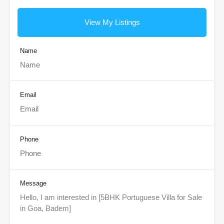
View My Listings
Name
Email
Phone
Message