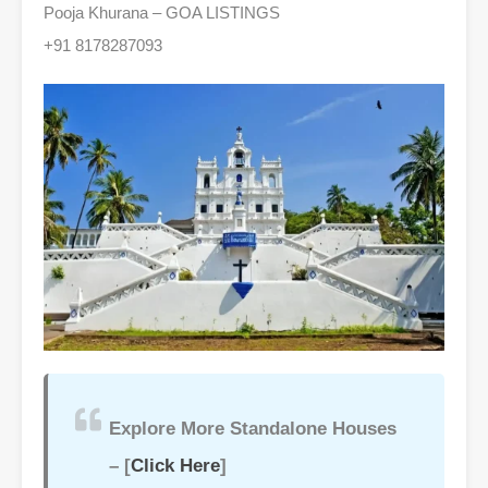
Pooja Khurana – GOA LISTINGS
+91 8178287093
Explore More Standalone Houses
– [
Click Here
]