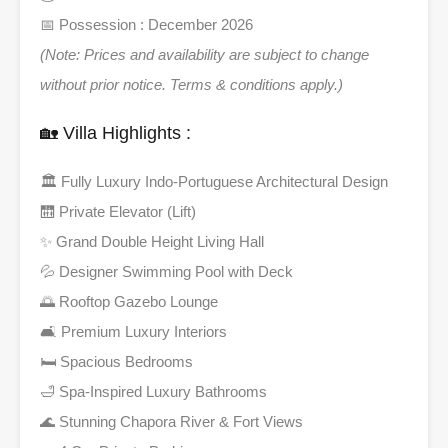
📅 Possession : December 2026
(Note: Prices and availability are subject to change
without prior notice. Terms & conditions apply.)
🏡 Villa Highlights :
🏛️ Fully Luxury Indo-Portuguese Architectural Design
🛗 Private Elevator (Lift)
✨ Grand Double Height Living Hall
💦 Designer Swimming Pool with Deck
🌅 Rooftop Gazebo Lounge
🛋️ Premium Luxury Interiors
🛏️ Spacious Bedrooms
🛁 Spa-Inspired Luxury Bathrooms
🌊 Stunning Chapora River & Fort Views