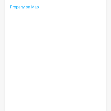
Property on Map