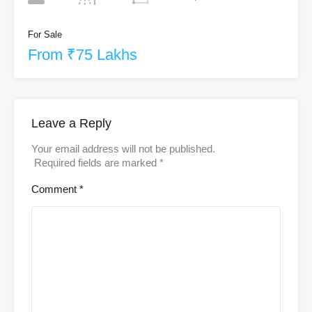
For Sale
From ₹75 Lakhs
Leave a Reply
Your email address will not be published.
Required fields are marked
*
Comment
*