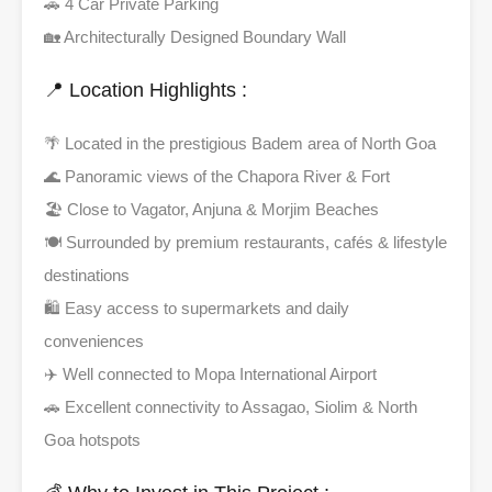
🚗 4 Car Private Parking
🏡 Architecturally Designed Boundary Wall
📍 Location Highlights :
🌴 Located in the prestigious Badem area of North Goa
🌊 Panoramic views of the Chapora River & Fort
🏖️ Close to Vagator, Anjuna & Morjim Beaches
🍽️ Surrounded by premium restaurants, cafés & lifestyle
destinations
🛍️ Easy access to supermarkets and daily
conveniences
✈️ Well connected to Mopa International Airport
🚗 Excellent connectivity to Assagao, Siolim & North
Goa hotspots