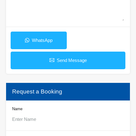
WhatsApp
Send Message
Request a Booking
Name