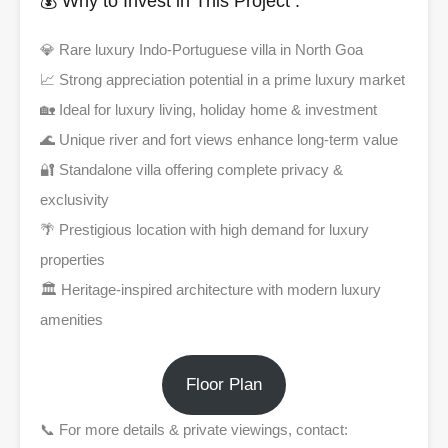
💰 Why to Invest in This Project :
💎 Rare luxury Indo-Portuguese villa in North Goa
📈 Strong appreciation potential in a prime luxury market
🏡 Ideal for luxury living, holiday home & investment
🌊 Unique river and fort views enhance long-term value
🔐 Standalone villa offering complete privacy &
exclusivity
🌴 Prestigious location with high demand for luxury
properties
🏛️ Heritage-inspired architecture with modern luxury
amenities
Floor Plan
📞 For more details & private viewings, contact: