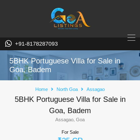
+91-8178287093
5BHK Portuguese Villa for Sale in
Goa, Badem
Home
North Goa
Assagao
5BHK Portuguese Villa for Sale in
Goa, Badem
Assagao, Goa
For Sale