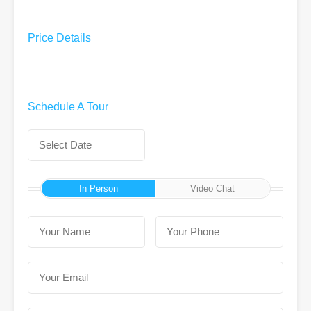
Price Details
Schedule A Tour
In Person
Video Chat