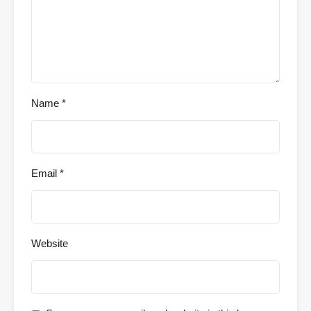
Name
*
Email
*
Website