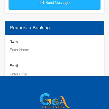
Send Message
Request a Booking
Name
Email
Phone