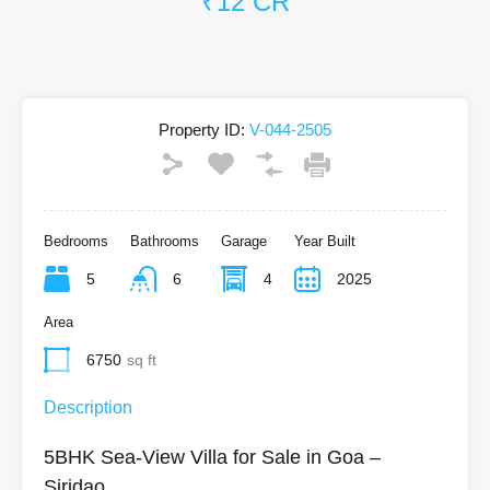
₹12 CR
Property ID:
V-044-2505
Bedrooms
Bathrooms
Garage
Year Built
5
6
4
2025
Area
6750
sq ft
Description
5BHK Sea-View Villa for Sale in Goa –
Siridao