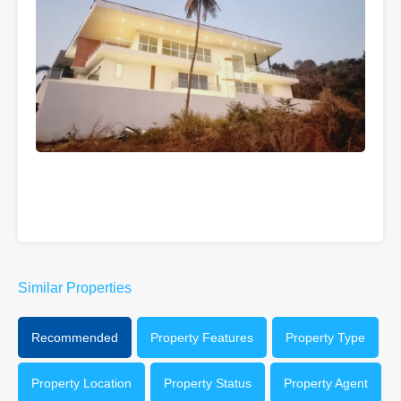
Similar Properties
Recommended
Property Features
Property Type
Property Location
Property Status
Property Agent