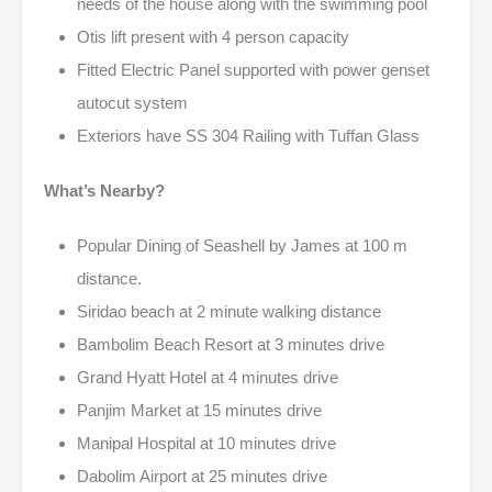
needs of the house along with the swimming pool
Otis lift present with 4 person capacity
Fitted Electric Panel supported with power genset
autocut system
Exteriors have SS 304 Railing with Tuffan Glass
What’s Nearby?
Popular Dining of Seashell by James at 100 m
distance.
Siridao beach at 2 minute walking distance
Bambolim Beach Resort at 3 minutes drive
Grand Hyatt Hotel at 4 minutes drive
Panjim Market at 15 minutes drive
Manipal Hospital at 10 minutes drive
Dabolim Airport at 25 minutes drive