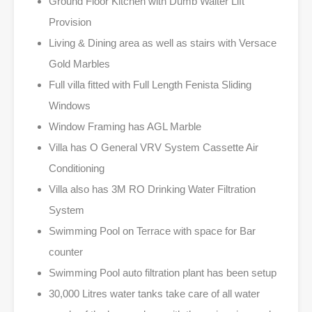
Ground Floor Kitchen with Dumb Waiter Lift
Provision
Living & Dining area as well as stairs with Versace
Gold Marbles
Full villa fitted with Full Length Fenista Sliding
Windows
Window Framing has AGL Marble
Villa has O General VRV System Cassette Air
Conditioning
Villa also has 3M RO Drinking Water Filtration
System
Swimming Pool on Terrace with space for Bar
counter
Swimming Pool auto filtration plant has been setup
30,000 Litres water tanks take care of all water