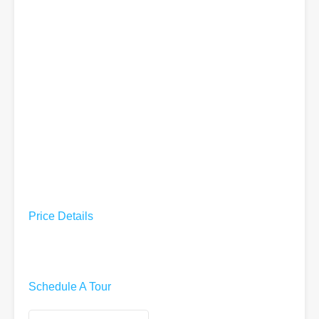
Price Details
Schedule A Tour