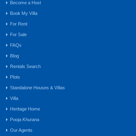
Become a Host
1 CR - 4 CR
Book My Villa
15 CR - 30 CR
For Rent
30 CR Onwards
4 CR - 8 CR
For Sale
8 CR - 15 CR
FAQs
Upto 1 CR
Blog
Farmhouse
Rentals Search
Hotels & Resorts
Plots
Plots
Standalone Houses & Villas
Farm Land
NA Plots - GOA
Villa
NA Plots - MH
Heritage Home
Settlement Lands & Plots
Pooja Khurana
Residential Properties
Our Agents
Apartment