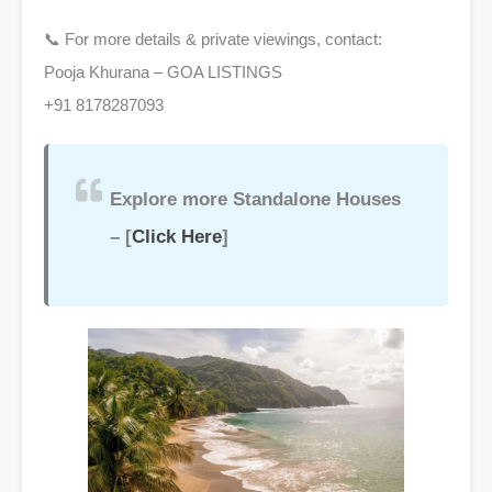
📞 For more details & private viewings, contact:
Pooja Khurana – GOA LISTINGS
+91 8178287093
Explore more Standalone Houses
– [
Click Here
]