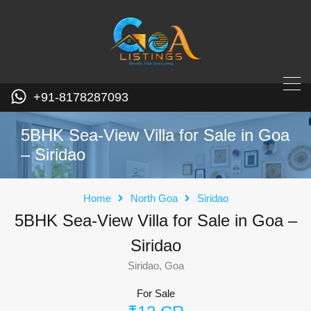
+91-8178287093
5BHK Sea-View Villa for Sale in Goa
– Siridao
Home
North Goa
Siridao
5BHK Sea-View Villa for Sale in Goa –
Siridao
Siridao, Goa
For Sale