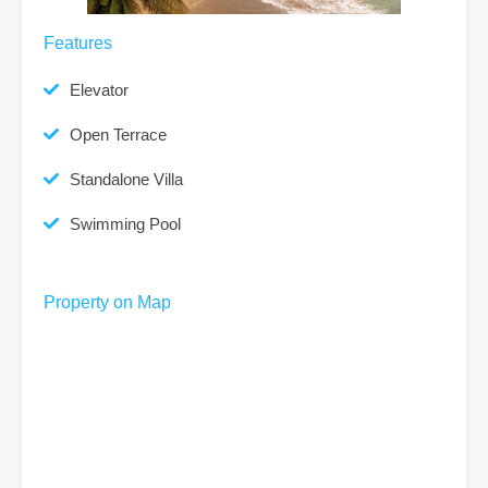
Features
Elevator
Open Terrace
Standalone Villa
Swimming Pool
Property on Map