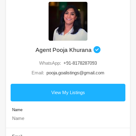
Agent Pooja Khurana
WhatsApp:
+91-8178287093
Email:
pooja.goalistings@gmail.com
View My Listings
Name