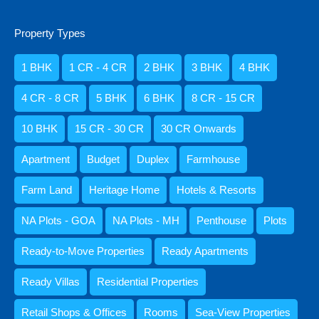
Duplex
Property Types
Heritage Home
Penthouse
1 BHK
1 CR - 4 CR
2 BHK
3 BHK
4 BHK
Ready-to-Move Properties
4 CR - 8 CR
5 BHK
6 BHK
8 CR - 15 CR
Ready Apartments
Ready Villas
10 BHK
15 CR - 30 CR
30 CR Onwards
Standalone Houses & Villas
Apartment
Budget
Duplex
Farmhouse
Villa
Retail Shops & Offices
Farm Land
Heritage Home
Hotels & Resorts
Rooms
NA Plots - GOA
NA Plots - MH
Penthouse
Plots
1 BHK
Ready-to-Move Properties
Ready Apartments
10 BHK
2 BHK
Ready Villas
Residential Properties
3 BHK
Retail Shops & Offices
Rooms
Sea-View Properties
4 BHK