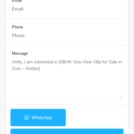
Email
Phone
Message
WhatsApp