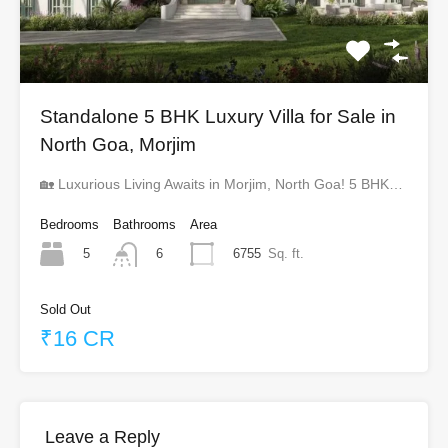
Standalone 5 BHK Luxury Villa for Sale in
North Goa, Morjim
🏡 Luxurious Living Awaits in Morjim, North Goa! 5 BHK…
Bedrooms
Bathrooms
Area
5
6755
Sq. ft.
6
Sold Out
₹16 CR
Leave a Reply