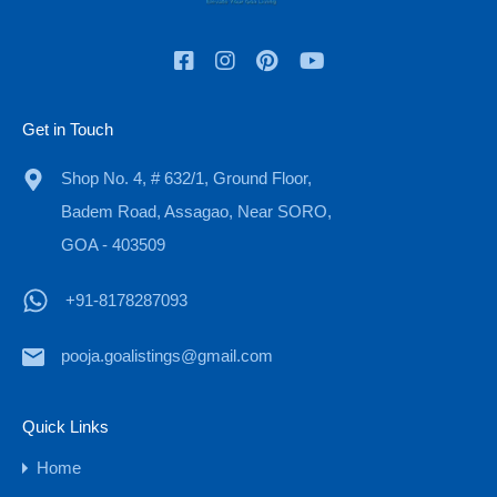
Check In
Check Out
Get in Touch
Adults
Children
Shop No. 4, # 632/1, Ground Floor,
Badem Road, Assagao, Near SORO,
GOA - 403509
OR
+91-8178287093
Call Now
+91-8178287093
pooja.goalistings@gmail.com
Quick Links
Property Types
Home
Budget