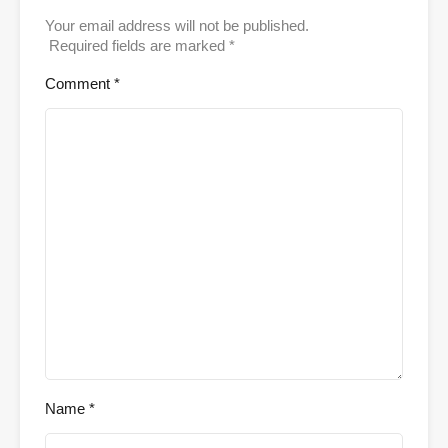
Your email address will not be published.
Required fields are marked
*
Comment
*
Name
*