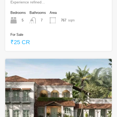
Experience refined…
Bedrooms
Bathrooms
Area
5
767
sqm
7
For Sale
₹25 CR