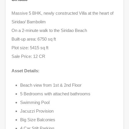
Massive 5 BHK, newly constructed Villa at the heart of
Siridao/ Bambolim
On a 2-minute walk to the Siridao Beach
Built-up area: 6750 sq ft
Plot size: 5415 sq ft
Sale Price: 12 CR
Asset Details:
Beach view from 1st & 2nd Floor
5 Bedrooms with attached bathrooms
Swimming Pool
Jacuzzi Provision
Big Size Balconies
4 Car Stilt Parking