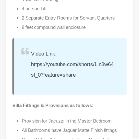
4 person Lift
2 Separate Entry Rooms for Servant Quarters
8 feet compound wall enclosure
Video Link:
https://youtube.com/shorts/Lin3w64
sl_0?feature=share
Villa Fittings & Provisions as follows:
Provision for Jacuzzi in the Master Bedroom
All Bathrooms have Jaquar Matte Finish fittings