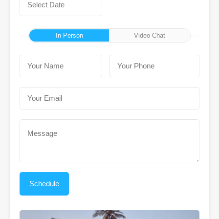
In Person
Video Chat