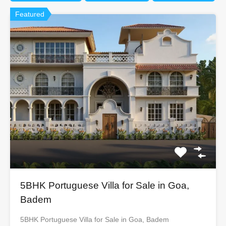
Featured
5BHK Portuguese Villa for Sale in Goa,
Badem
5BHK Portuguese Villa for Sale in Goa, Badem