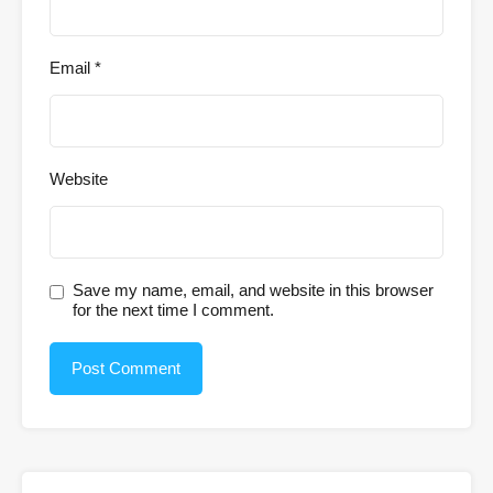
Email
*
Website
Save my name, email, and website in this browser
for the next time I comment.