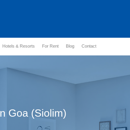
Hotels & Resorts
For Rent
Blog
Contact
in Goa (Siolim)