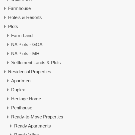
Farmhouse
Hotels & Resorts
Plots
Farm Land
NA Plots - GOA
NA Plots - MH
Settlement Lands & Plots
Residential Properties
Apartment
Duplex
Heritage Home
Penthouse
Ready-to-Move Properties
Ready Apartments
Ready Villas