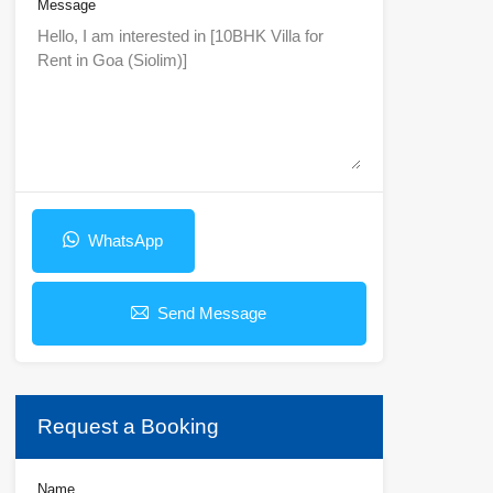
Message
WhatsApp
Send Message
Request a Booking
Name