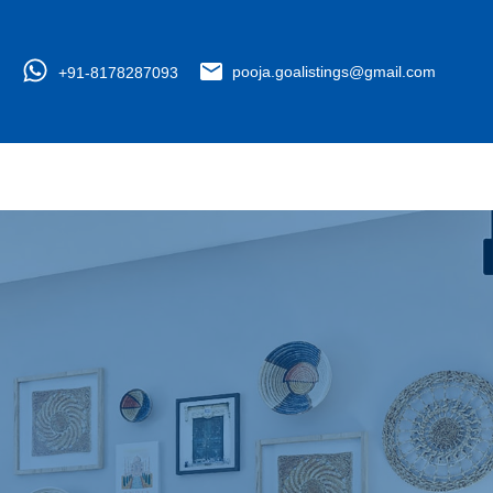
+91-8178287093
pooja.goalistings@gmail.com