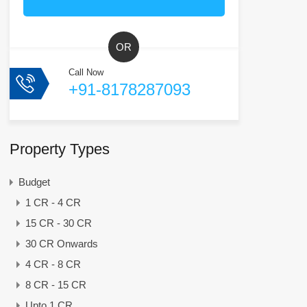
OR
Call Now
+91-8178287093
Property Types
Budget
1 CR - 4 CR
15 CR - 30 CR
30 CR Onwards
4 CR - 8 CR
8 CR - 15 CR
Upto 1 CR