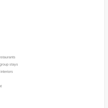
estaurants
 group stays
interiors
nt