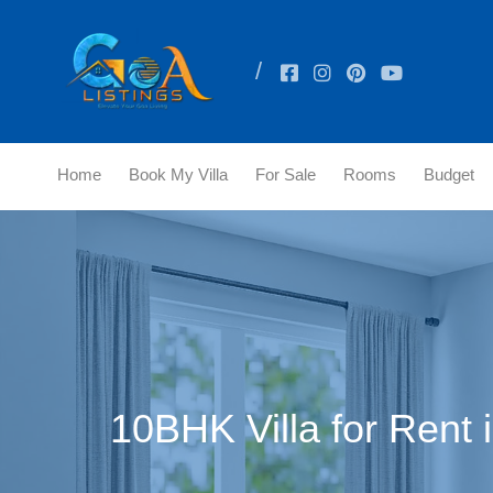
Home
Book My Villa
For Sale
Rooms
Budget
10BHK Villa for Rent 