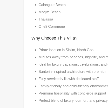
Calangute Beach
Morjim Beach
Thalassa
One8 Commune
Why Choose This Villa?
Prime location in Siolim, North Goa
Minutes away from beaches, nightlife, and r
Ideal for luxury vacations, celebrations, and
Santorini-inspired architecture with premium 
Fully serviced villa with dedicated staff
Family-friendly and child-friendly environme
Premium hospitality with concierge support
Perfect blend of luxury, comfort, and privacy