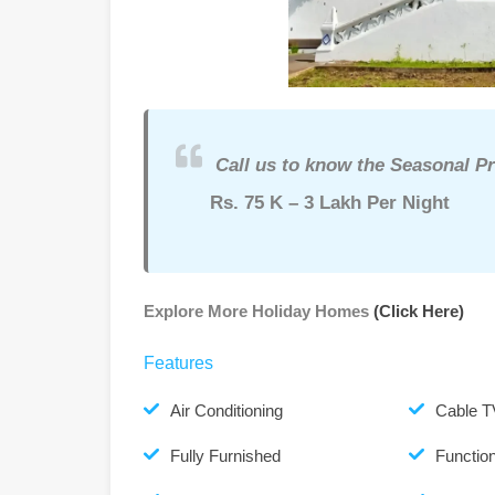
Call us to know the Seasonal Pr
Rs. 75 K – 3 Lakh Per Night
Explore More Holiday Homes
(Click Here)
Features
Air Conditioning
Cable T
Fully Furnished
Function