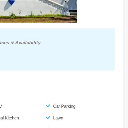
ices & Availability.
V
Car Parking
al Kitchen
Lawn