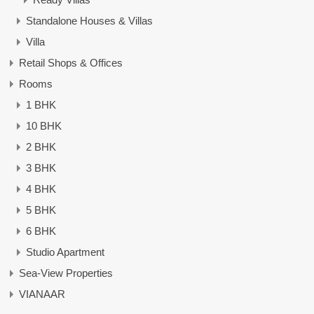
Standalone Houses & Villas
Villa
Retail Shops & Offices
Rooms
1 BHK
10 BHK
2 BHK
3 BHK
4 BHK
5 BHK
6 BHK
Studio Apartment
Sea-View Properties
VIANAAR