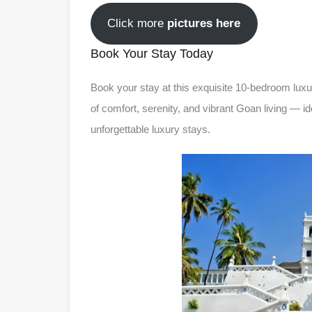
Click more
pictures here
Book Your Stay Today
Book your stay at this exquisite 10-bedroom luxur
of comfort, serenity, and vibrant Goan living — i
unforgettable luxury stays.