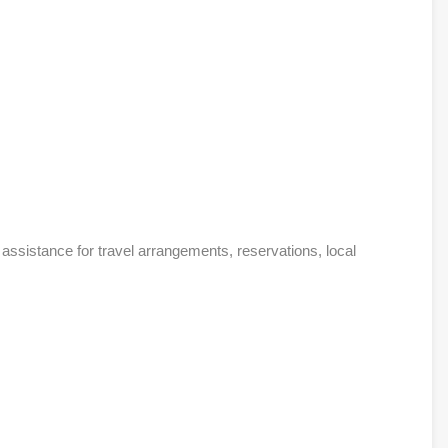
assistance for travel arrangements, reservations, local