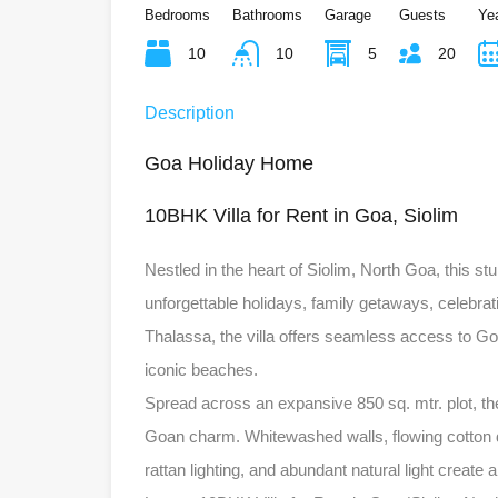
Bedrooms
Bathrooms
Garage
Guests
Yea
10
10
5
20
Description
Goa Holiday Home
10BHK Villa for Rent in Goa, Siolim
Nestled in the heart of Siolim, North Goa, this stu
unforgettable holidays, family getaways, celebra
Thalassa, the villa offers seamless access to Goa’
iconic beaches.
Spread across an expansive 850 sq. mtr. plot, the
Goan charm. Whitewashed walls, flowing cotton d
rattan lighting, and abundant natural light creat