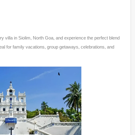
y villa in Siolim, North Goa, and experience the perfect blend
deal for family vacations, group getaways, celebrations, and