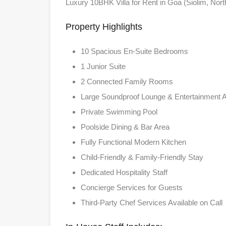
Luxury 10BHK Villa for Rent in Goa (Siolim, Nor
Property Highlights
10 Spacious En-Suite Bedrooms
1 Junior Suite
2 Connected Family Rooms
Large Soundproof Lounge & Entertainment 
Private Swimming Pool
Poolside Dining & Bar Area
Fully Functional Modern Kitchen
Child-Friendly & Family-Friendly Stay
Dedicated Hospitality Staff
Concierge Services for Guests
Third-Party Chef Services Available on Call