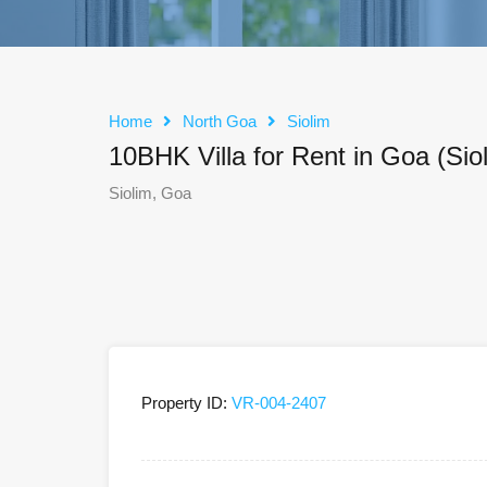
Home
North Goa
Siolim
10BHK Villa for Rent in Goa (Sio
Siolim, Goa
Property ID:
VR-004-2407