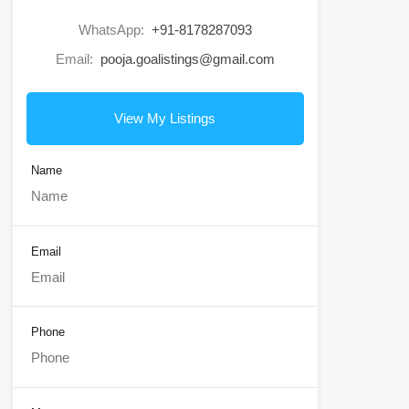
WhatsApp:
+91-8178287093
Email:
pooja.goalistings@gmail.com
View My Listings
Name
Email
Phone