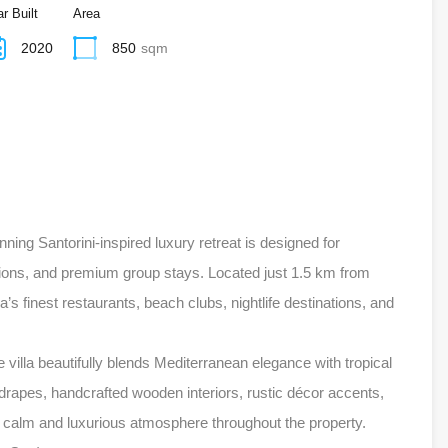
r Built
Area
2020
850
sqm
nning Santorini-inspired luxury retreat is designed for
tions, and premium group stays. Located just 1.5 km from
s finest restaurants, beach clubs, nightlife destinations, and
 villa beautifully blends Mediterranean elegance with tropical
rapes, handcrafted wooden interiors, rustic décor accents,
e a calm and luxurious atmosphere throughout the property.