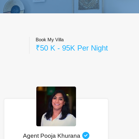
Book My Villa
₹50 K - 95K Per Night
Agent Pooja Khurana