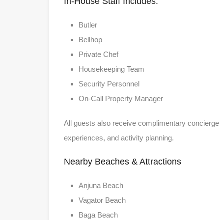
In-House Staff Includes:
Butler
Bellhop
Private Chef
Housekeeping Team
Security Personnel
On-Call Property Manager
All guests also receive complimentary concierge 
experiences, and activity planning.
Nearby Beaches & Attractions
Anjuna Beach
Vagator Beach
Baga Beach