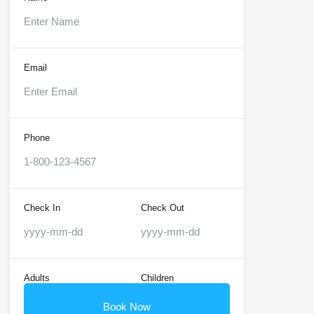
Email
Phone
Check In
Check Out
Adults
Children