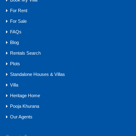
5
570
sq mtr
6
For Rent
For Sale
For Sale
₹8 CR - 12.5 CR
FAQs
Blog
Rentals Search
Agents
Plots
Standalone Houses & Villas
Villa
Heritage Home
Pooja Khurana
Our Agents