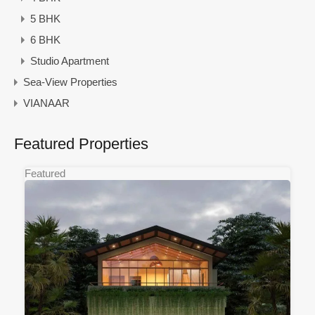
5 BHK
6 BHK
Studio Apartment
Sea-View Properties
VIANAAR
Featured Properties
Featured