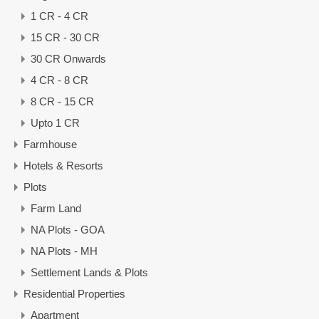
1 CR - 4 CR
15 CR - 30 CR
30 CR Onwards
4 CR - 8 CR
8 CR - 15 CR
Upto 1 CR
Farmhouse
Hotels & Resorts
Plots
Farm Land
NA Plots - GOA
NA Plots - MH
Settlement Lands & Plots
Residential Properties
Apartment