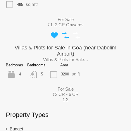
sq mtr
485
For Sale
₹1 .2 CR Onwards
Villas & Plots for Sale in Goa (near Dabolim
Airport)
Villas & Plots for Sale…
Bedrooms
Bathrooms
Area
sq ft
4
3200
5
For Sale
₹2 CR - 6 CR
1
2
Property Types
Budget