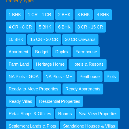
Property Types
Amisha Narvekar
1 BHK
1 CR - 4 CR
2 BHK
3 BHK
4 BHK
4 CR - 8 CR
5 BHK
6 BHK
8 CR - 15 CR
10 BHK
15 CR - 30 CR
30 CR Onwards
Apartment
Budget
Duplex
Farmhouse
Farm Land
Heritage Home
Hotels & Resorts
NA Plots - GOA
NA Plots - MH
Penthouse
Plots
Kristenson Fernandes
Ready-to-Move Properties
Ready Apartments
Ready Villas
Residential Properties
Retail Shops & Offices
Rooms
Sea-View Properties
Settlement Lands & Plots
Standalone Houses & Villas