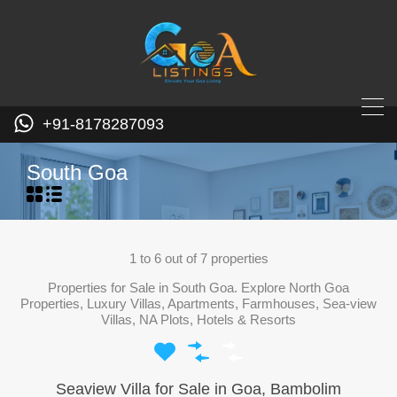
+91-8178287093
South Goa
1
to
6
out of
7
properties
Properties for Sale in South Goa. Explore North Goa
Properties, Luxury Villas, Apartments, Farmhouses, Sea-view
Villas, NA Plots, Hotels & Resorts
Seaview Villa for Sale in Goa, Bambolim