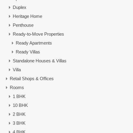
Duplex
Heritage Home
Penthouse
Ready-to-Move Properties
Ready Apartments
Ready Villas
Standalone Houses & Villas
Villa
Retail Shops & Offices
Rooms
1 BHK
10 BHK
2 BHK
3 BHK
4 BHK