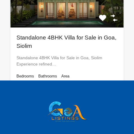
Standalone 4BHK Villa for Sale in Goa,
Siolim
Standalone 4BHK Villa for Sale in Goa, Siolim
Experience refined…
Bedrooms
Bathrooms
Area
4
3400
sq ft
5
For Sale
₹12 CR
Featured