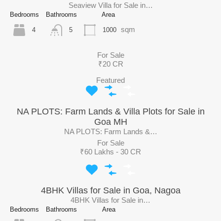
Seaview Villa for Sale in…
Bedrooms
Bathrooms
Area
sqm
4
1000
5
For Sale
₹20 CR
Featured
NA PLOTS: Farm Lands & Villa Plots for Sale in
Goa MH
NA PLOTS: Farm Lands &…
For Sale
₹60 Lakhs - 30 CR
4BHK Villas for Sale in Goa, Nagoa
4BHK Villas for Sale in…
Bedrooms
Bathrooms
Area