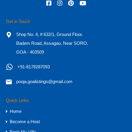
Get in Touch
Shop No. 4, # 632/1, Ground Floor,
Badem Road, Assagao, Near SORO,
GOA - 403509
+91-8178287093
pooja.goalistings@gmail.com
4 & 5BHK Luxury Villas for Sale in Goa,
Siolim
Quick Links
Home
5BHK Luxury Villas for Sale in Goa Private Villas |…
Become a Host
Bedrooms
Bathrooms
Area
Book My Villa