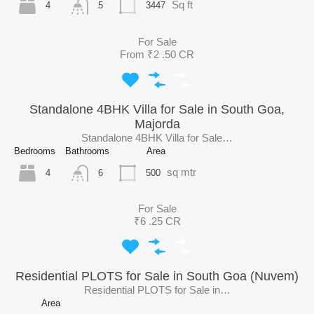
Sq ft
4
3447
5
For Sale
From ₹2 .50 CR
Standalone 4BHK Villa for Sale in South Goa,
Majorda
Standalone 4BHK Villa for Sale…
Bedrooms
Bathrooms
Area
sq mtr
4
500
6
For Sale
₹6 .25 CR
Residential PLOTS for Sale in South Goa (Nuvem)
Residential PLOTS for Sale in…
Area