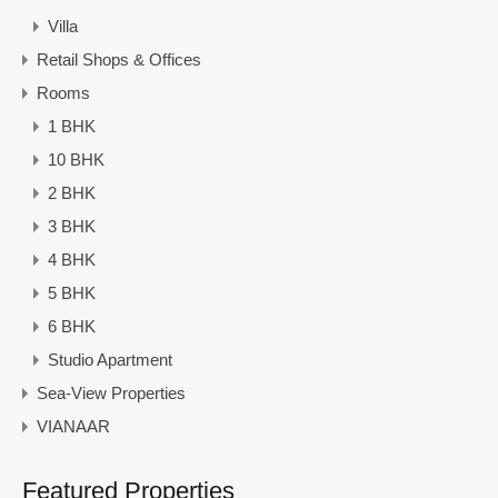
Villa
Retail Shops & Offices
Rooms
1 BHK
10 BHK
2 BHK
3 BHK
4 BHK
5 BHK
6 BHK
Studio Apartment
Sea-View Properties
VIANAAR
Featured Properties