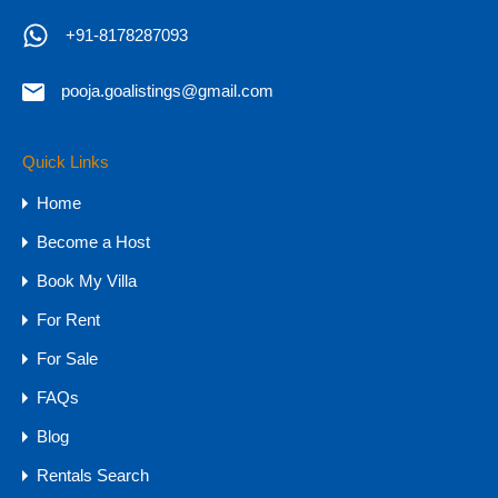
+91-8178287093
pooja.goalistings@gmail.com
Massive 5 BHK Ultra Luxury Villa for
Sale in Goa, Vagator
Quick Links
Home
Massive 5 BHK Ultra Luxury Villa for Sale in Goa…
Become a Host
Bedrooms
Bathrooms
Area
Book My Villa
5
900
sq mtr
6
For Rent
For Sale
For Sale
₹25 CR
FAQs
Blog
Rentals Search
Agents