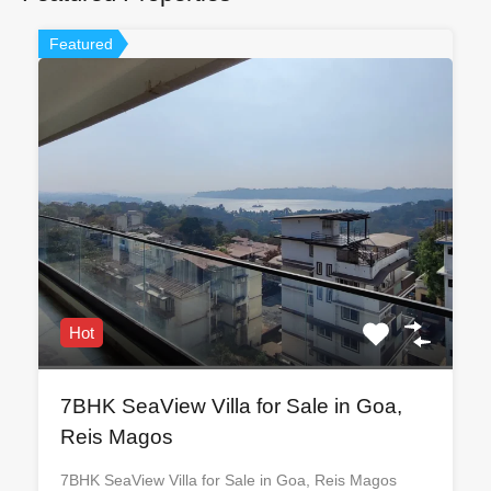
Featured
Hot
7BHK SeaView Villa for Sale in Goa,
Reis Magos
7BHK SeaView Villa for Sale in Goa, Reis Magos