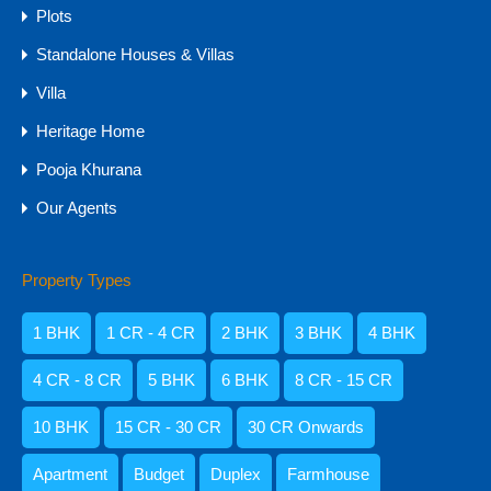
Plots
Standalone Houses & Villas
Villa
Heritage Home
Pooja Khurana
Our Agents
Property Types
Amisha Narvekar
1 BHK
1 CR - 4 CR
2 BHK
3 BHK
4 BHK
4 CR - 8 CR
5 BHK
6 BHK
8 CR - 15 CR
10 BHK
15 CR - 30 CR
30 CR Onwards
Apartment
Budget
Duplex
Farmhouse