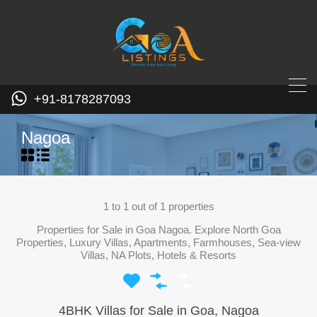
+91-8178287093
Nagoa
1
to
1
out of
1
properties
Properties for Sale in Goa Nagoa. Explore North Goa
Properties, Luxury Villas, Apartments, Farmhouses, Sea-view
Villas, NA Plots, Hotels & Resorts
4BHK Villas for Sale in Goa, Nagoa