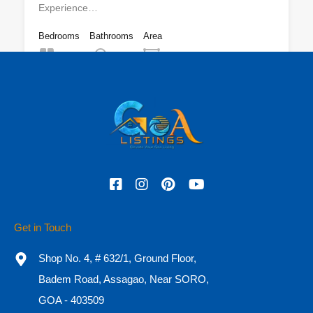
Experience…
Bedrooms
Bathrooms
Area
7
11,000
sq ft
9
For Sale
₹16 CR
Featured
Get in Touch
Shop No. 4, # 632/1, Ground Floor,
Badem Road, Assagao, Near SORO,
GOA - 403509