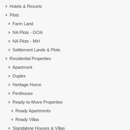
Hotels & Resorts
Plots
Farm Land
NA Plots - GOA
NA Plots - MH
Settlement Lands & Plots
Residential Properties
Apartment
Duplex
Heritage Home
Penthouse
Ready-to-Move Properties
Ready Apartments
Ready Villas
Standalone Houses & Villas