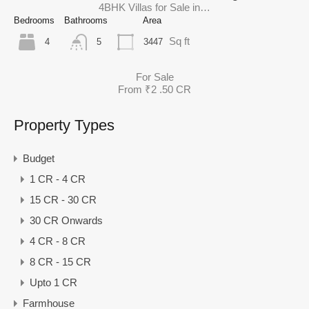
4BHK Villas for Sale in…
Bedrooms
Bathrooms
Area
Sq ft
4
3447
5
For Sale
From ₹2 .50 CR
Property Types
Budget
1 CR - 4 CR
15 CR - 30 CR
30 CR Onwards
4 CR - 8 CR
8 CR - 15 CR
Upto 1 CR
Farmhouse