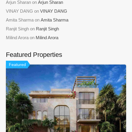
Arjun Sharan
on
Arjun Sharan
VINAY DANG
on
VINAY DANG
Amita Sharma
on
Amita Sharma
Ranjit Singh
on
Ranjit Singh
Milind Arora
on
Milind Arora
Featured Properties
Featured