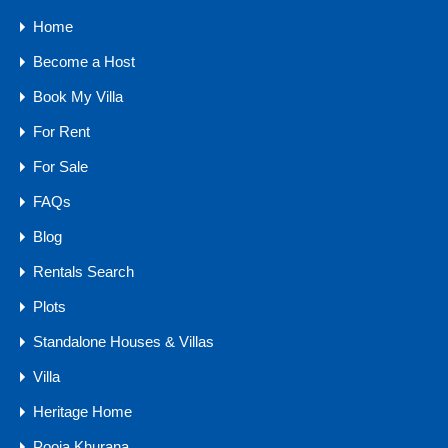
Home
10 Water Sports in Goa You Must Try On Your Next Vacation
Become a Host
Book My Villa
Categories
For Rent
Buyers Guide
For Sale
Comfort
FAQs
Goa Real Estate
Blog
Luxury
Rentals Search
Market Trends
Plots
Owner Guides
Standalone Houses & Villas
Traveler Tips
Villa
Agents
Heritage Home
Pooja Khurana