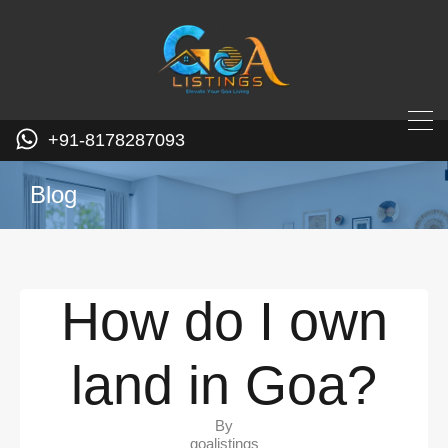
+91-8178287093
Blog
How do I own
land in Goa?
By
goalistings