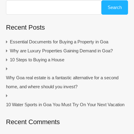
Search
Recent Posts
Essential Documents for Buying a Property in Goa
Why are Luxury Properties Gaining Demand in Goa?
10 Steps to Buying a House
Why Goa real estate is a fantastic alternative for a second
home, and where should you invest?
10 Water Sports in Goa You Must Try On Your Next Vacation
Recent Comments