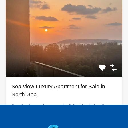
Sea-view Luxury Apartment for Sale in
North Goa
Sea-view Luxury Apartment for Sale in North Goa Sea
View…
Bedrooms
Bathrooms
Area