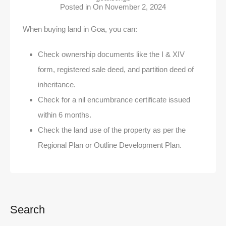
Posted in On
November 2, 2024
When buying land in Goa, you can:
Check ownership documents like the I & XIV
form, registered sale deed, and partition deed of
inheritance.
Check for a nil encumbrance certificate issued
within 6 months.
Check the land use of the property as per the
Regional Plan or Outline Development Plan.
Search