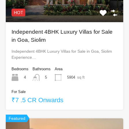
HOT
Independent 4BHK Luxury Villas for Sale
in Goa, Siolim
Independent 4BHK Luxury Villas for Sale in Goa, Siolim
Experience…
Bedrooms
Bathrooms
Area
4
5904
sq ft
5
For Sale
₹7 .5 CR Onwards
Featured