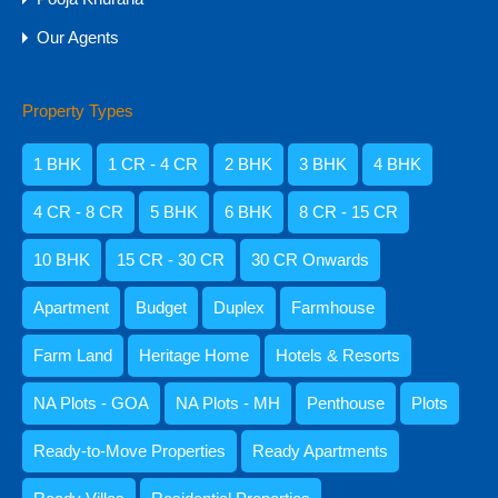
Amisha Narvekar
Our Agents
Property Types
1 BHK
1 CR - 4 CR
2 BHK
3 BHK
4 BHK
Kristenson Fernandes
4 CR - 8 CR
5 BHK
6 BHK
8 CR - 15 CR
10 BHK
15 CR - 30 CR
30 CR Onwards
Apartment
Budget
Duplex
Farmhouse
Abdul Razzaq Shaikh
9059052250
Farm Land
Heritage Home
Hotels & Resorts
NA Plots - GOA
NA Plots - MH
Penthouse
Plots
Ready-to-Move Properties
Ready Apartments
Categories