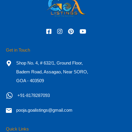
3
242
sq mtr
4
For Sale
₹6 CR - 11 CR
Search
Get in Touch
for:
Shop No. 4, # 632/1, Ground Floor,
Recent Posts
Badem Road, Assagao, Near SORO,
GOA - 403509
Essential Documents for Buying a Property in Goa
+91-8178287093
Why are Luxury Properties Gaining Demand in Goa?
10 Steps to Buying a House
pooja.goalistings@gmail.com
Why Goa real estate is a fantastic alternative for a second
Quick Links
home, and where should you invest?