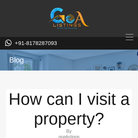
+91-8178287093
Blog
How can I visit a
property?
By
goalistings