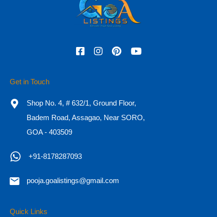
4
4550
Sq. ft.
5
For Sale
₹9 CR Onwards
Search
Get in Touch
for:
Shop No. 4, # 632/1, Ground Floor,
Recent Posts
Badem Road, Assagao, Near SORO,
GOA - 403509
Essential Documents for Buying a Property in Goa
+91-8178287093
Why are Luxury Properties Gaining Demand in Goa?
10 Steps to Buying a House
pooja.goalistings@gmail.com
Why Goa real estate is a fantastic alternative for a second
Quick Links
home, and where should you invest?