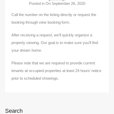
Posted in On
September 26, 2020
Call the number on the listing directly or request the
booking through view booking form.
After receiving a request, we’ll quickly organize a
property viewing. Our goal is to make sure you’ll find
your dream home.
Please note that we are required to provide current
tenants at occupied properties at least 24 hours’ notice
prior to scheduled showings.
Search