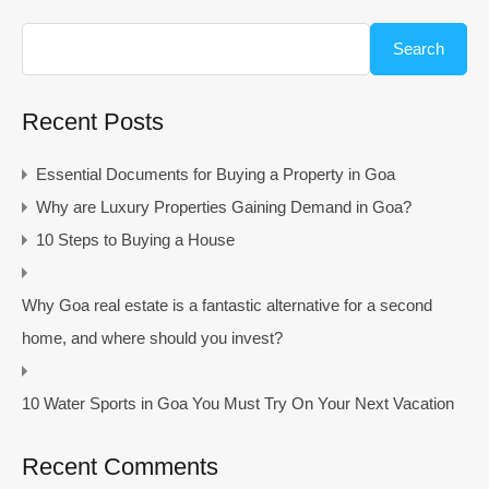
Search
Recent Posts
Essential Documents for Buying a Property in Goa
Why are Luxury Properties Gaining Demand in Goa?
10 Steps to Buying a House
Why Goa real estate is a fantastic alternative for a second
home, and where should you invest?
10 Water Sports in Goa You Must Try On Your Next Vacation
Recent Comments