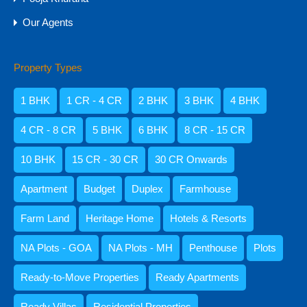
Amisha Narvekar
Our Agents
Property Types
1 BHK
1 CR - 4 CR
2 BHK
3 BHK
4 BHK
Kristenson Fernandes
4 CR - 8 CR
5 BHK
6 BHK
8 CR - 15 CR
10 BHK
15 CR - 30 CR
30 CR Onwards
Apartment
Budget
Duplex
Farmhouse
Abdul Razzaq Shaikh
9059052250
Farm Land
Heritage Home
Hotels & Resorts
NA Plots - GOA
NA Plots - MH
Penthouse
Plots
Ready-to-Move Properties
Ready Apartments
Categories
Ready Villas
Residential Properties