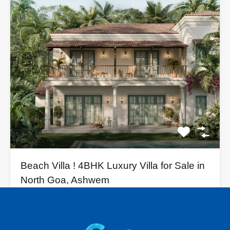
Beach Villa ! 4BHK Luxury Villa for Sale in
North Goa, Ashwem
🏡 Indulge in Coastal Luxury! Boutique Villas for Sale in…
Bedrooms
Bathrooms
Area