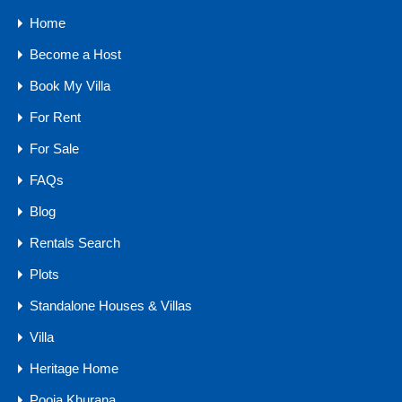
Home
10 Water Sports in Goa You Must Try On Your Next Vacation
Become a Host
Book My Villa
Categories
For Rent
Buyers Guide
For Sale
Comfort
FAQs
Goa Real Estate
Blog
Luxury
Rentals Search
Market Trends
Plots
Owner Guides
Standalone Houses & Villas
Traveler Tips
Villa
Agents
Heritage Home
Pooja Khurana