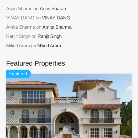
Arjun Sharan
on
Arjun Sharan
VINAY DANG
on
VINAY DANG
Amita Sharma
on
Amita Sharma
Ranjit Singh
on
Ranjit Singh
Milind Arora
on
Milind Arora
Featured Properties
Featured