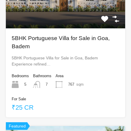
5BHK Portuguese Villa for Sale in Goa,
Badem
5BHK Portuguese Villa for Sale in Goa, Badem
Experience refined…
Bedrooms
Bathrooms
Area
5
767
sqm
7
For Sale
₹25 CR
Featured