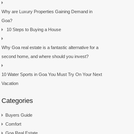
Why are Luxury Properties Gaining Demand in
Goa?
10 Steps to Buying a House
Why Goa real estate is a fantastic alternative for a
second home, and where should you invest?
10 Water Sports in Goa You Must Try On Your Next
Vacation
Categories
Buyers Guide
Comfort
Goa Real Estate