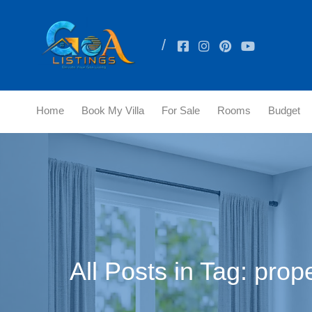
Home
Book My Villa
For Sale
Rooms
Budget
All Posts in Tag: prop