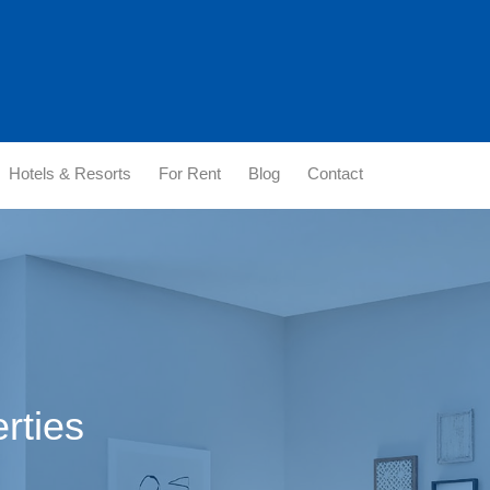
Hotels & Resorts
For Rent
Blog
Contact
erties