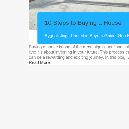
10 Steps to Buying a House
By
goalistings
Posted in
Buyers Guide
,
Goa R
Buying a house is one of the most significant financial 
live; it’s about investing in your future. This process
can be a rewarding and exciting journey. In this blog,
Read More