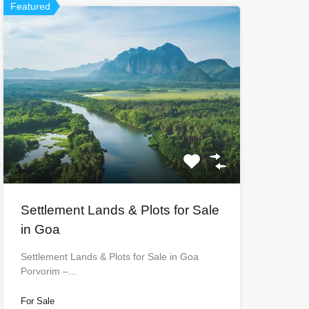
Featured
Settlement Lands & Plots for Sale
in Goa
Settlement Lands & Plots for Sale in Goa
Porvorim –…
For Sale