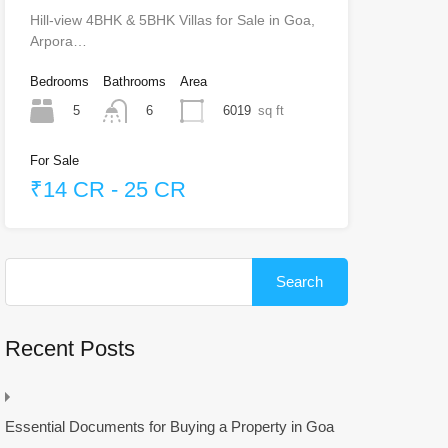
Hill-view 4BHK & 5BHK Villas for Sale in Goa,
Arpora…
Bedrooms
Bathrooms
Area
5
6019
sq ft
6
For Sale
₹14 CR - 25 CR
Search
for:
Recent Posts
Essential Documents for Buying a Property in Goa