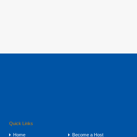
Quick Links
Home
Become a Host