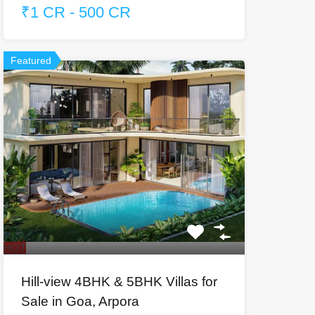
₹1 CR - 500 CR
Featured
HOT
Hill-view 4BHK & 5BHK Villas for
Sale in Goa, Arpora