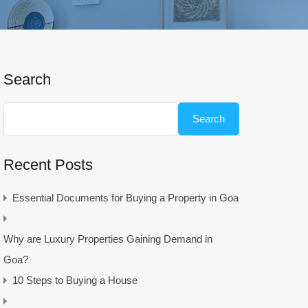
Search
Search
Recent Posts
Essential Documents for Buying a Property in Goa
Why are Luxury Properties Gaining Demand in
Goa?
10 Steps to Buying a House