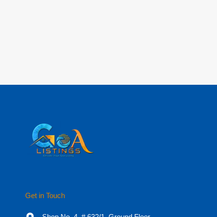
Get in Touch
Shop No. 4, # 632/1, Ground Floor,