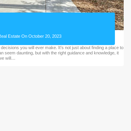
eal Estate
On
October 20, 2023
decisions you will ever make. It’s not just about finding a place to
 can seem daunting, but with the right guidance and knowledge, it
 we will…