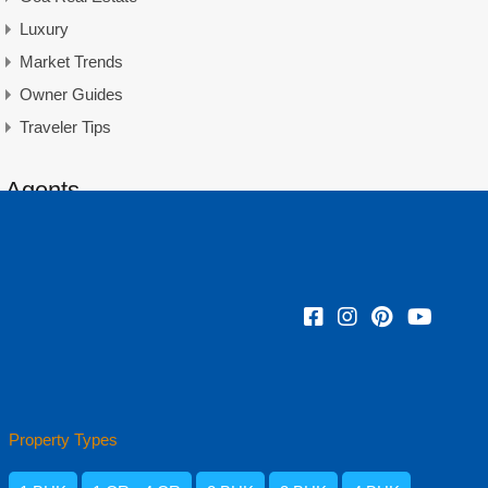
Luxury
Market Trends
Owner Guides
Traveler Tips
Agents
Amisha Narvekar
Property Types