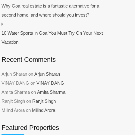
Why Goa real estate is a fantastic alternative for a
second home, and where should you invest?
10 Water Sports in Goa You Must Try On Your Next
Vacation
Recent Comments
Arjun Sharan
on
Arjun Sharan
VINAY DANG
on
VINAY DANG
Amita Sharma
on
Amita Sharma
Ranjit Singh
on
Ranjit Singh
Milind Arora
on
Milind Arora
Featured Properties