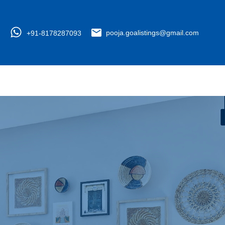
+91-8178287093
pooja.goalistings@gmail.com