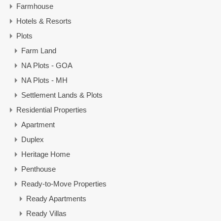
Farmhouse
Hotels & Resorts
Plots
Farm Land
NA Plots - GOA
NA Plots - MH
Settlement Lands & Plots
Residential Properties
Apartment
Duplex
Heritage Home
Penthouse
Ready-to-Move Properties
Ready Apartments
Ready Villas