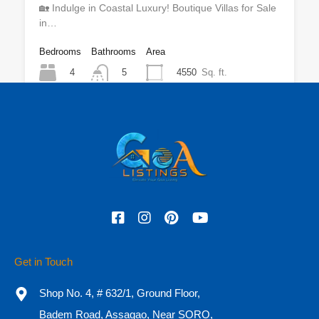
🏡 Indulge in Coastal Luxury! Boutique Villas for Sale
in…
Bedrooms
Bathrooms
Area
4
4550
Sq. ft.
5
For Sale
₹9 CR Onwards
Featured
Get in Touch
Shop No. 4, # 632/1, Ground Floor,
Badem Road, Assagao, Near SORO,