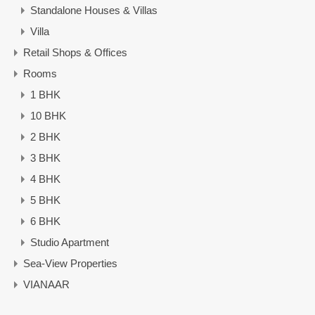
Standalone Houses & Villas
Villa
Retail Shops & Offices
Rooms
1 BHK
10 BHK
2 BHK
3 BHK
4 BHK
5 BHK
6 BHK
Studio Apartment
Sea-View Properties
VIANAAR