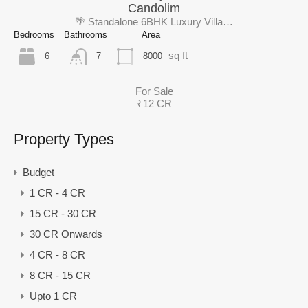
Candolim
🌴 Standalone 6BHK Luxury Villa…
Bedrooms
Bathrooms
Area
sq ft
6
8000
7
For Sale
₹12 CR
Property Types
Budget
1 CR - 4 CR
15 CR - 30 CR
30 CR Onwards
4 CR - 8 CR
8 CR - 15 CR
Upto 1 CR