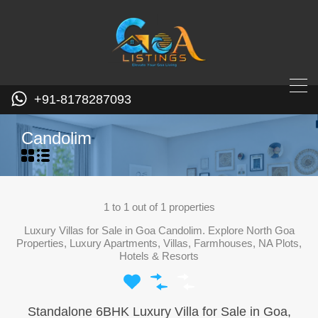
+91-8178287093
Candolim
1
to
1
out of
1
properties
Luxury Villas for Sale in Goa Candolim. Explore North Goa
Properties, Luxury Apartments, Villas, Farmhouses, NA Plots,
Hotels & Resorts
Standalone 6BHK Luxury Villa for Sale in Goa,