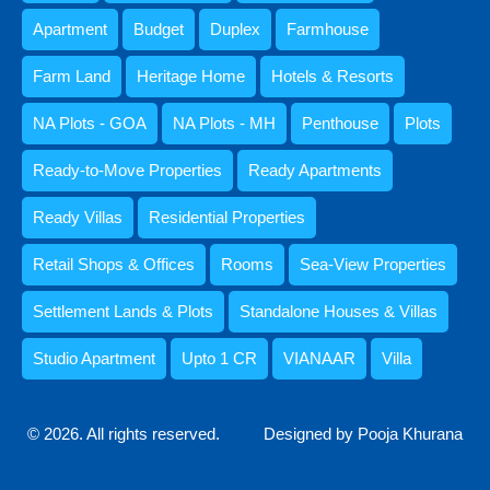
Apartment
Budget
Duplex
Farmhouse
Farm Land
Heritage Home
Hotels & Resorts
NA Plots - GOA
NA Plots - MH
Penthouse
Plots
Kristenson Fernandes
Ready-to-Move Properties
Ready Apartments
Ready Villas
Residential Properties
Retail Shops & Offices
Rooms
Sea-View Properties
Settlement Lands & Plots
Standalone Houses & Villas
Studio Apartment
Upto 1 CR
VIANAAR
Villa
Abdul Razzaq Shaikh
© 2026. All rights reserved.
Designed by Pooja Khurana
9059052250