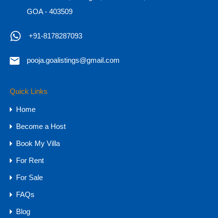
GOA - 403509
+91-8178287093
pooja.goalistings@gmail.com
Sea-view Luxury Apartment for Sale in
North Goa
Quick Links
Sea-view Luxury Apartment for Sale in North Goa
Home
Sea View…
Become a Host
Bedrooms
Bathrooms
Area
Book My Villa
3
242
sq mtr
4
For Rent
For Sale
For Sale
₹6 CR - 11 CR
FAQs
Blog