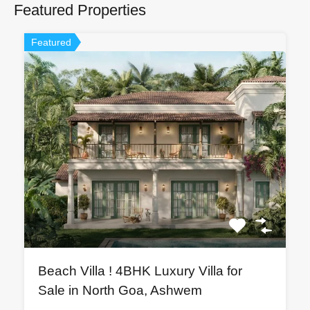
Featured Properties
Featured
Beach Villa ! 4BHK Luxury Villa for
Sale in North Goa, Ashwem