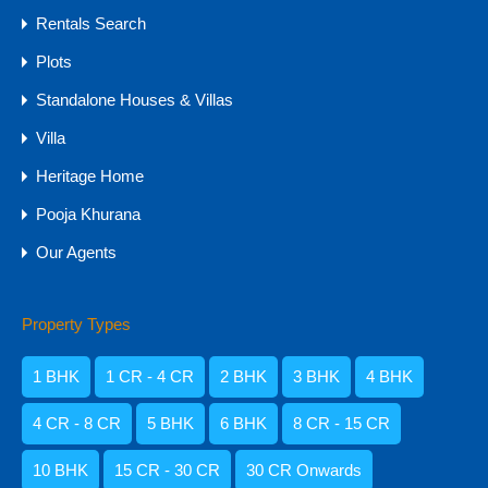
Rentals Search
Agents
Plots
Standalone Houses & Villas
Villa
Heritage Home
Pooja Khurana
Our Agents
Property Types
Amisha Narvekar
1 BHK
1 CR - 4 CR
2 BHK
3 BHK
4 BHK
4 CR - 8 CR
5 BHK
6 BHK
8 CR - 15 CR
10 BHK
15 CR - 30 CR
30 CR Onwards