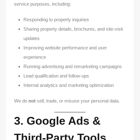
service purposes, including:
Responding to property inquiries
Sharing property details, brochures, and site-visit
updates
Improving website performance and user
experience
Running advertising and remarketing campaigns
Lead qualification and follow-ups
Internal analytics and marketing optimization
We do
not
sell, trade, or misuse your personal data.
3. Google Ads &
Third-Party Tools