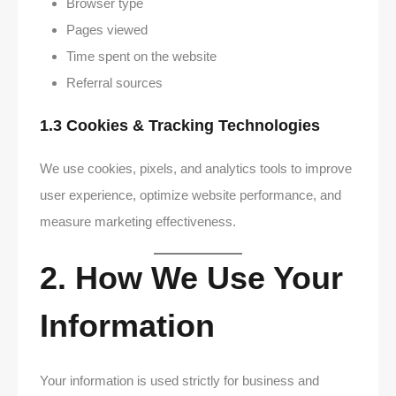
Browser type
Pages viewed
Time spent on the website
Referral sources
1.3 Cookies & Tracking Technologies
We use cookies, pixels, and analytics tools to improve
user experience, optimize website performance, and
measure marketing effectiveness.
2. How We Use Your
Information
Your information is used strictly for business and