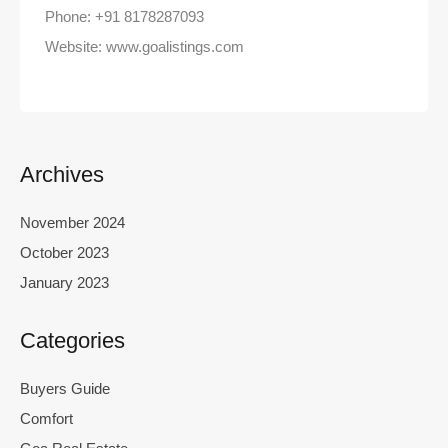
Phone: +91 8178287093
Website: www.goalistings.com
Archives
November 2024
October 2023
January 2023
Categories
Buyers Guide
Comfort