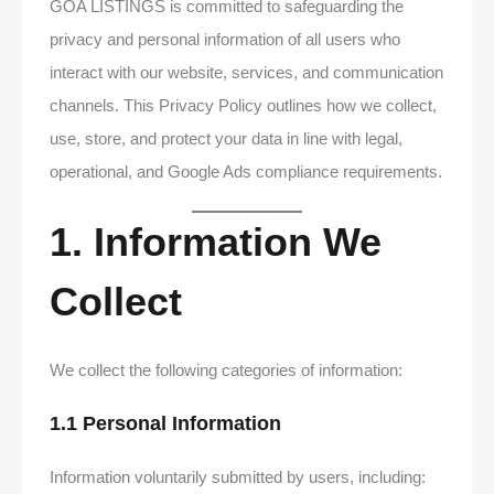
GOA LISTINGS is committed to safeguarding the
privacy and personal information of all users who
interact with our website, services, and communication
channels. This Privacy Policy outlines how we collect,
use, store, and protect your data in line with legal,
operational, and Google Ads compliance requirements.
1. Information We
Collect
We collect the following categories of information:
1.1 Personal Information
Information voluntarily submitted by users, including: