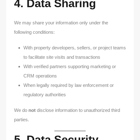
4. Data Sharing
We may share your information only under the
following conditions:
With property developers, sellers, or project teams
to facilitate site visits and transactions
With verified partners supporting marketing or
CRM operations
When legally required by law enforcement or
regulatory authorities
We do
not
disclose information to unauthorized third
parties.
5. Data Security