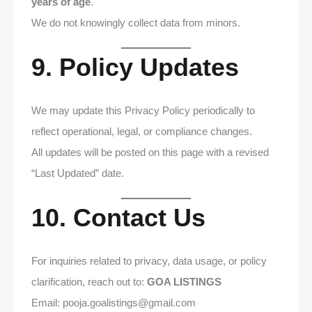
years of age
.
We do not knowingly collect data from minors.
9. Policy Updates
We may update this Privacy Policy periodically to
reflect operational, legal, or compliance changes.
All updates will be posted on this page with a revised
“Last Updated” date.
10. Contact Us
For inquiries related to privacy, data usage, or policy
clarification, reach out to:
GOA LISTINGS
Email: pooja.goalistings@gmail.com