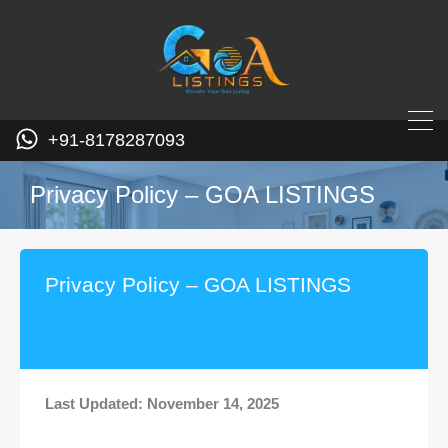
+91-8178287093
Privacy Policy – GOA LISTINGS
Privacy Policy – GOA LISTINGS
Last Updated: November 14, 2025