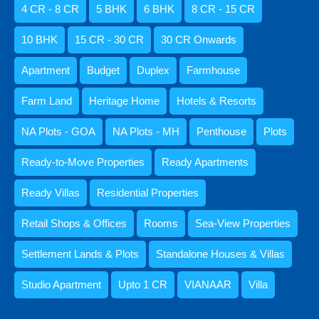
4 CR - 8 CR
5 BHK
6 BHK
8 CR - 15 CR
10 BHK
15 CR - 30 CR
30 CR Onwards
Agents
Apartment
Budget
Duplex
Farmhouse
Amisha Narvekar
Farm Land
Heritage Home
Hotels & Resorts
NA Plots - GOA
NA Plots - MH
Penthouse
Plots
Ready-to-Move Properties
Ready Apartments
Kristenson Fernandes
Ready Villas
Residential Properties
Retail Shops & Offices
Rooms
Sea-View Properties
Settlement Lands & Plots
Standalone Houses & Villas
Abdul Razzaq Shaikh
Studio Apartment
Upto 1 CR
VIANAAR
Villa
9059052250