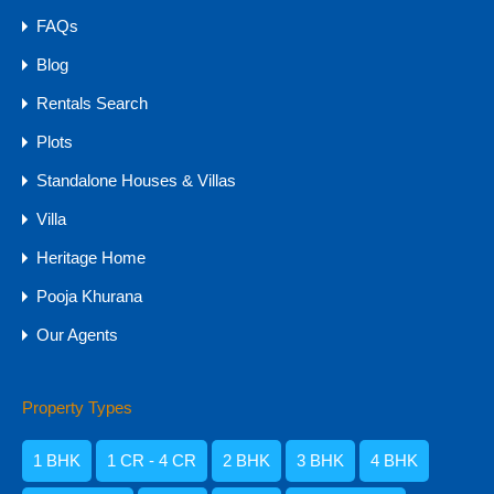
FAQs
Blog
Rentals Search
Plots
Standalone Houses & Villas
Villa
Heritage Home
Pooja Khurana
NA PLOTS: Farm Lands & Villa Plots for
Our Agents
Sale in Goa MH
NA PLOTS: Farm Lands & Villa Plots for Sale in…
Property Types
For Sale
1 BHK
1 CR - 4 CR
2 BHK
3 BHK
4 BHK
₹60 Lakhs - 30 CR