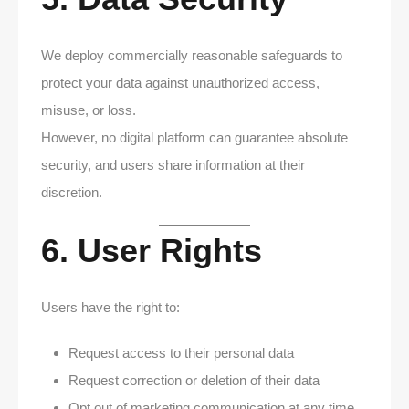
We deploy commercially reasonable safeguards to
protect your data against unauthorized access,
misuse, or loss.
However, no digital platform can guarantee absolute
security, and users share information at their
discretion.
6. User Rights
Users have the right to:
Request access to their personal data
Request correction or deletion of their data
Opt out of marketing communication at any time