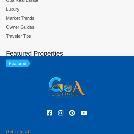
Goa Real Estate
Luxury
Market Trends
Owner Guides
Traveler Tips
Featured Properties
Featured
Get in Touch