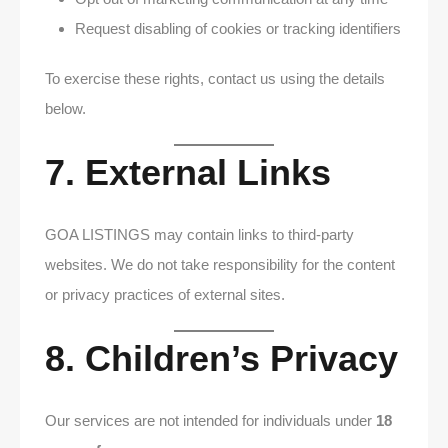
Request disabling of cookies or tracking identifiers
To exercise these rights, contact us using the details
below.
7. External Links
GOA LISTINGS may contain links to third-party
websites. We do not take responsibility for the content
or privacy practices of external sites.
8. Children’s Privacy
Our services are not intended for individuals under
18