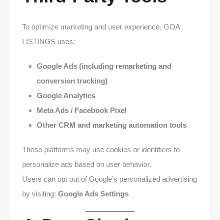
To optimize marketing and user experience, GOA
LISTINGS uses:
Google Ads (including remarketing and
conversion tracking)
Google Analytics
Meta Ads / Facebook Pixel
Other CRM and marketing automation tools
These platforms may use cookies or identifiers to
personalize ads based on user behavior.
Users can opt out of Google’s personalized advertising
by visiting:
Google Ads Settings