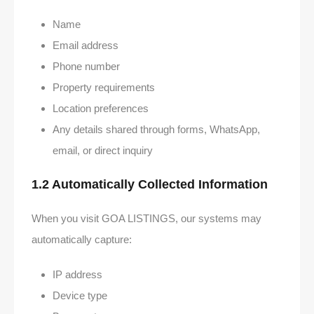
Name
Email address
Phone number
Property requirements
Location preferences
Any details shared through forms, WhatsApp,
email, or direct inquiry
1.2 Automatically Collected Information
When you visit GOA LISTINGS, our systems may
automatically capture:
IP address
Device type