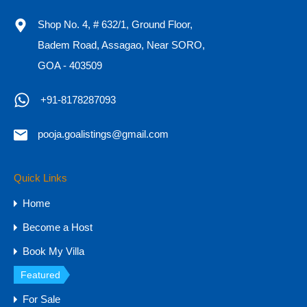
Shop No. 4, # 632/1, Ground Floor,
Badem Road, Assagao, Near SORO,
HOT
GOA - 403509
Hill-view 4BHK & 5BHK Villas for Sale in
+91-8178287093
Goa, Arpora
Hill-view 4BHK & 5BHK Villas for Sale in Goa, Arpora…
pooja.goalistings@gmail.com
Bedrooms
Bathrooms
Area
5
6019
sq ft
6
Quick Links
Home
For Sale
Become a Host
₹14 CR - 25 CR
Book My Villa
Featured
For Rent
For Sale