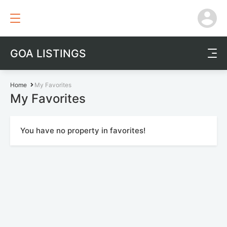
GOA LISTINGS
Home
My Favorites
My Favorites
You have no property in favorites!